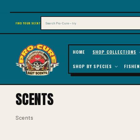
SKIP TO
CONTENT
Search
FIND YOUR SCENT
HOME
SHOP COLLECTIONS
SHOP BY SPECIES
FISHEN
C
SCENTS
O
L
Scents
L