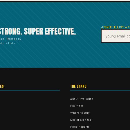
JOIN THE LIST — 
STRONG. SUPER EFFECTIVE.
bait. Trusted by
hore flats.
IES
THE BRAND
About Pro-Cure
Pro Picks
Where to Buy
Dealer Sign Up
Field Reports