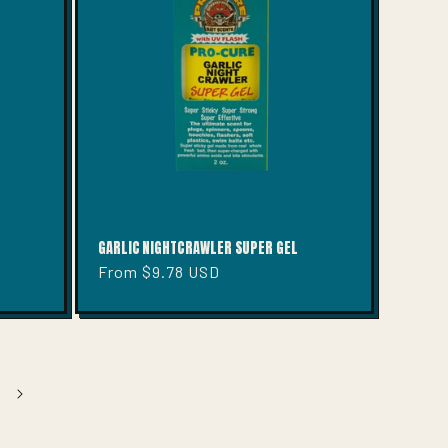
GARLIC NIGHTCRAWLER SUPER GEL
Regular
From $9.78 USD
price