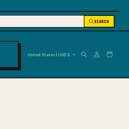
SEARCH
C
Log
Cart
United States | USD $
O
in
U
N
T
R
Y
/
R
E
G