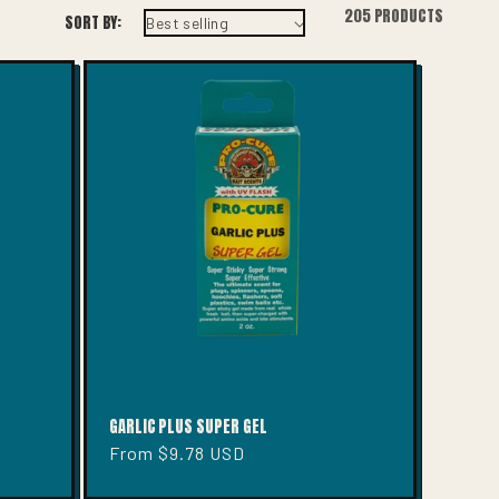
I
205 PRODUCTS
SORT BY:
O
N
GARLIC PLUS SUPER GEL
Regular
From $9.78 USD
price