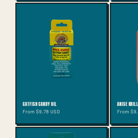
CATFISH CANDY OIL
ANISE KRILL
Regular
From $9.78 USD
Regular
From $9
price
price