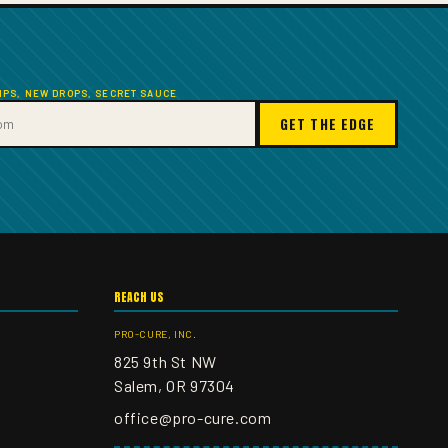
TIPS, NEW DROPS, SECRET SAUCE
GET THE EDGE
REACH US
PRO-CURE, INC.
825 9th St NW
Salem, OR 97304
office@pro-cure.com