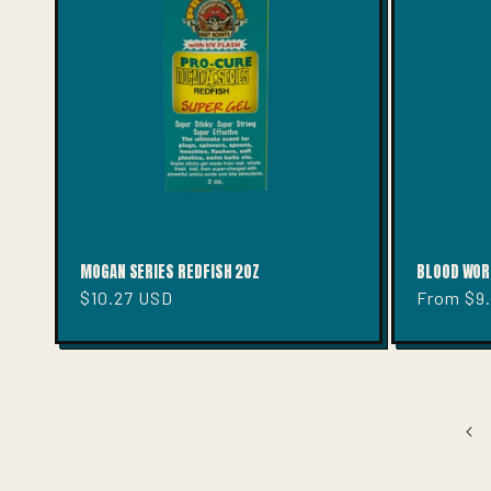
MOGAN SERIES REDFISH 2OZ
BLOOD WOR
Regular
$10.27 USD
Regular
From $9
price
price