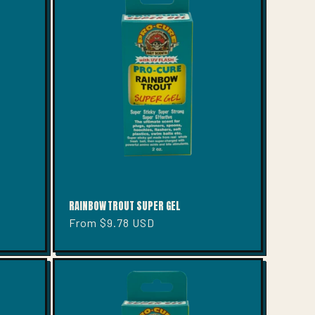
RAINBOW TROUT SUPER GEL
Regular
From $9.78 USD
price