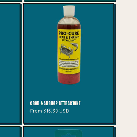
CRAB & SHRIMP ATTRACTANT
Regular
From $16.39 USD
price