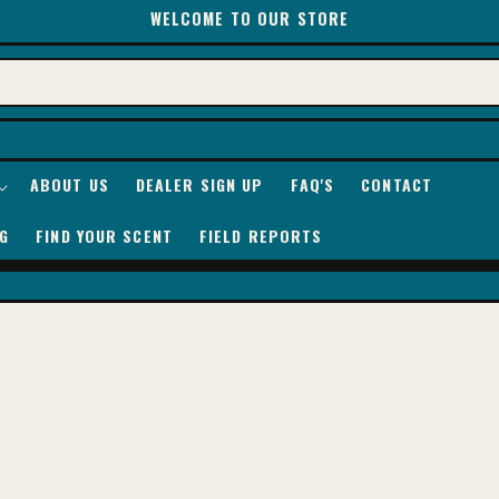
WELCOME TO OUR STORE
ABOUT US
DEALER SIGN UP
FAQ'S
CONTACT
G
FIND YOUR SCENT
FIELD REPORTS