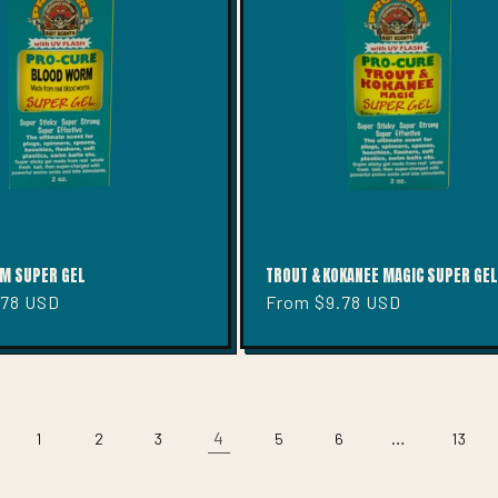
M SUPER GEL
TROUT & KOKANEE MAGIC SUPER GEL
.78 USD
Regular
From $9.78 USD
price
4
…
1
2
3
5
6
13