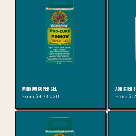
MINNOW SUPER GEL
ADDICTED S
Regular
From $9.78 USD
Regular
From $1
price
price