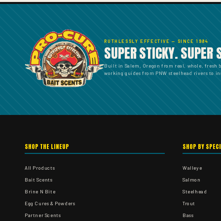
RUTHLESSLY EFFECTIVE — SINCE 1984
SUPER STICKY. SUPER 
Built in Salem, Oregon from real, whole, fresh 
working guides from PNW steelhead rivers to ins
SHOP THE LINEUP
SHOP BY SPEC
All Products
Walleye
Bait Scents
Salmon
Brine N Bite
Steelhead
Egg Cures & Powders
Trout
Partner Scents
Bass