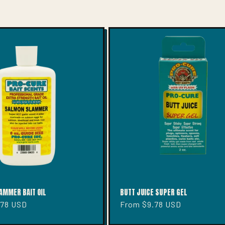
AMMER BAIT OIL
BUTT JUICE SUPER GEL
.78 USD
Regular
From $9.78 USD
price