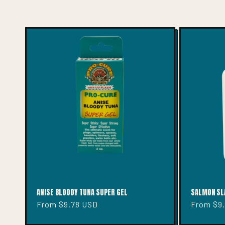
E
C
T
I
O
N
:
ANISE BLOODY TUNA SUPER GEL
SALMON SL
Regular
From $9.78 USD
Regular
From $9
price
price