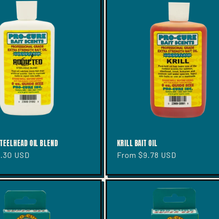
TEELHEAD OIL BLEND
KRILL BAIT OIL
2.30 USD
Regular
From $9.78 USD
price