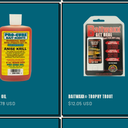
 OIL
BAITWAXX® TROPHY TROUT
.78 USD
Regular
$12.05 USD
price