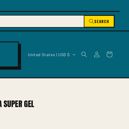
SEARCH
C
Log
Cart
United States | USD $
O
in
U
N
T
R
Y
/
A SUPER GEL
R
E
G