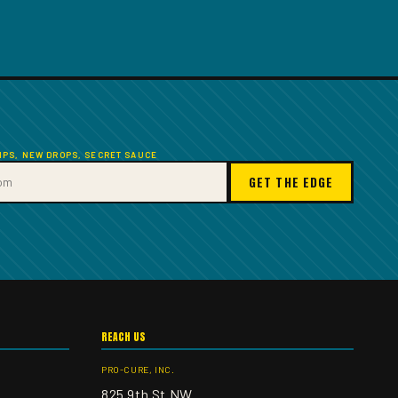
TIPS, NEW DROPS, SECRET SAUCE
GET THE EDGE
REACH US
PRO-CURE, INC.
825 9th St NW