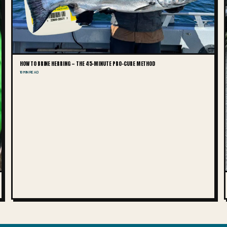
HOW TO BRINE HERRING — THE 45-MINUTE PRO-CURE METHOD
10 MIN READ