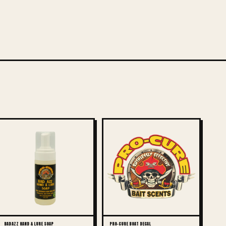
BAD AZZ HAND & LURE SOAP
PRO-CURE BOAT DECAL