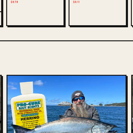
$9.78
$9.11