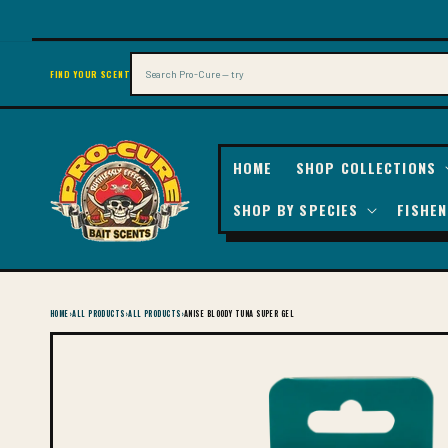
SKIP TO
CONTENT
Search
FIND YOUR SCENT
HOME
SHOP COLLECTIONS
SHOP BY SPECIES
FISHEN
HOME
›
ALL PRODUCTS
›
ALL PRODUCTS
›
ANISE BLOODY TUNA SUPER GEL