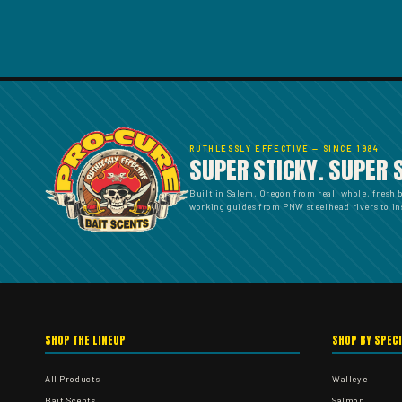
RUTHLESSLY EFFECTIVE — SINCE 1984
SUPER STICKY. SUPER 
Built in Salem, Oregon from real, whole, fresh 
working guides from PNW steelhead rivers to ins
SHOP THE LINEUP
SHOP BY SPEC
All Products
Walleye
Bait Scents
Salmon