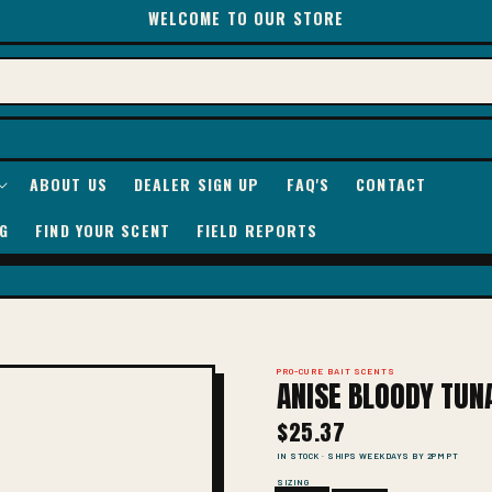
WELCOME TO OUR STORE
ABOUT US
DEALER SIGN UP
FAQ'S
CONTACT
G
FIND YOUR SCENT
FIELD REPORTS
PRO-CURE BAIT SCENTS
ANISE BLOODY TUN
$25.37
IN STOCK · SHIPS WEEKDAYS BY 2PM PT
SIZING