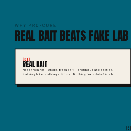
WHY PRO-CURE
REAL BAIT BEATS FAKE LAB
[01]
REAL BAIT
Made from real, whole, fresh bait — ground up and bottled.
Nothing fake. Nothing artificial. Nothing formulated in a lab.
R