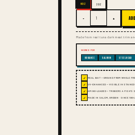
8OZ
2OZ
−
+
ADD
Made from real tuna dark meat trim and
WORKS FOR
KOKANEE
SALMON
STEELHEAD
✓
REAL BAIT — GROUND FROM WHOLE FR
✓
UV-ENHANCED — VISIBLE IN STAINED
✓
AMINO-LOADED — TRIGGERS A FISH'S
✓
MADE IN SALEM, OREGON · SINCE 1984