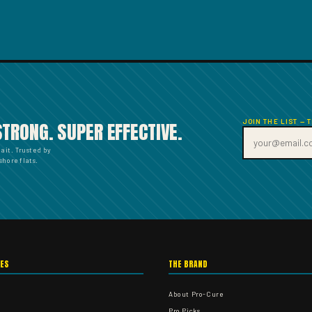
JOIN THE LIST — 
STRONG. SUPER EFFECTIVE.
bait. Trusted by
hore flats.
IES
THE BRAND
About Pro-Cure
Pro Picks