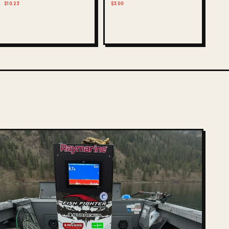
$10.23
$3.00