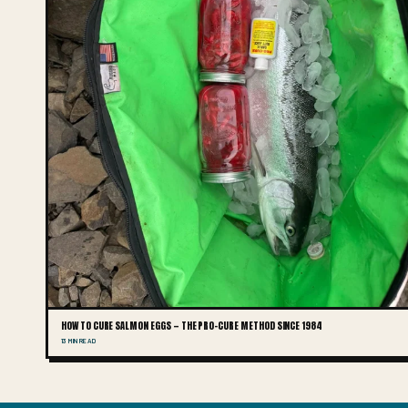
HOW TO CURE SALMON EGGS — THE PRO-CURE METHOD SINCE 1984
13 MIN READ