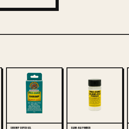
SHRIMP SUPER GEL
SLAM-OLA POWDER