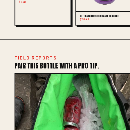
$9.78
KEITH ARCHER'S ULTIMATE EGG CURE
$26.49
FIELD REPORTS
PAIR THIS BOTTLE WITH A PRO TIP.