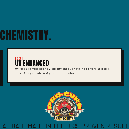
 CHEMISTRY.
[02]
UV ENHANCED
UV flash carries scent visibility through stained rivers and tide-
stirred bays. Fish find your hook faster.
EAL BAIT. MADE IN THE USA. PROVEN RESULT