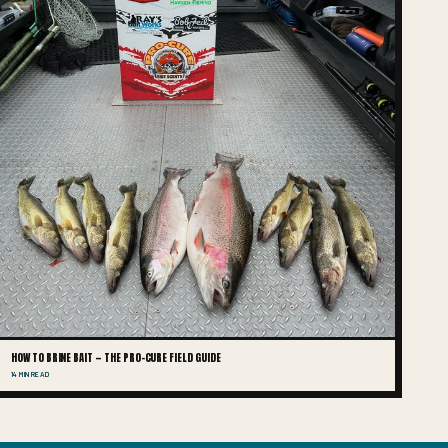
HOW TO BRINE BAIT — THE PRO-CURE FIELD GUIDE
14 MIN READ