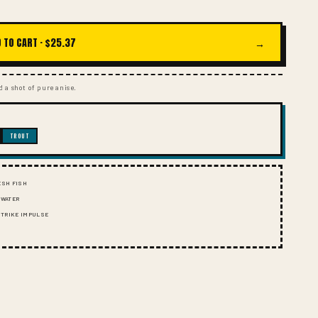
I
O
N
 TO CART ·
$25.37
→
 a shot of pure anise.
TROUT
ESH FISH
 WATER
 STRIKE IMPULSE