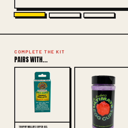
COMPLETE THE KIT
PAIRS WITH...
TROPHY WALLEYE SUPER GEL