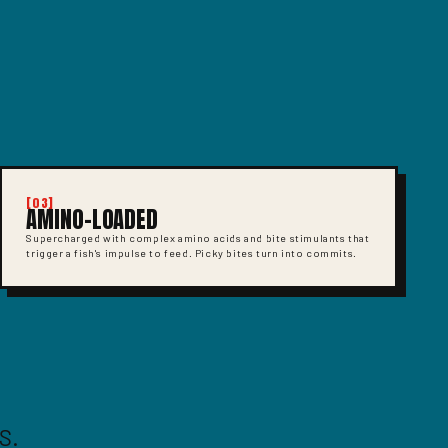
[03]
AMINO-LOADED
Supercharged with complex amino acids and bite stimulants that
trigger a fish's impulse to feed. Picky bites turn into commits.
S.