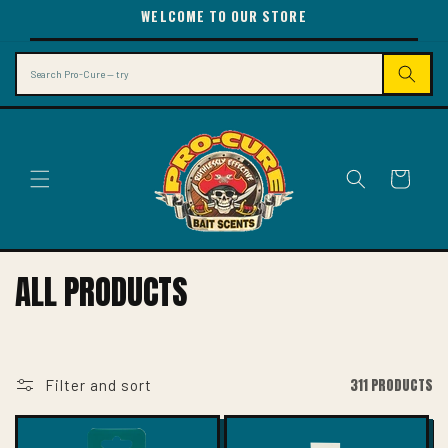
SKIP TO
WELCOME TO OUR STORE
CONTENT
Search
Cart
C
ALL PRODUCTS
O
L
L
311 PRODUCTS
Filter and sort
E
C