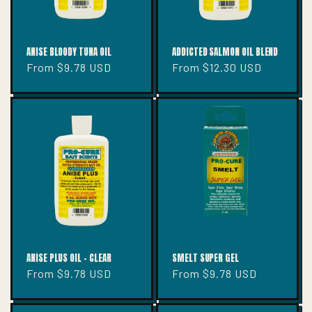
ANISE BLOODY TUNA OIL
ADDICTED SALMON OIL BLEND
Regular
From $9.78 USD
Regular
From $12.30 USD
price
price
ANISE PLUS OIL - CLEAR
SMELT SUPER GEL
Regular
From $9.78 USD
Regular
From $9.78 USD
price
price