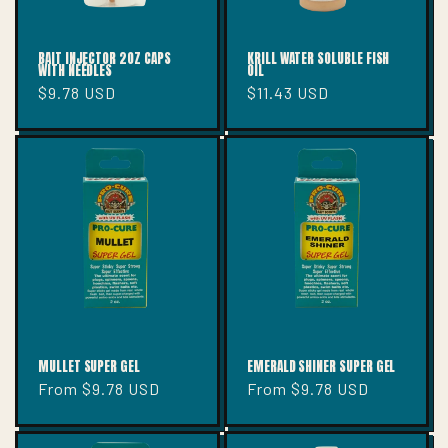
BAIT INJECTOR 2OZ CAPS
KRILL WATER SOLUBLE FISH
WITH NEEDLES
OIL
Regular
$9.78 USD
Regular
$11.43 USD
price
price
MULLET SUPER GEL
EMERALD SHINER SUPER GEL
Regular
From $9.78 USD
Regular
From $9.78 USD
price
price