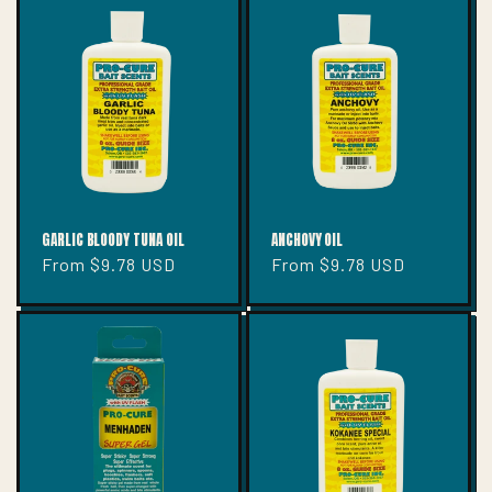
GARLIC BLOODY TUNA OIL
ANCHOVY OIL
Regular
From $9.78 USD
Regular
From $9.78 USD
price
price