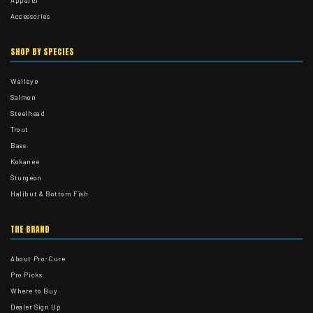
Apparel
Accessories
SHOP BY SPECIES
Walleye
Salmon
Steelhead
Trout
Bass
Kokanee
Sturgeon
Halibut & Bottom Fish
THE BRAND
About Pro-Cure
Pro Picks
Where to Buy
Dealer Sign Up