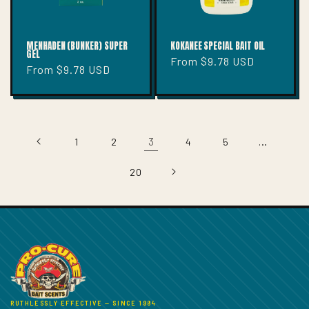
MENHADEN (BUNKER) SUPER
KOKANEE SPECIAL BAIT OIL
GEL
Regular
From $9.78 USD
Regular
From $9.78 USD
price
price
3
…
1
2
4
5
20
RUTHLESSLY EFFECTIVE — SINCE 1984