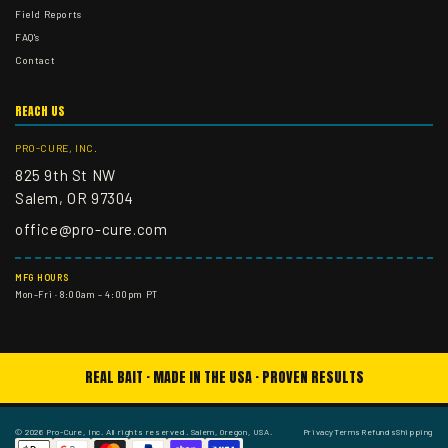
Field Reports
FAQ's
Contact
REACH US
PRO-CURE, INC.
825 9th St NW
Salem, OR 97304
office@pro-cure.com
MFG HOURS
Mon–Fri · 8:00am – 4:00pm PT
REAL BAIT · MADE IN THE USA · PROVEN RESULTS
© 2026 Pro-Cure, Inc. All rights reserved. Salem, Oregon, USA.
Privacy
Terms
Refunds
Shipping