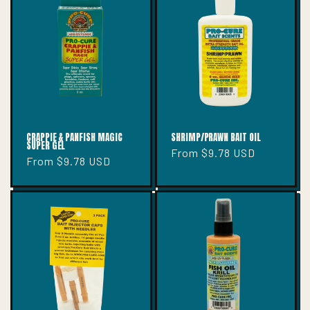
T
I
O
N
:
CRAPPIE & PANFISH MAGIC
SHRIMP/PRAWN BAIT OIL
SUPER GEL
Regular
From $9.78 USD
Regular
From $9.78 USD
price
price