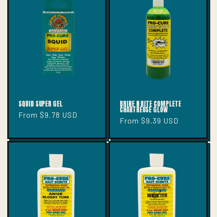
SQUID SUPER GEL
BRINE N BITE COMPLETE
CHARTREUSE GLOW
Regular
From $9.78 USD
Regular
From $9.39 USD
price
price