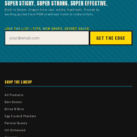
SUPER STICKY. SUPER STRONG. SUPER EFFECTIVE.
Built in Salem, Oregon from real, whole, fresh bait. Trusted by
working guides from PNW steelhead rivers to inshore flats.
JOIN THE LIST — TIPS, NEW DROPS, SECRET SAUCE
GET THE EDGE
SHOP THE LINEUP
All Products
Bait Scents
Brine N Bite
Egg Cures & Powders
Partner Scents
UV-Enhanced