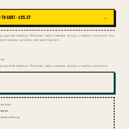
I
O
N
 TO CART ·
$25.37
→
ng a panfish feeds on: Minnows, night crawlers, shrimp, crawfish, and more. The
, small spoons, spinners, and even live bait.
fish
ng a panfish feeds on: Minnows, night crawlers, shrimp, crawfish, and more.
ESH FISH
 WATER
 STRIKE IMPULSE