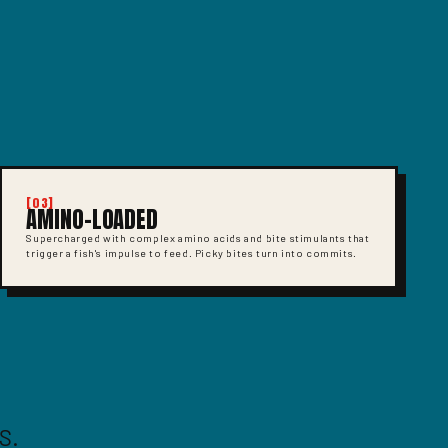
[03]
AMINO-LOADED
Supercharged with complex amino acids and bite stimulants that
trigger a fish's impulse to feed. Picky bites turn into commits.
S.