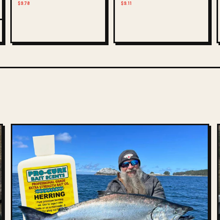
$9.78
$9.11