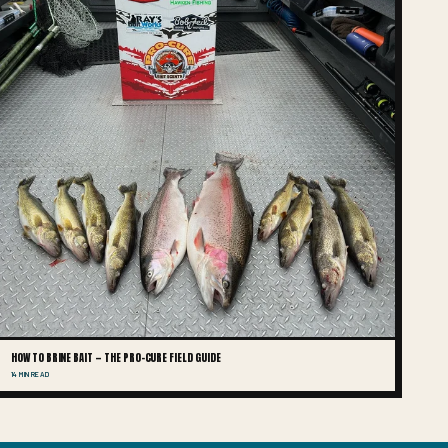
HOW TO BRINE BAIT — THE PRO-CURE FIELD GUIDE
14 MIN READ