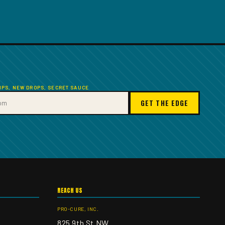
TIPS, NEW DROPS, SECRET SAUCE
GET THE EDGE
REACH US
PRO-CURE, INC.
825 9th St NW