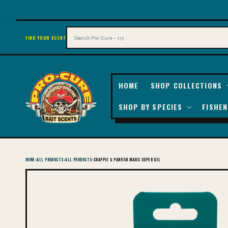
SKIP TO
CONTENT
Search
FIND YOUR SCENT
HOME
SHOP COLLECTIONS
SHOP BY SPECIES
FISHEN
HOME
›
ALL PRODUCTS
›
ALL PRODUCTS
›
CRAPPIE & PANFISH MAGIC SUPER GEL