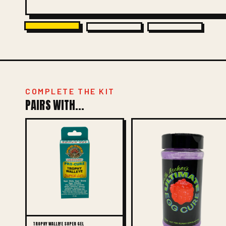
COMPLETE THE KIT
PAIRS WITH...
TROPHY WALLEYE SUPER GEL