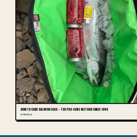
HOW TO CURE SALMON EGGS — THE PRO-CURE METHOD SINCE 1984
13 MIN READ