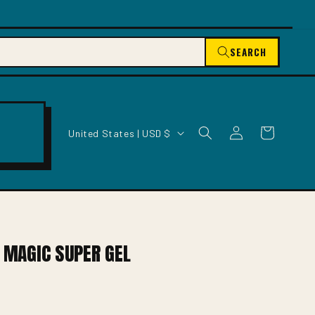
SEARCH
C
Log
Cart
United States | USD $
O
in
U
N
T
R
Y
/
H MAGIC SUPER GEL
R
E
G