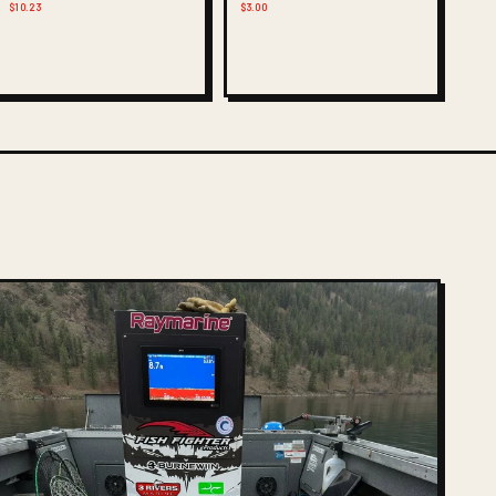
$10.23
$3.00