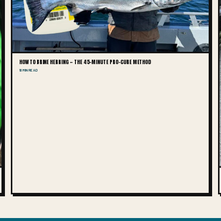
HOW TO BRINE HERRING — THE 45-MINUTE PRO-CURE METHOD
10 MIN READ