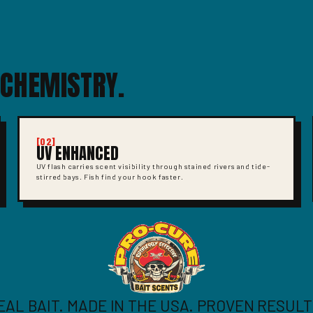
 CHEMISTRY.
[02]
UV ENHANCED
UV flash carries scent visibility through stained rivers and tide-
stirred bays. Fish find your hook faster.
EAL BAIT. MADE IN THE USA. PROVEN RESULT