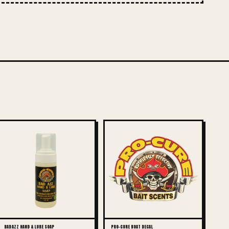
BAD AZZ HAND & LURE SOAP
PRO-CURE BOAT DECAL