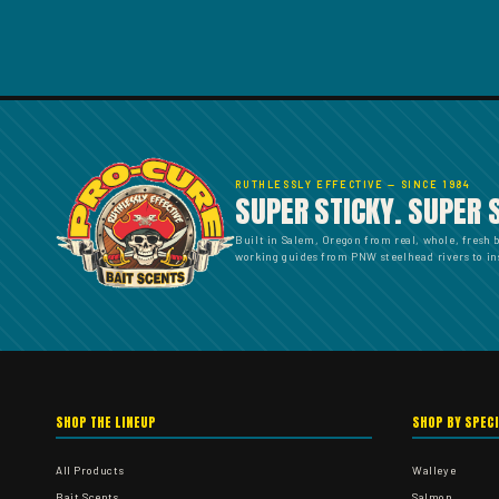
RUTHLESSLY EFFECTIVE — SINCE 1984
SUPER STICKY. SUPER 
Built in Salem, Oregon from real, whole, fresh 
working guides from PNW steelhead rivers to ins
SHOP THE LINEUP
SHOP BY SPEC
All Products
Walleye
Bait Scents
Salmon