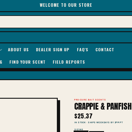
WELCOME TO OUR STORE
ABOUT US
DEALER SIGN UP
FAQ'S
CONTACT
G
FIND YOUR SCENT
FIELD REPORTS
PRO-CURE BAIT SCENTS
CRAPPIE & PANFIS
$25.37
IN STOCK · SHIPS WEEKDAYS BY 2PM PT
SIZING