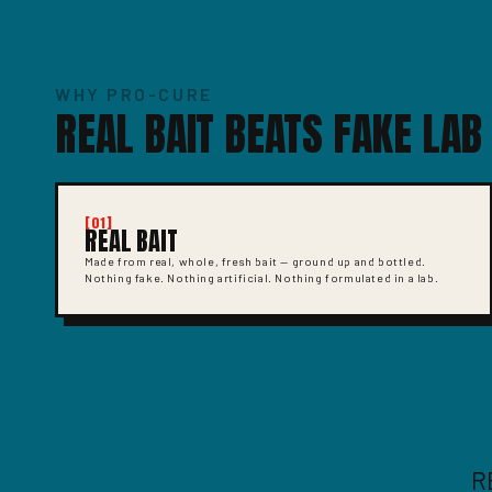
WHY PRO-CURE
REAL BAIT BEATS FAKE LAB
[01]
REAL BAIT
Made from real, whole, fresh bait — ground up and bottled.
Nothing fake. Nothing artificial. Nothing formulated in a lab.
R