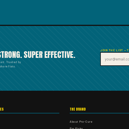
JOIN THE LIST — 
STRONG. SUPER EFFECTIVE.
bait. Trusted by
hore flats.
IES
THE BRAND
About Pro-Cure
Pro Picks