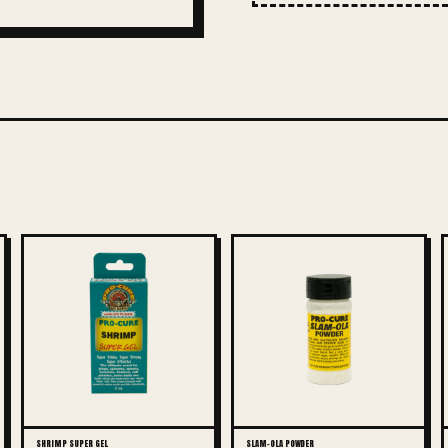
SHRIMP SUPER GEL
SLAM-OLA POWDER