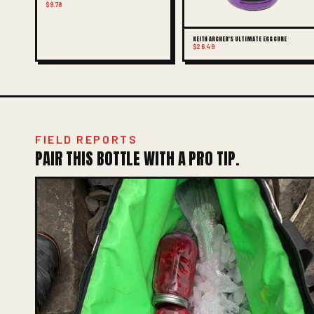
$9.78
KEITH ARCHER'S ULTIMATE EGG CURE
$26.49
FIELD REPORTS
PAIR THIS BOTTLE WITH A PRO TIP.