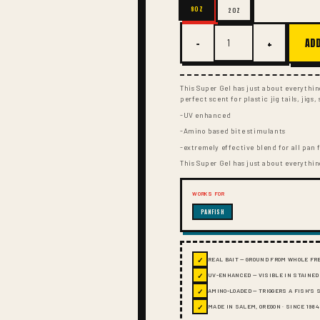
8OZ
2OZ
−
+
ADD
This Super Gel has just about everythi
perfect scent for plastic jig tails, jigs
-UV enhanced
-Amino based bite stimulants
-extremely effective blend for all pan 
This Super Gel has just about everythi
WORKS FOR
PANFISH
✓
REAL BAIT — GROUND FROM WHOLE FR
✓
UV-ENHANCED — VISIBLE IN STAINED
✓
AMINO-LOADED — TRIGGERS A FISH'S
✓
MADE IN SALEM, OREGON · SINCE 1984