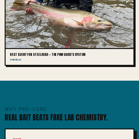
BEST SCENT FOR STEELHEAD — THE PNW GUIDE'S SYSTEM
11 MIN READ
WHY PRO-CURE
REAL BAIT BEATS FAKE LAB CHEMISTRY.