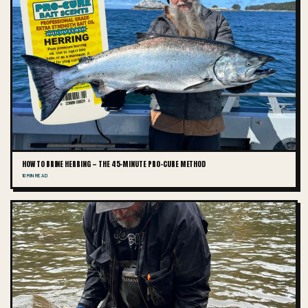
HOW TO BRINE HERRING — THE 45-MINUTE PRO-CURE METHOD
10 MIN READ