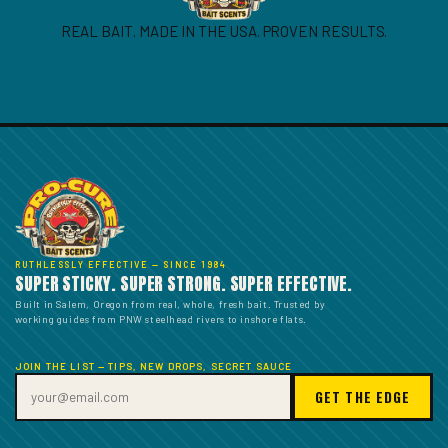
REAL BAIT. MADE IN THE USA. PROVEN RESULTS.
RUTHLESSLY EFFECTIVE — SINCE 1984
SUPER STICKY. SUPER STRONG. SUPER EFFECTIVE.
Built in Salem, Oregon from real, whole, fresh bait. Trusted by
working guides from PNW steelhead rivers to inshore flats.
JOIN THE LIST — TIPS, NEW DROPS, SECRET SAUCE
GET THE EDGE