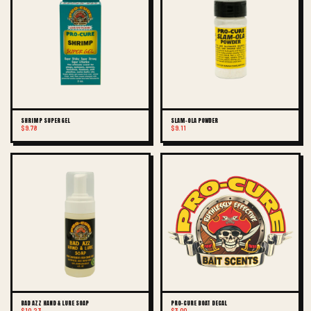
SHRIMP SUPER GEL
SLAM-OLA POWDER
$9.78
$9.11
BAD AZZ HAND & LURE SOAP
PRO-CURE BOAT DECAL
$10.23
$3.00