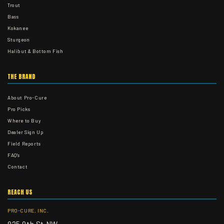
Trout
Bass
Kokanee
Sturgeon
Halibut & Bottom Fish
THE BRAND
About Pro-Cure
Pro Picks
Where to Buy
Dealer Sign Up
Field Reports
FAQ's
Contact
REACH US
PRO-CURE, INC.