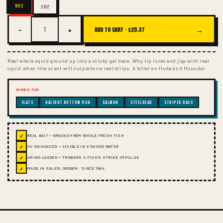
8OZ
2OZ
−
+
→
ADD TO CART ·
$25.37
Real whole squid ground up into a sticky gel base. Why tip lures and jigs with real
squid when this scent will outperform real strips. A killer on fluke and flounder.
WORKS FOR
FLATS
HALIBUT BOTTOM FISH
SALMON
STEELHEAD
STRIPED BASS
✓
REAL BAIT — GROUND FROM WHOLE FRESH FISH
✓
UV-ENHANCED — VISIBLE IN STAINED WATER
✓
AMINO-LOADED — TRIGGERS A FISH'S STRIKE IMPULSE
✓
MADE IN SALEM, OREGON · SINCE 1984