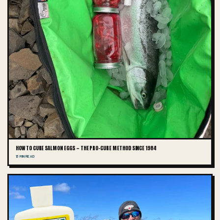
HOW TO CURE SALMON EGGS — THE PRO-CURE METHOD SINCE 1984
13 MIN READ