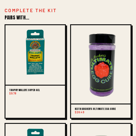
COMPLETE THE KIT
PAIRS WITH...
TROPHY WALLEYE SUPER GEL
$9.78
KEITH ARCHER'S ULTIMATE EGG CURE
$26.49