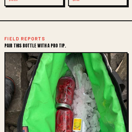
FIELD REPORTS
PAIR THIS BOTTLE WITH A PRO TIP.