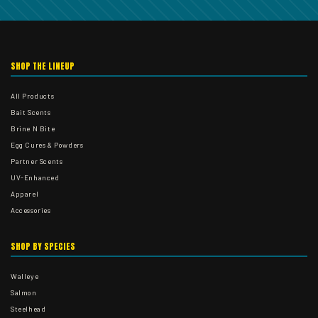
SHOP THE LINEUP
All Products
Bait Scents
Brine N Bite
Egg Cures & Powders
Partner Scents
UV-Enhanced
Apparel
Accessories
SHOP BY SPECIES
Walleye
Salmon
Steelhead