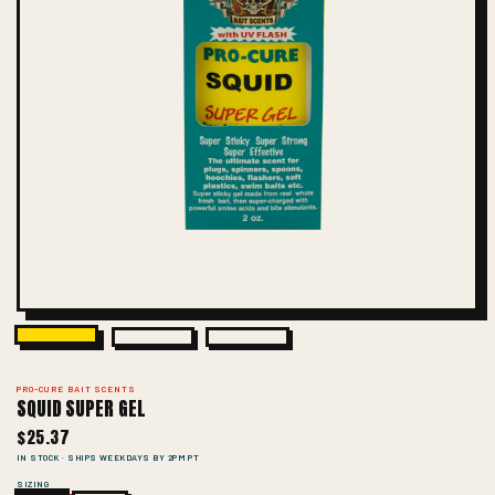
PRO-CURE BAIT SCENTS
SQUID SUPER GEL
$25.37
IN STOCK · SHIPS WEEKDAYS BY 2PM PT
SIZING