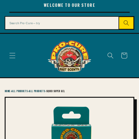
SKIP TO
WELCOME TO OUR STORE
CONTENT
Search
Cart
HOME
›
ALL PRODUCTS
›
ALL PRODUCTS
›
SQUID SUPER GEL