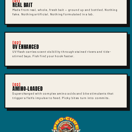
[01]
REAL BAIT
Made from real, whole, fresh bait — ground up and bottled. Nothing
fake. Nothing artificial. Nothing formulated in a lab.
[02]
UV ENHANCED
UV flash carries scent visibility through stained rivers and tide-
stirred bays. Fish find your hook faster.
[03]
AMINO-LOADED
Supercharged with complex amino acids and bite stimulants that
trigger a fish's impulse to feed. Picky bites turn into commits.