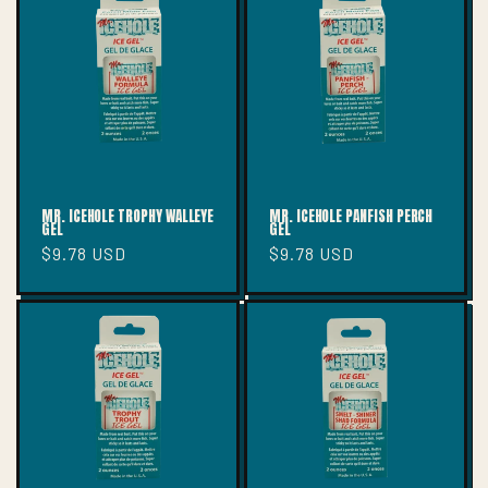
T
I
O
N
:
MR. ICEHOLE TROPHY WALLEYE
MR. ICEHOLE PANFISH PERCH
GEL
GEL
Regular
$9.78 USD
Regular
$9.78 USD
price
price