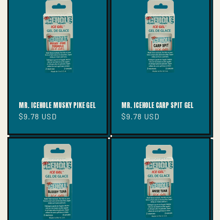
MR. ICEHOLE MUSKY PIKE GEL
MR. ICEHOLE CARP SPIT GEL
Regular
$9.78 USD
Regular
$9.78 USD
price
price