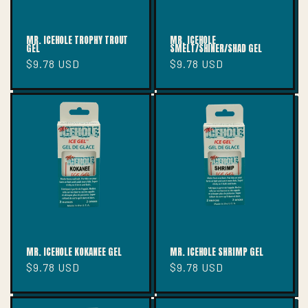
MR. ICEHOLE TROPHY TROUT
MR. ICEHOLE
GEL
SMELT/SHINER/SHAD GEL
Regular
$9.78 USD
Regular
$9.78 USD
price
price
MR. ICEHOLE KOKANEE GEL
MR. ICEHOLE SHRIMP GEL
Regular
$9.78 USD
Regular
$9.78 USD
price
price