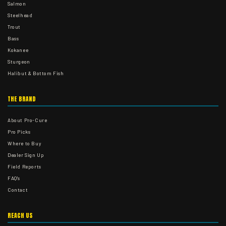
Salmon
Steelhead
Trout
Bass
Kokanee
Sturgeon
Halibut & Bottom Fish
THE BRAND
About Pro-Cure
Pro Picks
Where to Buy
Dealer Sign Up
Field Reports
FAQ's
Contact
REACH US