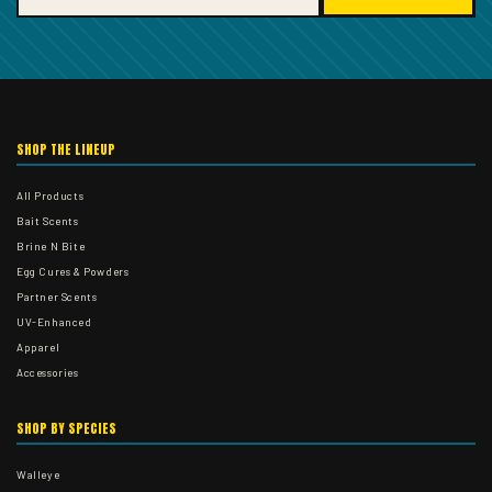
SHOP THE LINEUP
All Products
Bait Scents
Brine N Bite
Egg Cures & Powders
Partner Scents
UV-Enhanced
Apparel
Accessories
SHOP BY SPECIES
Walleye