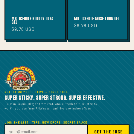
MR. ICEHOLE BLOODY TUNA
MR. ICEHOLE ANISE TUNA GEL
GEL
Regular
$9.78 USD
Regular
$9.78 USD
price
price
RUTHLESSLY EFFECTIVE — SINCE 1984
SUPER STICKY. SUPER STRONG. SUPER EFFECTIVE.
Built in Salem, Oregon from real, whole, fresh bait. Trusted by
working guides from PNW steelhead rivers to inshore flats.
JOIN THE LIST — TIPS, NEW DROPS, SECRET SAUCE
GET THE EDGE