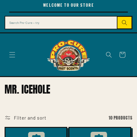
SKIP TO
WELCOME TO OUR STORE
CONTENT
Search
Cart
C
MR. ICEHOLE
O
L
L
10 PRODUCTS
Filter and sort
E
C