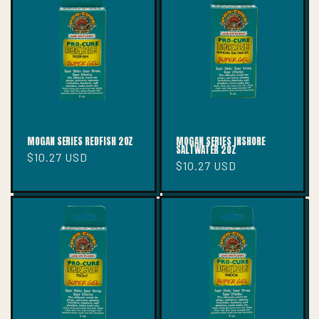
T
I
O
N
:
MOGAN SERIES REDFISH 2OZ
MOGAN SERIES INSHORE
SALTWATER 2OZ
Regular
$10.27 USD
Regular
$10.27 USD
price
price