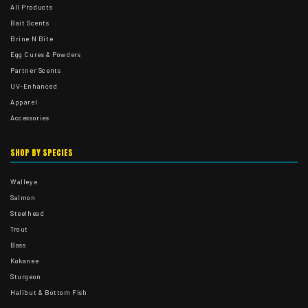
All Products
Bait Scents
Brine N Bite
Egg Cures & Powders
Partner Scents
UV-Enhanced
Apparel
Accessories
SHOP BY SPECIES
Walleye
Salmon
Steelhead
Trout
Bass
Kokanee
Sturgeon
Halibut & Bottom Fish