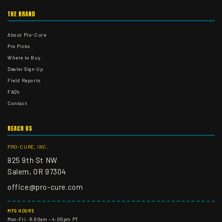
THE BRAND
About Pro-Cure
Pro Picks
Where to Buy
Dealer Sign Up
Field Reports
FAQ's
Contact
REACH US
PRO-CURE, INC.
825 9th St NW
Salem, OR 97304
office@pro-cure.com
MFG HOURS
Mon–Fri · 8:00am – 4:00pm PT