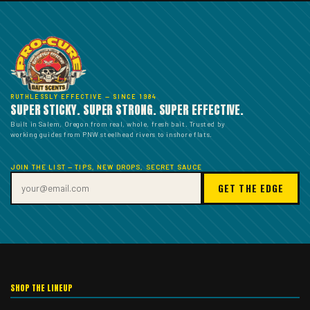
RUTHLESSLY EFFECTIVE — SINCE 1984
SUPER STICKY. SUPER STRONG. SUPER EFFECTIVE.
Built in Salem, Oregon from real, whole, fresh bait. Trusted by
working guides from PNW steelhead rivers to inshore flats.
JOIN THE LIST — TIPS, NEW DROPS, SECRET SAUCE
GET THE EDGE
SHOP THE LINEUP