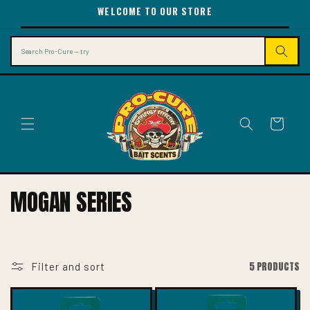
SKIP TO
WELCOME TO OUR STORE
CONTENT
Search
Cart
C
MOGAN SERIES
O
L
L
5 PRODUCTS
Filter and sort
E
C