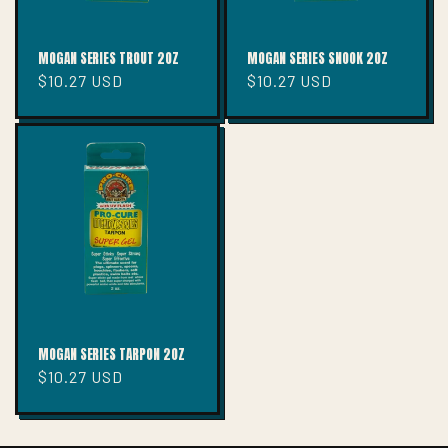
MOGAN SERIES TROUT 2OZ
MOGAN SERIES SNOOK 2OZ
Regular
$10.27 USD
Regular
$10.27 USD
price
price
MOGAN SERIES TARPON 2OZ
Regular
$10.27 USD
price