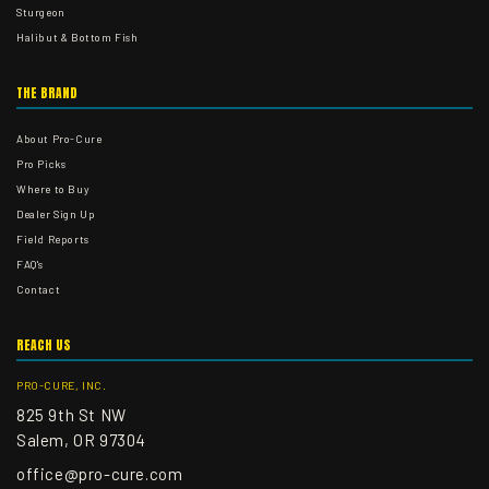
Sturgeon
Halibut & Bottom Fish
THE BRAND
About Pro-Cure
Pro Picks
Where to Buy
Dealer Sign Up
Field Reports
FAQ's
Contact
REACH US
PRO-CURE, INC.
825 9th St NW
Salem, OR 97304
office@pro-cure.com