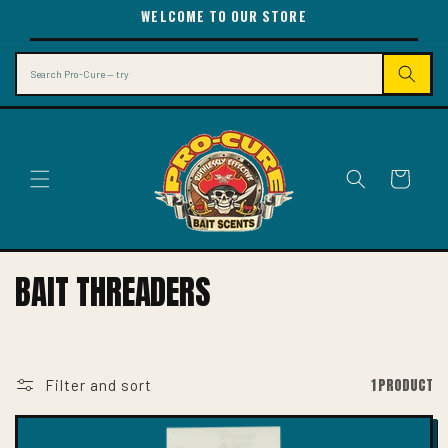
SKIP TO
WELCOME TO OUR STORE
CONTENT
Search
Cart
C
BAIT THREADERS
O
L
L
1 PRODUCT
Filter and sort
E
C