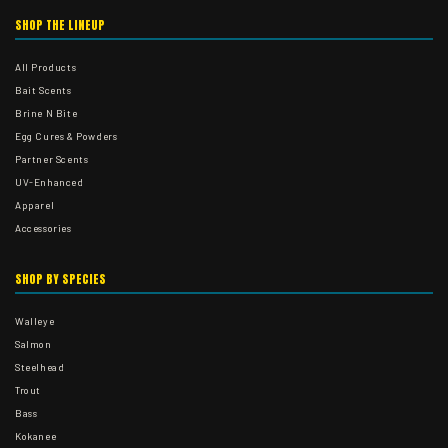
SHOP THE LINEUP
All Products
Bait Scents
Brine N Bite
Egg Cures & Powders
Partner Scents
UV-Enhanced
Apparel
Accessories
SHOP BY SPECIES
Walleye
Salmon
Steelhead
Trout
Bass
Kokanee