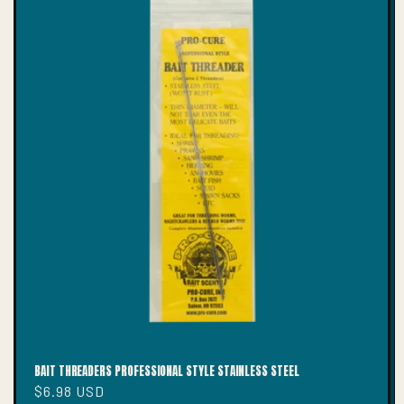
T
I
O
N
:
BAIT THREADERS PROFESSIONAL STYLE STAINLESS STEEL
Regular
$6.98 USD