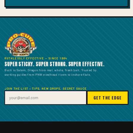
price
RUTHLESSLY EFFECTIVE — SINCE 1984
SUPER STICKY. SUPER STRONG. SUPER EFFECTIVE.
Built in Salem, Oregon from real, whole, fresh bait. Trusted by
working guides from PNW steelhead rivers to inshore flats.
JOIN THE LIST — TIPS, NEW DROPS, SECRET SAUCE
GET THE EDGE