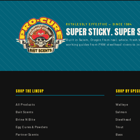
RUTHLESSLY EFFECTIVE — SINCE 1984
SUPER STICKY. SUPER 
Built in Salem, Oregon from real, whole, fresh 
working guides from PNW steelhead rivers to ins
SHOP THE LINEUP
SHOP BY SPEC
All Products
Walleye
Bait Scents
Salmon
Brine N Bite
Steelhead
Egg Cures & Powders
Trout
Partner Scents
Bass