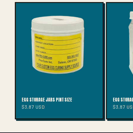
E
C
T
I
O
N
:
EGG STORAGE JARS PINT SIZE
EGG STORAG
Regular
$3.87 USD
Regular
$3.87 U
price
price