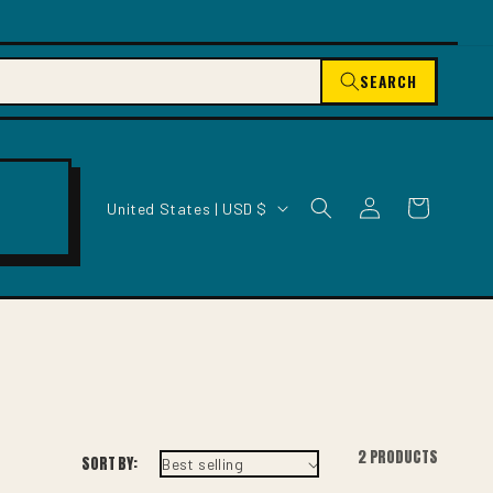
SEARCH
C
Log
Cart
United States | USD $
O
in
U
N
T
R
Y
/
R
E
2 PRODUCTS
SORT BY:
G