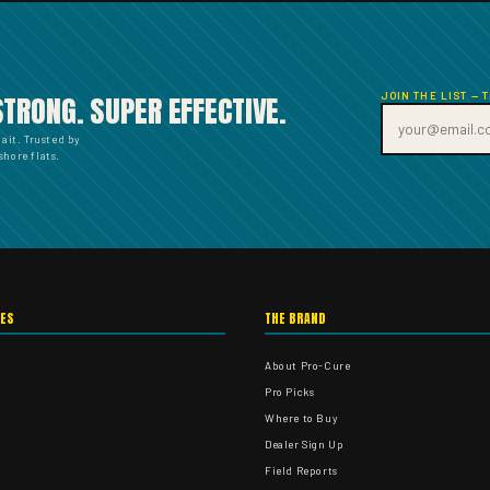
JOIN THE LIST — 
STRONG. SUPER EFFECTIVE.
bait. Trusted by
hore flats.
IES
THE BRAND
About Pro-Cure
Pro Picks
Where to Buy
Dealer Sign Up
Field Reports