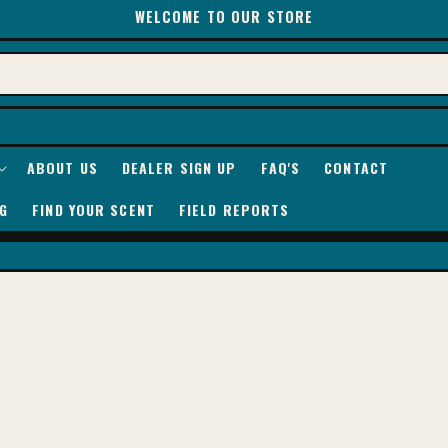
WELCOME TO OUR STORE
ABOUT US
DEALER SIGN UP
FAQ'S
CONTACT
G
FIND YOUR SCENT
FIELD REPORTS