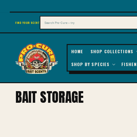
SKIP TO
CONTENT
Search
FIND YOUR SCENT
HOME
SHOP COLLECTIONS
SHOP BY SPECIES
FISHEN
C
BAIT STORAGE
O
L
L