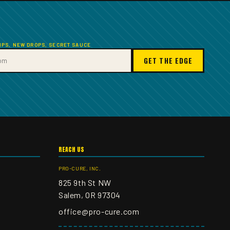
TIPS, NEW DROPS, SECRET SAUCE
GET THE EDGE
REACH US
PRO-CURE, INC.
825 9th St NW
Salem, OR 97304
office@pro-cure.com