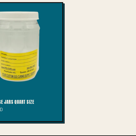
E JARS QUART SIZE
SD