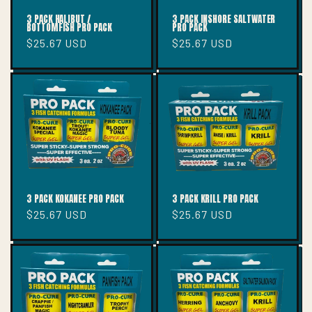
3 PACK HALIBUT /
3 PACK INSHORE SALTWATER
BOTTOMFISH PRO PACK
PRO PACK
Regular
$25.67 USD
Regular
$25.67 USD
price
price
3 PACK KOKANEE PRO PACK
3 PACK KRILL PRO PACK
Regular
$25.67 USD
Regular
$25.67 USD
price
price