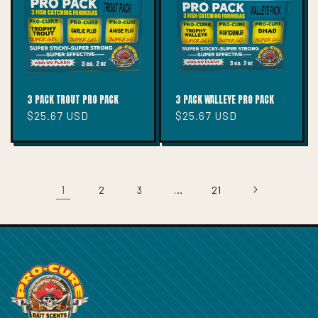
3 PACK TROUT PRO PACK
3 PACK WALLEYE PRO PACK
Regular
$25.67 USD
Regular
$25.67 USD
price
price
1
…
2
3
21