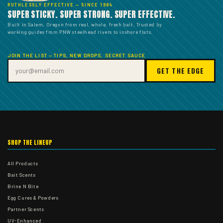
RUTHLESSLY EFFECTIVE — SINCE 1984
SUPER STICKY. SUPER STRONG. SUPER EFFECTIVE.
Built in Salem, Oregon from real, whole, fresh bait. Trusted by
working guides from PNW steelhead rivers to inshore flats.
JOIN THE LIST — TIPS, NEW DROPS, SECRET SAUCE
GET THE EDGE
SHOP THE LINEUP
All Products
Bait Scents
Brine N Bite
Egg Cures & Powders
Partner Scents
UV-Enhanced