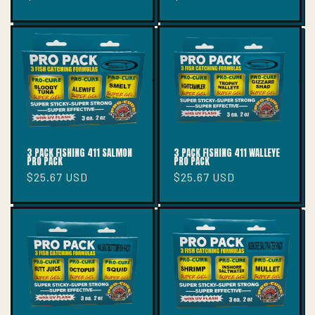
price
price
3 PACK FISHING 411 SALMON
3 PACK FISHING 411 WALLEYE
PRO PACK
PRO PACK
Regular
$25.67 USD
Regular
$25.67 USD
price
price