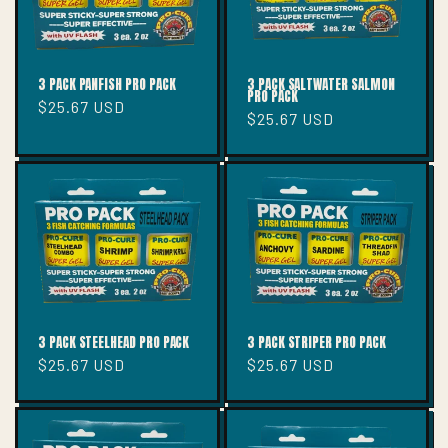
3 PACK PANFISH PRO PACK
3 PACK SALTWATER SALMON
PRO PACK
Regular
$25.67 USD
Regular
$25.67 USD
price
price
3 PACK STEELHEAD PRO PACK
3 PACK STRIPER PRO PACK
Regular
$25.67 USD
Regular
$25.67 USD
price
price