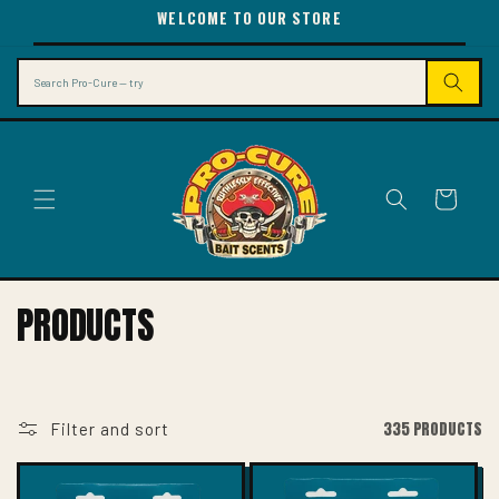
SKIP TO
WELCOME TO OUR STORE
CONTENT
Search
Cart
C
PRODUCTS
O
L
L
335 PRODUCTS
Filter and sort
E
C