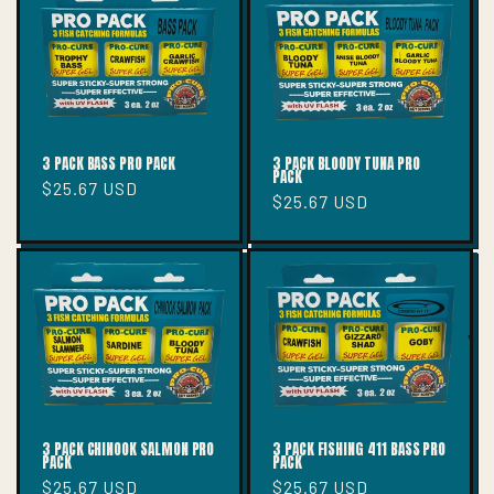
T
I
O
N
:
3 PACK BASS PRO PACK
3 PACK BLOODY TUNA PRO
PACK
Regular
$25.67 USD
Regular
$25.67 USD
price
price
3 PACK CHINOOK SALMON PRO
3 PACK FISHING 411 BASS PRO
PACK
PACK
Regular
$25.67 USD
Regular
$25.67 USD