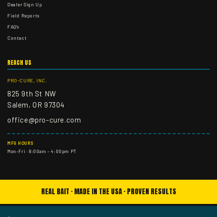
Dealer Sign Up
Field Reports
FAQ's
Contact
REACH US
PRO-CURE, INC.
825 9th St NW
Salem, OR 97304
office@pro-cure.com
MFG HOURS
Mon–Fri · 8:00am – 4:00pm PT
REAL BAIT · MADE IN THE USA · PROVEN RESULTS