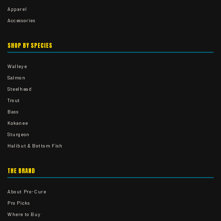
Apparel
Accessories
SHOP BY SPECIES
Walleye
Salmon
Steelhead
Trout
Bass
Kokanee
Sturgeon
Halibut & Bottom Fish
THE BRAND
About Pro-Cure
Pro Picks
Where to Buy