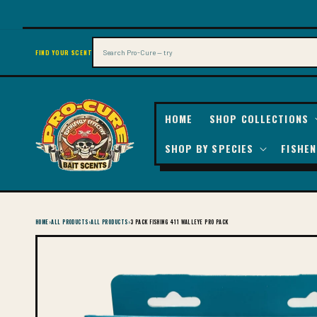
SKIP TO
CONTENT
Search
FIND YOUR SCENT
HOME
SHOP COLLECTIONS
SHOP BY SPECIES
FISHEN
HOME
›
ALL PRODUCTS
›
ALL PRODUCTS
›
3 PACK FISHING 411 WALLEYE PRO PACK