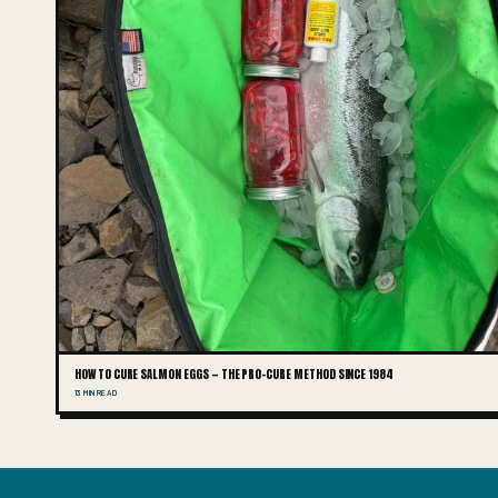
HOW TO CURE SALMON EGGS — THE PRO-CURE METHOD SINCE 1984
13 MIN READ