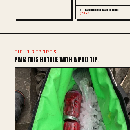
KEITH ARCHER'S ULTIMATE EGG CURE
$26.49
FIELD REPORTS
PAIR THIS BOTTLE WITH A PRO TIP.