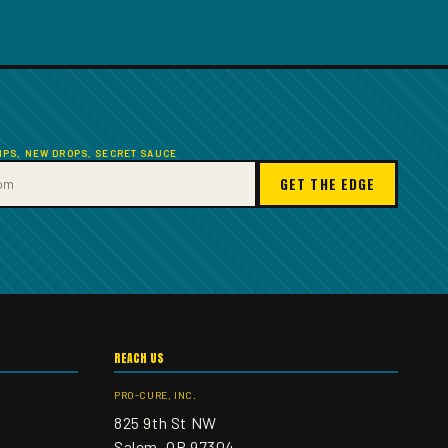
TIPS, NEW DROPS, SECRET SAUCE
GET THE EDGE
REACH US
PRO-CURE, INC.
825 9th St NW
Salem, OR 97304