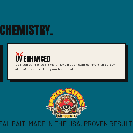
 CHEMISTRY.
[02]
UV ENHANCED
UV flash carries scent visibility through stained rivers and tide-
stirred bays. Fish find your hook faster.
EAL BAIT. MADE IN THE USA. PROVEN RESULT