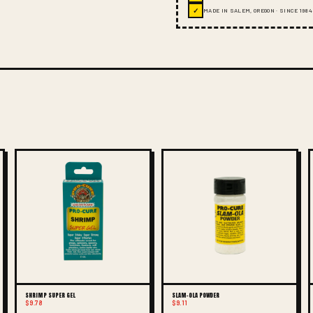
✓
MADE IN SALEM, OREGON · SINCE 1984
SHRIMP SUPER GEL
SLAM-OLA POWDER
$9.78
$9.11