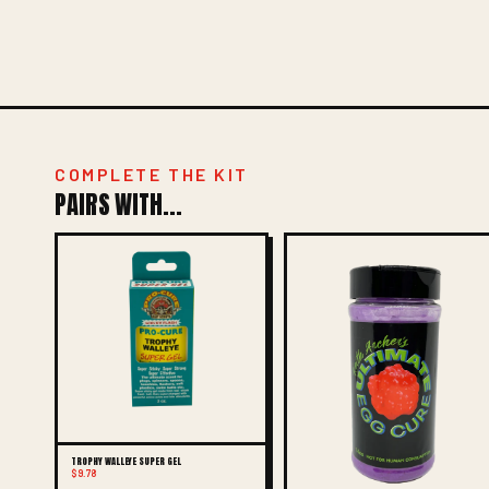
COMPLETE THE KIT
PAIRS WITH...
TROPHY WALLEYE SUPER GEL
$9.78