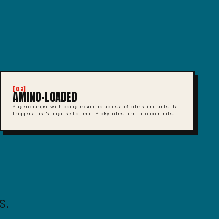
[03]
AMINO-LOADED
Supercharged with complex amino acids and bite stimulants that
trigger a fish's impulse to feed. Picky bites turn into commits.
S.