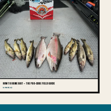
HOW TO BRINE BAIT — THE PRO-CURE FIELD GUIDE
14 MIN READ