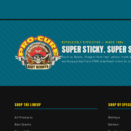
RUTHLESSLY EFFECTIVE — SINCE 1984
SUPER STICKY. SUPER 
Built in Salem, Oregon from real, whole, fresh 
working guides from PNW steelhead rivers to ins
SHOP THE LINEUP
SHOP BY SPEC
All Products
Walleye
Bait Scents
Salmon