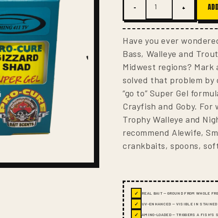
−
+
ADD
Have you ever wondered
Bass, Walleye and Trou
Midwest regions? Mark 
solved that problem by 
“go to” Super Gel formul
Crayfish and Goby. For
Trophy Walleye and Nigh
recommend Alewife, Sme
crankbaits, spoons, soft
✓
REAL BAIT — GROUND FROM WHOLE FR
✓
UV-ENHANCED — VISIBLE IN STAINED
✓
AMINO-LOADED — TRIGGERS A FISH'S