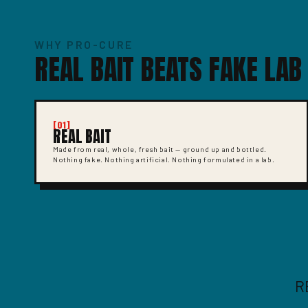
WHY PRO-CURE
REAL BAIT BEATS FAKE LAB
[01]
REAL BAIT
Made from real, whole, fresh bait — ground up and bottled.
Nothing fake. Nothing artificial. Nothing formulated in a lab.
R