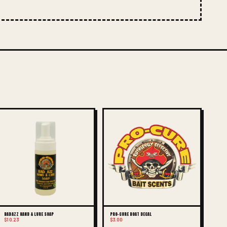
BAD AZZ HAND & LURE SOAP
PRO-CURE BOAT DECAL
$10.23
$3.00