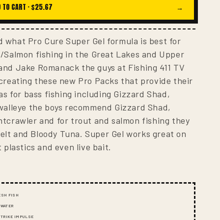
I
 TO CART ·
$25.67
→
O
N
 what Pro Cure Super Gel formula is best for
t/Salmon fishing in the Great Lakes and Upper
and Jake Romanack the guys at Fishing 411 TV
creating these new Pro Packs that provide their
as for bass fishing including Gizzard Shad,
 walleye the boys recommend Gizzard Shad,
tcrawler and for trout and salmon fishing they
lt and Bloody Tuna. Super Gel works great on
 plastics and even live bait.
ESH FISH
 WATER
 STRIKE IMPULSE