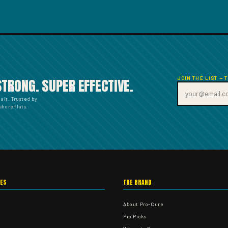
JOIN THE LIST — 
STRONG. SUPER EFFECTIVE.
bait. Trusted by
hore flats.
IES
THE BRAND
About Pro-Cure
Pro Picks