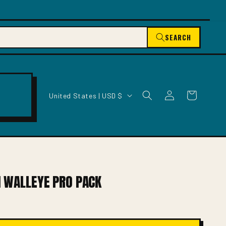
SEARCH
C
Log
Cart
United States | USD $
O
in
U
N
T
R
Y
/
1 WALLEYE PRO PACK
R
E
G