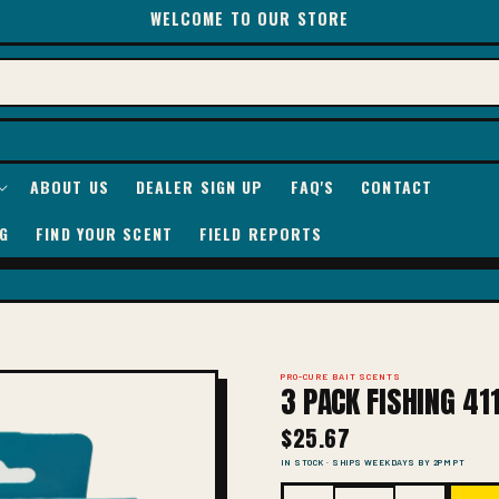
WELCOME TO OUR STORE
ABOUT US
DEALER SIGN UP
FAQ'S
CONTACT
G
FIND YOUR SCENT
FIELD REPORTS
PRO-CURE BAIT SCENTS
3 PACK FISHING 41
$25.67
IN STOCK · SHIPS WEEKDAYS BY 2PM PT