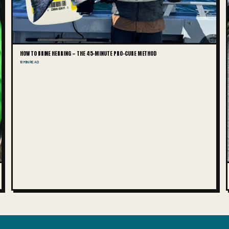
HOW TO BRINE HERRING — THE 45-MINUTE PRO-CURE METHOD
10 MIN READ