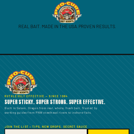
REAL BAIT. MADE IN THE USA. PROVEN RESULTS.
RUTHLESSLY EFFECTIVE — SINCE 1984
SUPER STICKY. SUPER STRONG. SUPER EFFECTIVE.
Built in Salem, Oregon from real, whole, fresh bait. Trusted by
working guides from PNW steelhead rivers to inshore flats.
JOIN THE LIST — TIPS, NEW DROPS, SECRET SAUCE