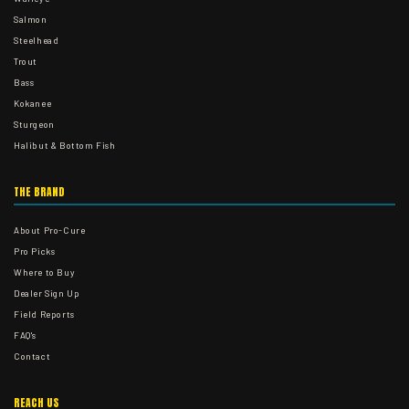
Salmon
Steelhead
Trout
Bass
Kokanee
Sturgeon
Halibut & Bottom Fish
THE BRAND
About Pro-Cure
Pro Picks
Where to Buy
Dealer Sign Up
Field Reports
FAQ's
Contact
REACH US