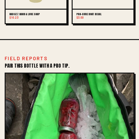
BAD AZZ HAND & LURE SOAP
PRO-CURE BOAT DECAL
$10.23
$3.00
FIELD REPORTS
PAIR THIS BOTTLE WITH A PRO TIP.