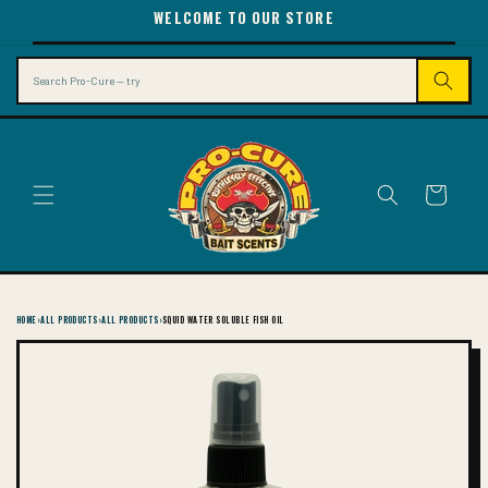
SKIP TO
WELCOME TO OUR STORE
CONTENT
Search
Cart
HOME
›
ALL PRODUCTS
›
ALL PRODUCTS
›
SQUID WATER SOLUBLE FISH OIL