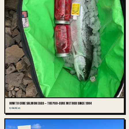
HOW TO CURE SALMON EGGS — THE PRO-CURE METHOD SINCE 1984
13 MIN READ