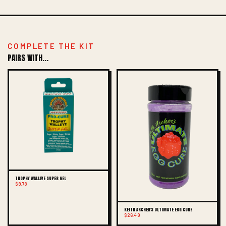
COMPLETE THE KIT
PAIRS WITH...
TROPHY WALLEYE SUPER GEL
$9.78
KEITH ARCHER'S ULTIMATE EGG CURE
$26.49