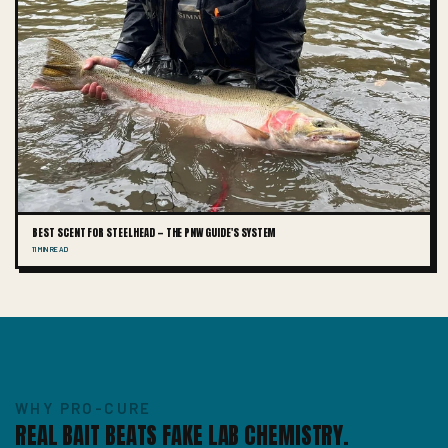
BEST SCENT FOR STEELHEAD — THE PNW GUIDE'S SYSTEM
11 MIN READ
WHY PRO-CURE
REAL BAIT BEATS FAKE LAB CHEMISTRY.