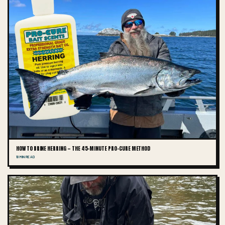
HOW TO BRINE HERRING — THE 45-MINUTE PRO-CURE METHOD
10 MIN READ