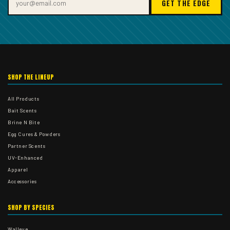
GET THE EDGE
SHOP THE LINEUP
All Products
Bait Scents
Brine N Bite
Egg Cures & Powders
Partner Scents
UV-Enhanced
Apparel
Accessories
SHOP BY SPECIES
Walleye