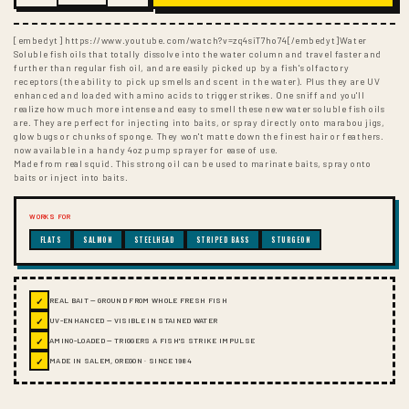
[embedyt] https://www.youtube.com/watch?v=zq4siT7ho74[/embedyt]Water
Soluble fish oils that totally dissolve into the water column and travel faster and
further than regular fish oil, and are easily picked up by a fish's olfactory
receptors (the ability to pick up smells and scent in the water). Plus they are UV
enhanced and loaded with amino acids to trigger strikes. One sniff and you'll
realize how much more intense and easy to smell these new water soluble fish oils
are. They are perfect for injecting into baits, or spray directly onto marabou jigs,
glow bugs or chunks of sponge. They won't matte down the finest hair or feathers.
now available in a handy 4oz pump sprayer for ease of use.
Made from real squid. This strong oil can be used to marinate baits, spray onto
baits or inject into baits.
WORKS FOR
FLATS
SALMON
STEELHEAD
STRIPED BASS
STURGEON
✓
REAL BAIT — GROUND FROM WHOLE FRESH FISH
✓
UV-ENHANCED — VISIBLE IN STAINED WATER
✓
AMINO-LOADED — TRIGGERS A FISH'S STRIKE IMPULSE
✓
MADE IN SALEM, OREGON · SINCE 1984