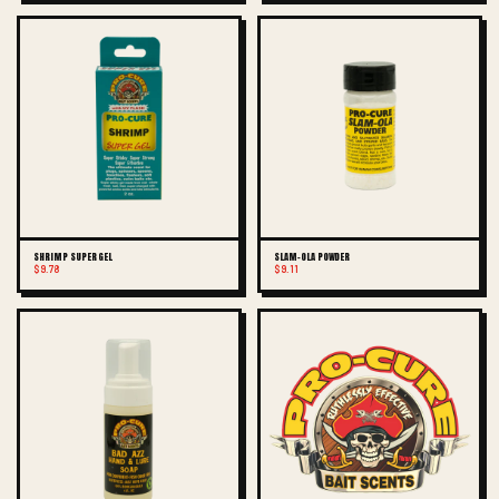
SHRIMP SUPER GEL
SLAM-OLA POWDER
$9.78
$9.11