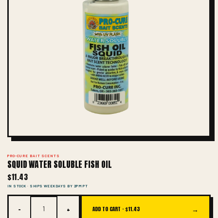
PRO-CURE BAIT SCENTS
SQUID WATER SOLUBLE FISH OIL
$11.43
IN STOCK · SHIPS WEEKDAYS BY 2PM PT
−
+
→
ADD TO CART ·
$11.43