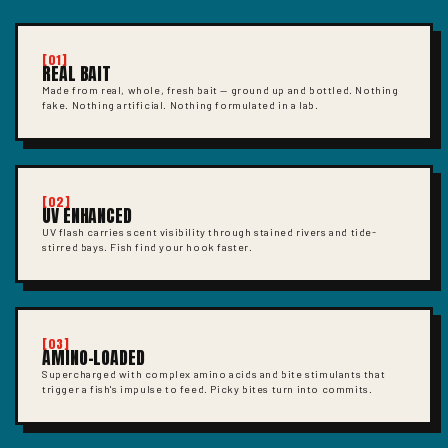
[01]
REAL BAIT
Made from real, whole, fresh bait — ground up and bottled. Nothing
fake. Nothing artificial. Nothing formulated in a lab.
[02]
UV ENHANCED
UV flash carries scent visibility through stained rivers and tide-
stirred bays. Fish find your hook faster.
[03]
AMINO-LOADED
Supercharged with complex amino acids and bite stimulants that
trigger a fish's impulse to feed. Picky bites turn into commits.