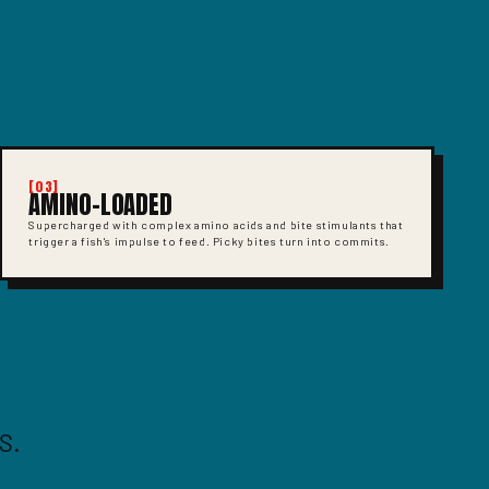
[03]
AMINO-LOADED
Supercharged with complex amino acids and bite stimulants that
trigger a fish's impulse to feed. Picky bites turn into commits.
S.