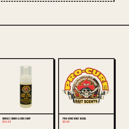
BAD AZZ HAND & LURE SOAP
PRO-CURE BOAT DECAL
$10.23
$3.00