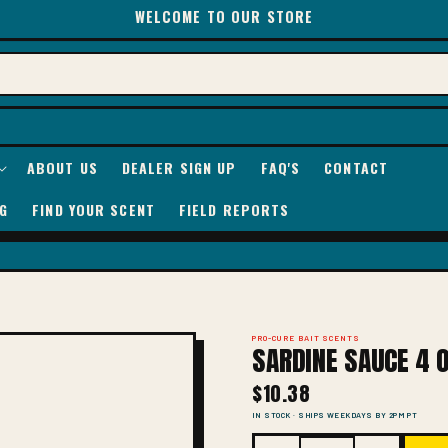
WELCOME TO OUR STORE
ABOUT US
DEALER SIGN UP
FAQ'S
CONTACT
G
FIND YOUR SCENT
FIELD REPORTS
PRO-CURE BAIT SCENTS
SARDINE SAUCE 4 O
$10.38
IN STOCK · SHIPS WEEKDAYS BY 2PM PT