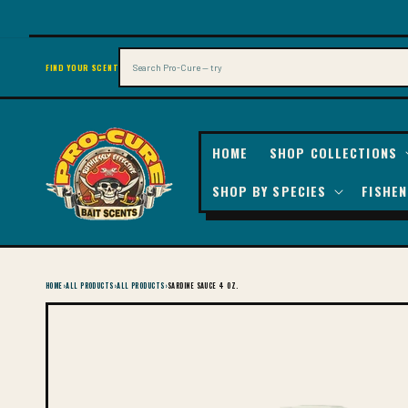
SKIP TO
CONTENT
Search
FIND YOUR SCENT
HOME
SHOP COLLECTIONS
SHOP BY SPECIES
FISHEN
HOME
›
ALL PRODUCTS
›
ALL PRODUCTS
›
SARDINE SAUCE 4 OZ.