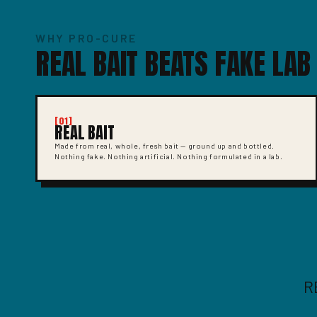
WHY PRO-CURE
REAL BAIT BEATS FAKE LAB
[01]
REAL BAIT
Made from real, whole, fresh bait — ground up and bottled.
Nothing fake. Nothing artificial. Nothing formulated in a lab.
R