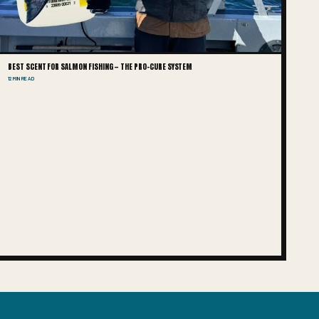
BEST SCENT FOR SALMON FISHING — THE PRO-CURE SYSTEM
12 MIN READ