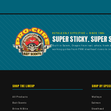
RUTHLESSLY EFFECTIVE — SINCE 1984
SUPER STICKY. SUPER 
Built in Salem, Oregon from real, whole, fresh 
working guides from PNW steelhead rivers to ins
SHOP THE LINEUP
SHOP BY SPEC
All Products
Walleye
Bait Scents
Salmon
Brine N Bite
Steelhead