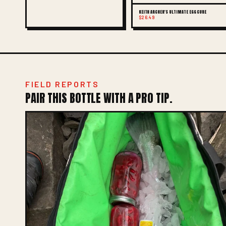
KEITH ARCHER'S ULTIMATE EGG CURE
$26.49
FIELD REPORTS
PAIR THIS BOTTLE WITH A PRO TIP.