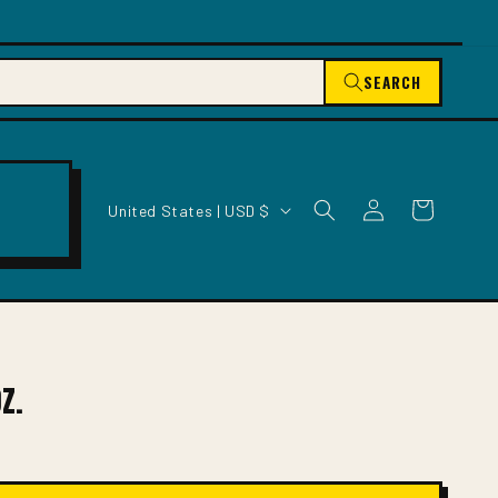
SEARCH
C
Log
Cart
United States | USD $
O
in
U
N
T
R
Y
/
Z.
R
E
G