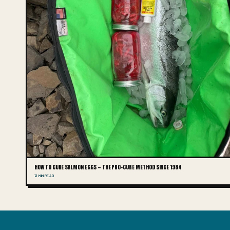
HOW TO CURE SALMON EGGS — THE PRO-CURE METHOD SINCE 1984
13 MIN READ