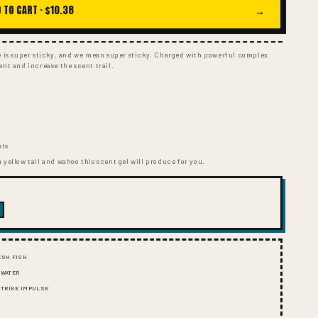
I
 TO CART ·
$10.38
→
O
N
ce is super sticky, and we mean super sticky. Charged with powerful complex
ent and increase the scent trail.
s
nts
 yellow tail and wahoo this scent gel will produce for you.
ESH FISH
 WATER
 STRIKE IMPULSE