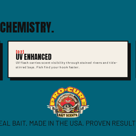
 CHEMISTRY.
[02]
UV ENHANCED
UV flash carries scent visibility through stained rivers and tide-
stirred bays. Fish find your hook faster.
EAL BAIT. MADE IN THE USA. PROVEN RESULT