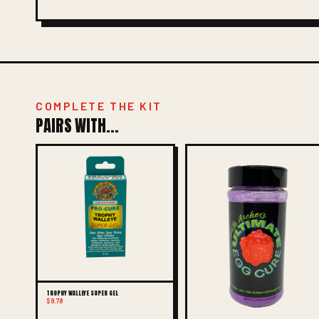
COMPLETE THE KIT
PAIRS WITH...
TROPHY WALLEYE SUPER GEL
$9.78