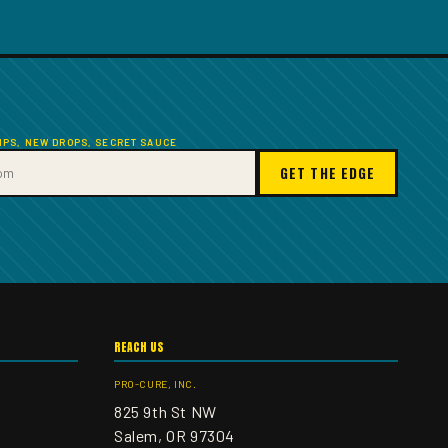
TIPS, NEW DROPS, SECRET SAUCE
GET THE EDGE
REACH US
PRO-CURE, INC.
825 9th St NW
Salem, OR 97304