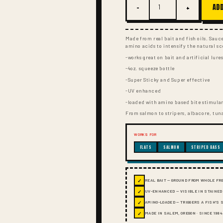
−
+
ADD
Made from real bait and fish oils. Sau
amino acids to intensify the natural sc
-works great on bait and artificial lure
-4oz. squeeze bottle
-Super Sticky and Super effective
-UV enhanced
-loaded with amino based bite stimula
From salmon to stripers, albacore, tuna
WORKS FOR
FLATS
SALMON
STRIPED BASS
✓
REAL BAIT — GROUND FROM WHOLE FR
✓
UV-ENHANCED — VISIBLE IN STAINED
✓
AMINO-LOADED — TRIGGERS A FISH'S
✓
MADE IN SALEM, OREGON · SINCE 1984