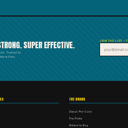
JOIN THE LIST — 
STRONG. SUPER EFFECTIVE.
bait. Trusted by
hore flats.
IES
THE BRAND
About Pro-Cure
Pro Picks
Where to Buy