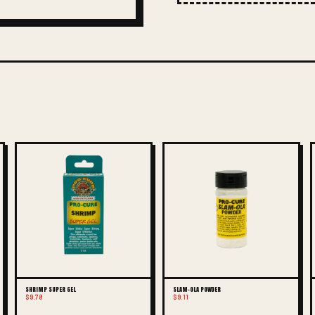
SHRIMP SUPER GEL
SLAM-OLA POWDER
$9.78
$9.11