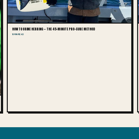
HOW TO BRINE HERRING — THE 45-MINUTE PRO-CURE METHOD
10 MIN READ