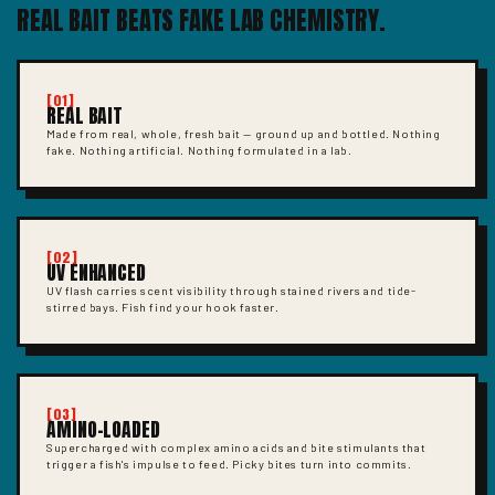
REAL BAIT BEATS FAKE LAB CHEMISTRY.
[01]
REAL BAIT
Made from real, whole, fresh bait — ground up and bottled. Nothing
fake. Nothing artificial. Nothing formulated in a lab.
[02]
UV ENHANCED
UV flash carries scent visibility through stained rivers and tide-
stirred bays. Fish find your hook faster.
[03]
AMINO-LOADED
Supercharged with complex amino acids and bite stimulants that
trigger a fish's impulse to feed. Picky bites turn into commits.