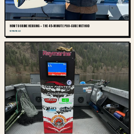
HOW TO BRINE HERRING — THE 45-MINUTE PRO-CURE METHOD
10 MIN READ