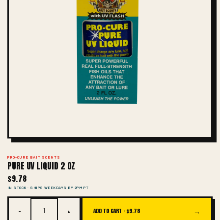
PRO-CURE BAIT SCENTS
PURE UV LIQUID 2 OZ
$9.78
IN STOCK · SHIPS WEEKDAYS BY 2PM PT
−
+
→
ADD TO CART ·
$9.78