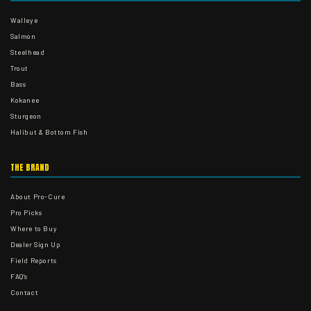
Walleye
Salmon
Steelhead
Trout
Bass
Kokanee
Sturgeon
Halibut & Bottom Fish
THE BRAND
About Pro-Cure
Pro Picks
Where to Buy
Dealer Sign Up
Field Reports
FAQ's
Contact