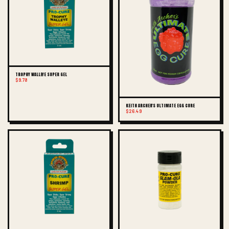
TROPHY WALLEYE SUPER GEL
$9.78
KEITH ARCHER'S ULTIMATE EGG CURE
$26.49