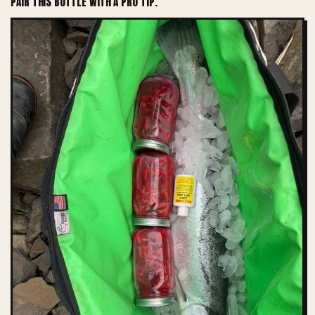
PAIR THIS BOTTLE WITH A PRO TIP.