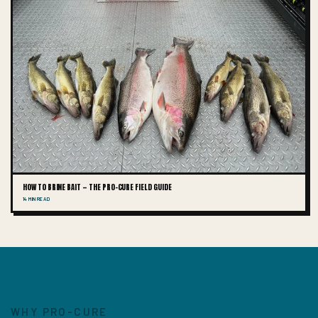
HOW TO BRINE BAIT — THE PRO-CURE FIELD GUIDE
14 MIN READ
WHY PRO-CURE