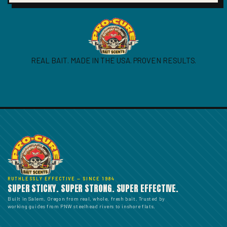
REAL BAIT. MADE IN THE USA. PROVEN RESULTS.
RUTHLESSLY EFFECTIVE — SINCE 1984
SUPER STICKY. SUPER STRONG. SUPER EFFECTIVE.
Built in Salem, Oregon from real, whole, fresh bait. Trusted by
working guides from PNW steelhead rivers to inshore flats.