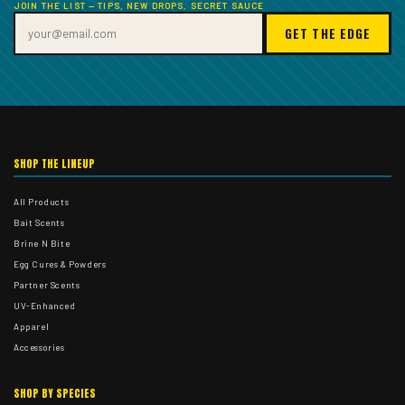
JOIN THE LIST — TIPS, NEW DROPS, SECRET SAUCE
GET THE EDGE
SHOP THE LINEUP
All Products
Bait Scents
Brine N Bite
Egg Cures & Powders
Partner Scents
UV-Enhanced
Apparel
Accessories
SHOP BY SPECIES