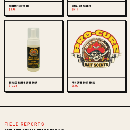
SHRIMP SUPER GEL
SLAM-OLA POWDER
$9.78
$9.11
BAD AZZ HAND & LURE SOAP
PRO-CURE BOAT DECAL
$10.23
$3.00
FIELD REPORTS