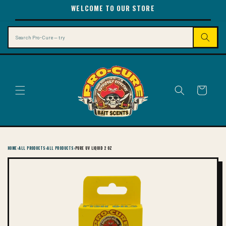
SKIP TO
WELCOME TO OUR STORE
CONTENT
Search
Cart
HOME
›
ALL PRODUCTS
›
ALL PRODUCTS
›
PURE UV LIQUID 2 OZ