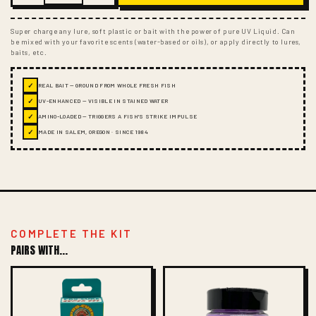
Super charge any lure, soft plastic or bait with the power of pure UV Liquid. Can
be mixed with your favorite scents (water-based or oils), or apply directly to lures,
baits, etc.
✓
REAL BAIT — GROUND FROM WHOLE FRESH FISH
✓
UV-ENHANCED — VISIBLE IN STAINED WATER
✓
AMINO-LOADED — TRIGGERS A FISH'S STRIKE IMPULSE
✓
MADE IN SALEM, OREGON · SINCE 1984
COMPLETE THE KIT
PAIRS WITH...