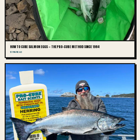
HOW TO CURE SALMON EGGS — THE PRO-CURE METHOD SINCE 1984
13 MIN READ