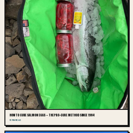
HOW TO CURE SALMON EGGS — THE PRO-CURE METHOD SINCE 1984
13 MIN READ