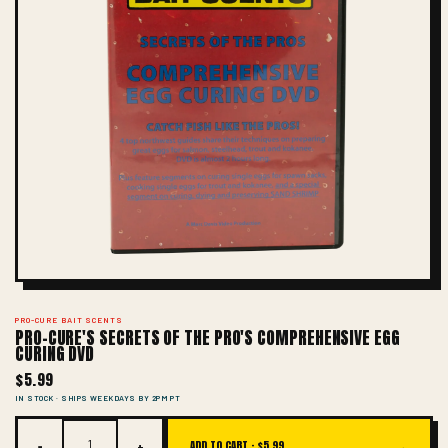
PRO-CURE BAIT SCENTS
PRO-CURE'S SECRETS OF THE PRO'S COMPREHENSIVE EGG
CURING DVD
$5.99
IN STOCK · SHIPS WEEKDAYS BY 2PM PT
−
+
→
ADD TO CART ·
$5.99