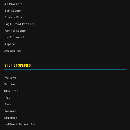
All Products
Bait Scents
Brine N Bite
Egg Cures & Powders
Partner Scents
UV-Enhanced
Apparel
Accessories
SHOP BY SPECIES
Walleye
Salmon
Steelhead
Trout
Bass
Kokanee
Sturgeon
Halibut & Bottom Fish