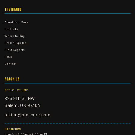
THE BRAND
About Pro-Cure
Pro Picks
Where to Buy
Dealer Sign Up
Field Reports
FAQ's
Contact
REACH US
PRO-CURE, INC.
825 9th St NW
Salem, OR 97304
office@pro-cure.com
MFG HOURS
Mon–Fri · 8:00am – 4:00pm PT