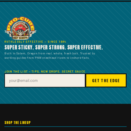
RUTHLESSLY EFFECTIVE — SINCE 1984
SUPER STICKY. SUPER STRONG. SUPER EFFECTIVE.
Built in Salem, Oregon from real, whole, fresh bait. Trusted by
working guides from PNW steelhead rivers to inshore flats.
JOIN THE LIST — TIPS, NEW DROPS, SECRET SAUCE
GET THE EDGE
SHOP THE LINEUP