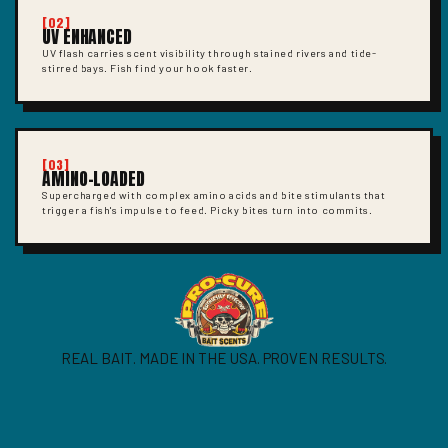
[02]
UV ENHANCED
UV flash carries scent visibility through stained rivers and tide-
stirred bays. Fish find your hook faster.
[03]
AMINO-LOADED
Supercharged with complex amino acids and bite stimulants that
trigger a fish's impulse to feed. Picky bites turn into commits.
REAL BAIT. MADE IN THE USA. PROVEN RESULTS.