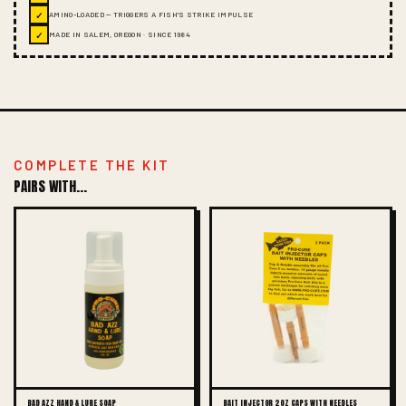
✓
AMINO-LOADED — TRIGGERS A FISH'S STRIKE IMPULSE
✓
MADE IN SALEM, OREGON · SINCE 1984
COMPLETE THE KIT
PAIRS WITH...
BAD AZZ HAND & LURE SOAP
BAIT INJECTOR 2OZ CAPS WITH NEEDLES