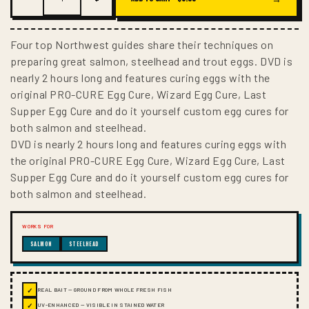
Four top Northwest guides share their techniques on
preparing great salmon, steelhead and trout eggs. DVD is
nearly 2 hours long and features curing eggs with the
original PRO-CURE Egg Cure, Wizard Egg Cure, Last
Supper Egg Cure and do it yourself custom egg cures for
both salmon and steelhead.
DVD is nearly 2 hours long and features curing eggs with
the original PRO-CURE Egg Cure, Wizard Egg Cure, Last
Supper Egg Cure and do it yourself custom egg cures for
both salmon and steelhead.
WORKS FOR
SALMON
STEELHEAD
✓
REAL BAIT — GROUND FROM WHOLE FRESH FISH
✓
UV-ENHANCED — VISIBLE IN STAINED WATER