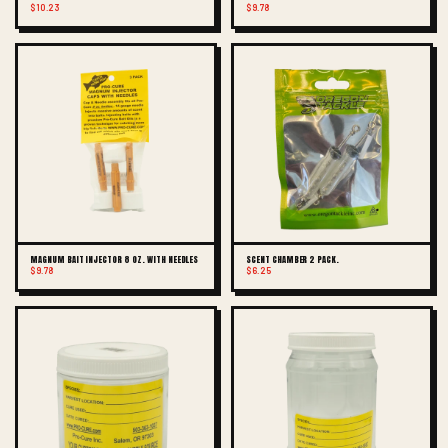
$10.23
$9.78
MAGNUM BAIT INJECTOR 8 OZ. WITH NEEDLES
SCENT CHAMBER 2 PACK.
$9.78
$6.25