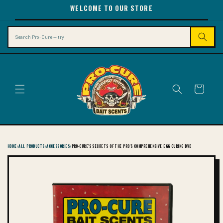
SKIP TO
WELCOME TO OUR STORE
CONTENT
Search
Cart
HOME
›
ALL PRODUCTS
›
ACCESSORIES
›
PRO-CURE'S SECRETS OF THE PRO'S COMPREHENSIVE EGG CURING DVD