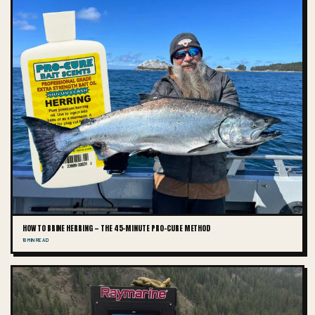
HOW TO BRINE HERRING — THE 45-MINUTE PRO-CURE METHOD
10 MIN READ