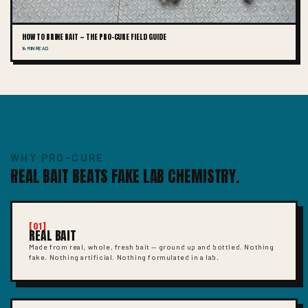
HOW TO BRINE BAIT — THE PRO-CURE FIELD GUIDE
14 MIN READ
WHY PRO-CURE
REAL BAIT BEATS FAKE LAB CHEMISTRY.
[01]
REAL BAIT
Made from real, whole, fresh bait — ground up and bottled. Nothing
fake. Nothing artificial. Nothing formulated in a lab.