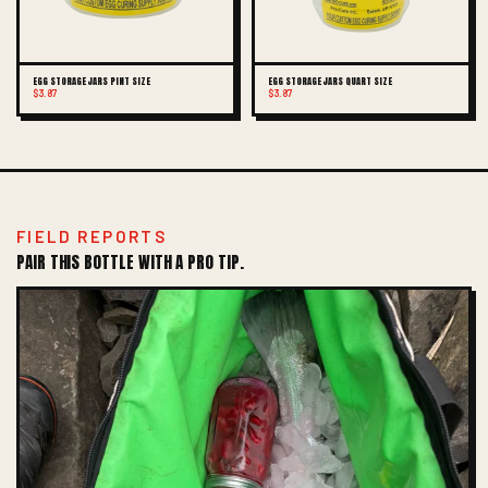
EGG STORAGE JARS PINT SIZE
EGG STORAGE JARS QUART SIZE
$3.87
$3.87
FIELD REPORTS
PAIR THIS BOTTLE WITH A PRO TIP.