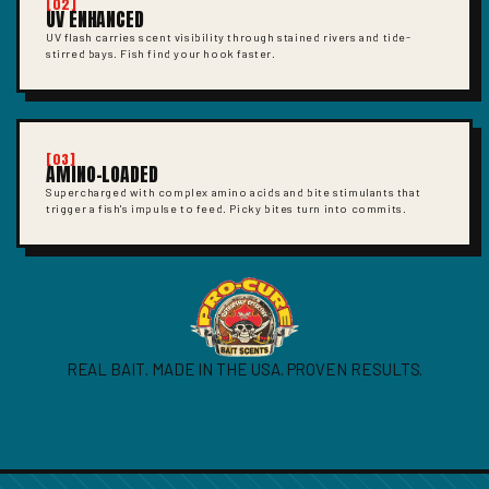
[02]
UV ENHANCED
UV flash carries scent visibility through stained rivers and tide-
stirred bays. Fish find your hook faster.
[03]
AMINO-LOADED
Supercharged with complex amino acids and bite stimulants that
trigger a fish's impulse to feed. Picky bites turn into commits.
REAL BAIT. MADE IN THE USA. PROVEN RESULTS.