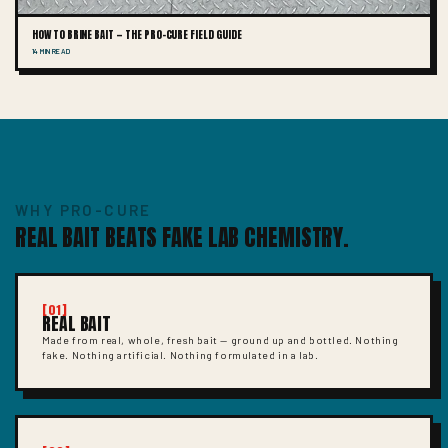
HOW TO BRINE BAIT — THE PRO-CURE FIELD GUIDE
14 MIN READ
WHY PRO-CURE
REAL BAIT BEATS FAKE LAB CHEMISTRY.
[01]
REAL BAIT
Made from real, whole, fresh bait — ground up and bottled. Nothing
fake. Nothing artificial. Nothing formulated in a lab.