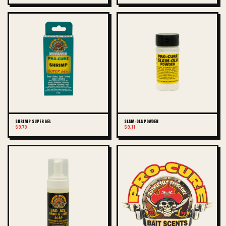
SHRIMP SUPER GEL
SLAM-OLA POWDER
$9.78
$9.11