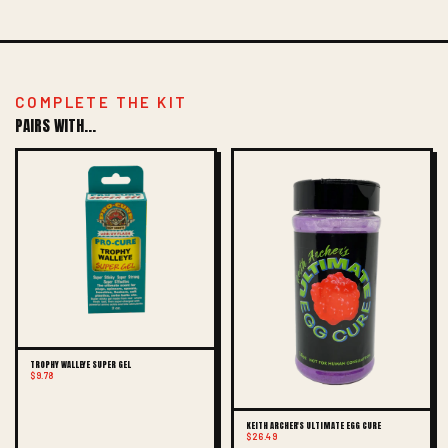
COMPLETE THE KIT
PAIRS WITH...
TROPHY WALLEYE SUPER GEL
$9.78
KEITH ARCHER'S ULTIMATE EGG CURE
$26.49