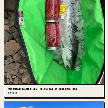
HOW TO CURE SALMON EGGS — THE PRO-CURE METHOD SINCE 1984
13 MIN READ