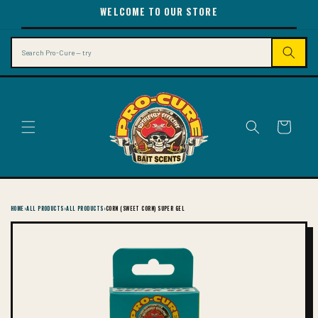
SKIP TO
WELCOME TO OUR STORE
CONTENT
Search
Cart
HOME
›
ALL PRODUCTS
›
ALL PRODUCTS
›
CORN (SWEET CORN) SUPER GEL