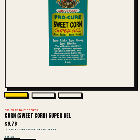
PRO-CURE BAIT SCENTS
CORN (SWEET CORN) SUPER GEL
$9.78
IN STOCK · SHIPS WEEKDAYS BY 2PM PT
SIZING