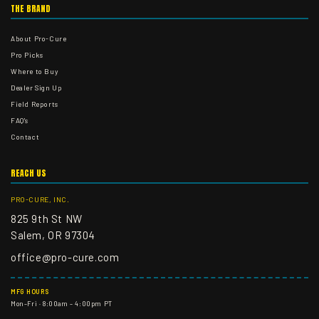
THE BRAND
About Pro-Cure
Pro Picks
Where to Buy
Dealer Sign Up
Field Reports
FAQ's
Contact
REACH US
PRO-CURE, INC.
825 9th St NW
Salem, OR 97304
office@pro-cure.com
MFG HOURS
Mon–Fri · 8:00am – 4:00pm PT