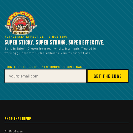
RUTHLESSLY EFFECTIVE — SINCE 1984
SUPER STICKY. SUPER STRONG. SUPER EFFECTIVE.
Built in Salem, Oregon from real, whole, fresh bait. Trusted by
working guides from PNW steelhead rivers to inshore flats.
JOIN THE LIST — TIPS, NEW DROPS, SECRET SAUCE
GET THE EDGE
SHOP THE LINEUP
All Products