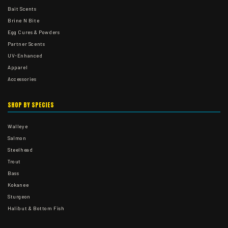
Bait Scents
Brine N Bite
Egg Cures & Powders
Partner Scents
UV-Enhanced
Apparel
Accessories
SHOP BY SPECIES
Walleye
Salmon
Steelhead
Trout
Bass
Kokanee
Sturgeon
Halibut & Bottom Fish