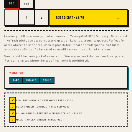
2OZ
8OZ
−
+
→
ADD TO CART ·
$9.78
[embedyt] https://www.youtube.com/watch?v=ccj39zdJOZQ[/embedyt]Smells just
like fresh picked sweet corn. Works great on kokanee, trout, carp, etc. Perfect for
areas where the use of real corn is prohibited. Ideal on small spoons, and lures
where the addition of a kernel of corn will detune the action of the lure.
Smells just like fresh picked sweet corn. Works great on kokanee, trout, carp, etc.
Perfect for areas where the use of real corn is prohibited.
WORKS FOR
CARP
KOKANEE
TROUT
✓
REAL BAIT — GROUND FROM WHOLE FRESH FISH
✓
UV-ENHANCED — VISIBLE IN STAINED WATER
✓
AMINO-LOADED — TRIGGERS A FISH'S STRIKE IMPULSE
✓
MADE IN SALEM, OREGON · SINCE 1984