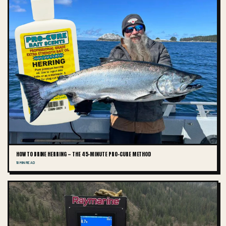
HOW TO BRINE HERRING — THE 45-MINUTE PRO-CURE METHOD
10 MIN READ