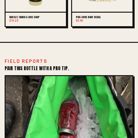
BAD AZZ HAND & LURE SOAP
PRO-CURE BOAT DECAL
$10.23
$3.00
FIELD REPORTS
PAIR THIS BOTTLE WITH A PRO TIP.