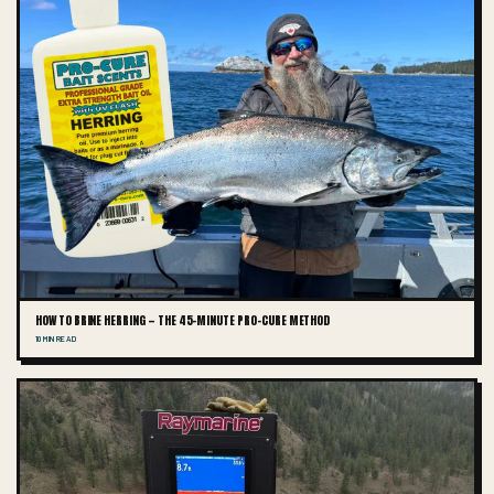
HOW TO BRINE HERRING — THE 45-MINUTE PRO-CURE METHOD
10 MIN READ