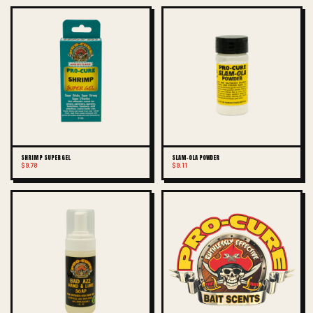
SHRIMP SUPER GEL
SLAM-OLA POWDER
$9.78
$9.11