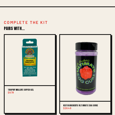
COMPLETE THE KIT
PAIRS WITH...
TROPHY WALLEYE SUPER GEL
$9.78
KEITH ARCHER'S ULTIMATE EGG CURE
$26.49