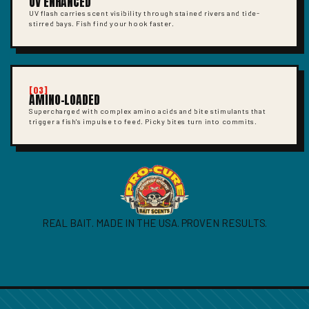
UV ENHANCED
UV flash carries scent visibility through stained rivers and tide-
stirred bays. Fish find your hook faster.
[03]
AMINO-LOADED
Supercharged with complex amino acids and bite stimulants that
trigger a fish's impulse to feed. Picky bites turn into commits.
REAL BAIT. MADE IN THE USA. PROVEN RESULTS.