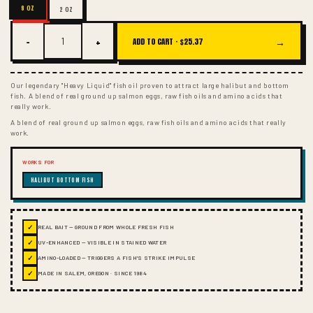
8 OZ
2 OZ
−
+
→
ADD TO CART ·
$25.37
Our legendary "Heavy Liquid" fish oil proven to attract large halibut and bottom
fish. A blend of real ground up salmon eggs, raw fish oils and amino acids that
really work.
A blend of real ground up salmon eggs, raw fish oils and amino acids that really
work.
WORKS FOR
HALIBUT BOTTOM FISH
✓
REAL BAIT — GROUND FROM WHOLE FRESH FISH
✓
UV-ENHANCED — VISIBLE IN STAINED WATER
✓
AMINO-LOADED — TRIGGERS A FISH'S STRIKE IMPULSE
✓
MADE IN SALEM, OREGON · SINCE 1984