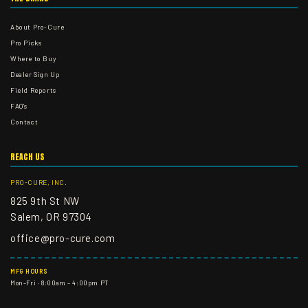
About Pro-Cure
Pro Picks
Where to Buy
Dealer Sign Up
Field Reports
FAQ's
Contact
REACH US
PRO-CURE, INC.
825 9th St NW
Salem, OR 97304
office@pro-cure.com
MFG HOURS
Mon–Fri · 8:00am – 4:00pm PT