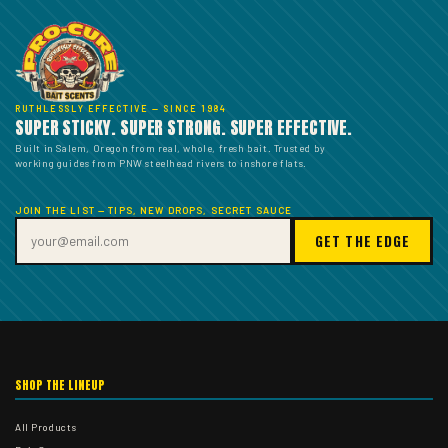
RUTHLESSLY EFFECTIVE — SINCE 1984
SUPER STICKY. SUPER STRONG. SUPER EFFECTIVE.
Built in Salem, Oregon from real, whole, fresh bait. Trusted by
working guides from PNW steelhead rivers to inshore flats.
JOIN THE LIST — TIPS, NEW DROPS, SECRET SAUCE
GET THE EDGE
SHOP THE LINEUP
All Products