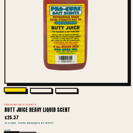
PRO-CURE BAIT SCENTS
BUTT JUICE HEAVY LIQUID SCENT
$25.37
IN STOCK · SHIPS WEEKDAYS BY 2PM PT
SIZE