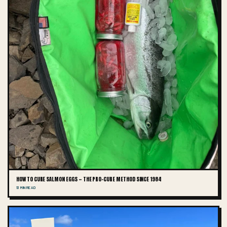
HOW TO CURE SALMON EGGS — THE PRO-CURE METHOD SINCE 1984
13 MIN READ