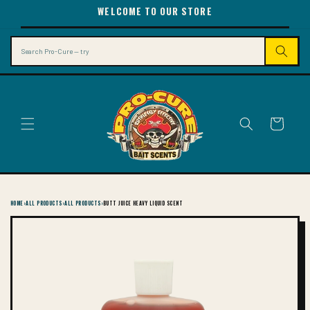
SKIP TO
WELCOME TO OUR STORE
CONTENT
Search
Cart
HOME
›
ALL PRODUCTS
›
ALL PRODUCTS
›
BUTT JUICE HEAVY LIQUID SCENT