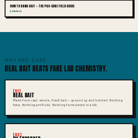
HOW TO BRINE BAIT — THE PRO-CURE FIELD GUIDE
14 MIN READ
WHY PRO-CURE
REAL BAIT BEATS FAKE LAB CHEMISTRY.
[01]
REAL BAIT
Made from real, whole, fresh bait — ground up and bottled. Nothing
fake. Nothing artificial. Nothing formulated in a lab.
[02]