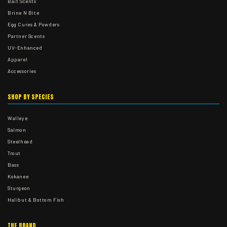
Bait Scents
Brine N Bite
Egg Cures & Powders
Partner Scents
UV-Enhanced
Apparel
Accessories
SHOP BY SPECIES
Walleye
Salmon
Steelhead
Trout
Bass
Kokanee
Sturgeon
Halibut & Bottom Fish
THE BRAND