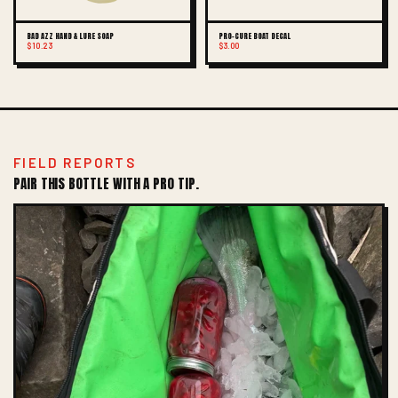
BAD AZZ HAND & LURE SOAP
PRO-CURE BOAT DECAL
$10.23
$3.00
FIELD REPORTS
PAIR THIS BOTTLE WITH A PRO TIP.