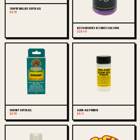
TROPHY WALLEYE SUPER GEL
$9.78
KEITH ARCHER'S ULTIMATE EGG CURE
$26.49
SHRIMP SUPER GEL
SLAM-OLA POWDER
$9.78
$9.11