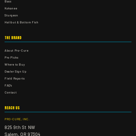
Bass
Kokanee
Sturgeon
Halibut & Bottom Fish
THE BRAND
About Pro-Cure
Pro Picks
Where to Buy
Dealer Sign Up
Field Reports
FAQ's
Contact
REACH US
PRO-CURE, INC.
825 9th St NW
Salem, OR 97304