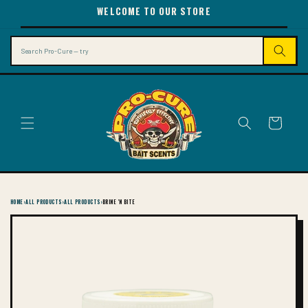
SKIP TO
WELCOME TO OUR STORE
CONTENT
Search
Cart
HOME
›
ALL PRODUCTS
›
ALL PRODUCTS
›
BRINE 'N BITE