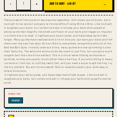
−
+
→
ADD TO CART ·
$14.87
The success of this product has become legendary. Old timers use rock salt, but a
rock salt brine cannot compare to the benefits of using Brine n Bite. Like rock salt
it toughens your baits, but unlike rock salt it infuses your baits with powerful
amino acids that magnify the smell and flavor of your baits and trigger an impulse
in a fish's brain to feed. It tightens your baits scales, and helps keep baits fresh
longer. Many guides have realized with brine n bite you can save your baits and fish
them over the next few days. Brine n Bite is completely compatible with all of the
Bad Azz Bait Dyes. Initially used as a brine, many guides are now sprinkling it onto
their baits dry. The salts and amino acids marinate in just fine, but you get a much
tougher bait than the brine method. This is critical when fishing anchovies or
sardines, as they are usually much softer than a herring. If you are trolling in heavy
currents or tide rips, or trolling really fast, and you need a super tough herring, try
the dry method. You will be impressed. Now in reusable plastic jars, with easy to
follow directions.
It tightens your baits scales, and helps keep baits fresh longer. Like rock salt it
toughens your baits, but unlike rock salt it infuses your baits with powerful amino
acids.
WORKS FOR
SALMON