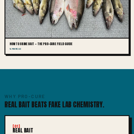
HOW TO BRINE BAIT — THE PRO-CURE FIELD GUIDE
14 MIN READ
WHY PRO-CURE
REAL BAIT BEATS FAKE LAB CHEMISTRY.
[01]
REAL BAIT