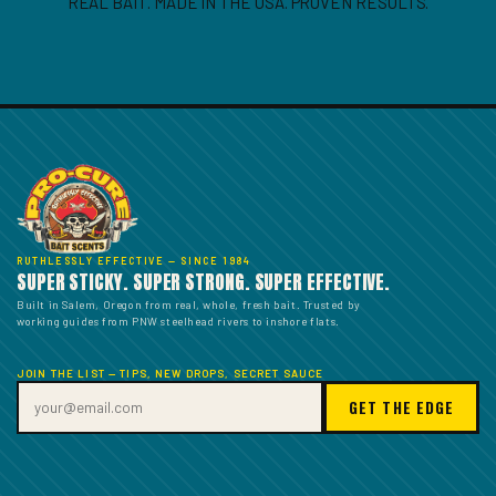
REAL BAIT. MADE IN THE USA. PROVEN RESULTS.
RUTHLESSLY EFFECTIVE — SINCE 1984
SUPER STICKY. SUPER STRONG. SUPER EFFECTIVE.
Built in Salem, Oregon from real, whole, fresh bait. Trusted by
working guides from PNW steelhead rivers to inshore flats.
JOIN THE LIST — TIPS, NEW DROPS, SECRET SAUCE
GET THE EDGE