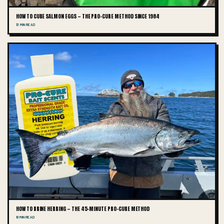
HOW TO CURE SALMON EGGS — THE PRO-CURE METHOD SINCE 1984
13 MIN READ
HOW TO BRINE HERRING — THE 45-MINUTE PRO-CURE METHOD
10 MIN READ