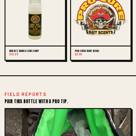
BAD AZZ HAND & LURE SOAP
PRO-CURE BOAT DECAL
$10.23
$3.00
FIELD REPORTS
PAIR THIS BOTTLE WITH A PRO TIP.