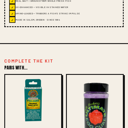
✓
REAL BAIT — GROUND FROM WHOLE FRESH FISH
✓
UV-ENHANCED — VISIBLE IN STAINED WATER
✓
AMINO-LOADED — TRIGGERS A FISH'S STRIKE IMPULSE
✓
MADE IN SALEM, OREGON · SINCE 1984
COMPLETE THE KIT
PAIRS WITH...