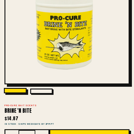
PRO-CURE BAIT SCENTS
BRINE 'N BITE
$14.87
IN STOCK · SHIPS WEEKDAYS BY 2PM PT