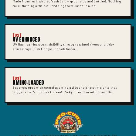
Made from real, whole, fresh bait — ground up and bottled. Nothing
fake. Nothing artificial. Nothing formulated in a lab.
[02]
UV ENHANCED
UV flash carries scent visibility through stained rivers and tide-
stirred bays. Fish find your hook faster.
[03]
AMINO-LOADED
Supercharged with complex amino acids and bite stimulants that
trigger a fish's impulse to feed. Picky bites turn into commits.