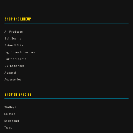
SHOP THE LINEUP
All Products
Bait Scents
Brine N Bite
Egg Cures & Powders
Partner Scents
UV-Enhanced
Apparel
Accessories
SHOP BY SPECIES
Walleye
Salmon
Steelhead
Trout