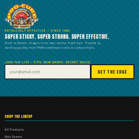
RUTHLESSLY EFFECTIVE — SINCE 1984
SUPER STICKY. SUPER STRONG. SUPER EFFECTIVE.
Built in Salem, Oregon from real, whole, fresh bait. Trusted by
working guides from PNW steelhead rivers to inshore flats.
JOIN THE LIST — TIPS, NEW DROPS, SECRET SAUCE
GET THE EDGE
SHOP THE LINEUP
All Products
Bait Scents