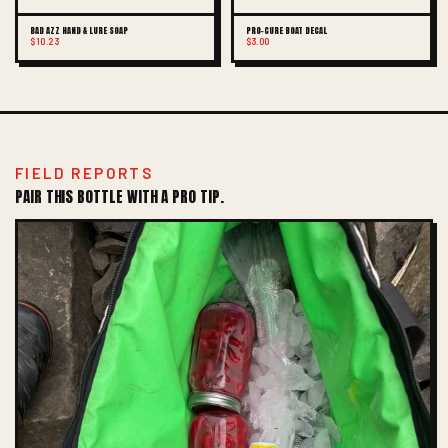
BAD AZZ HAND & LURE SOAP
PRO-CURE BOAT DECAL
$10.23
$3.00
FIELD REPORTS
PAIR THIS BOTTLE WITH A PRO TIP.