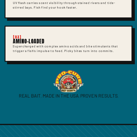
UV flash carries scent visibility through stained rivers and tide-
stirred bays. Fish find your hook faster.
[03]
AMINO-LOADED
Supercharged with complex amino acids and bite stimulants that
trigger a fish's impulse to feed. Picky bites turn into commits.
REAL BAIT. MADE IN THE USA. PROVEN RESULTS.