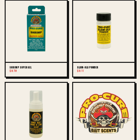
SHRIMP SUPER GEL
SLAM-OLA POWDER
$9.78
$9.11