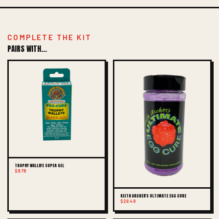
COMPLETE THE KIT
PAIRS WITH...
TROPHY WALLEYE SUPER GEL
$9.78
KEITH ARCHER'S ULTIMATE EGG CURE
$26.49