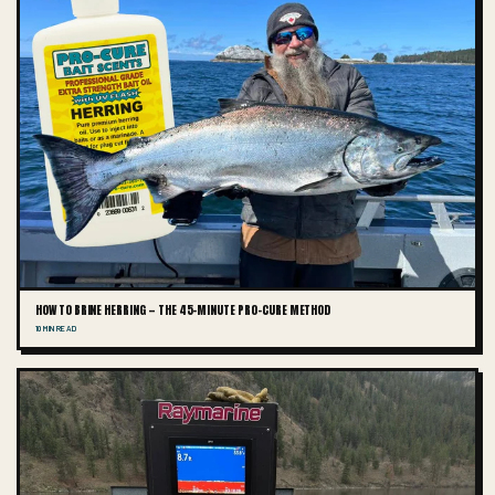
HOW TO BRINE HERRING — THE 45-MINUTE PRO-CURE METHOD
10 MIN READ