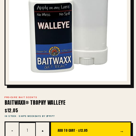
PRO-CURE BAIT SCENTS
BAITWAXX® TROPHY WALLEYE
$12.05
IN STOCK · SHIPS WEEKDAYS BY 2PM PT
−
+
→
ADD TO CART ·
$12.05