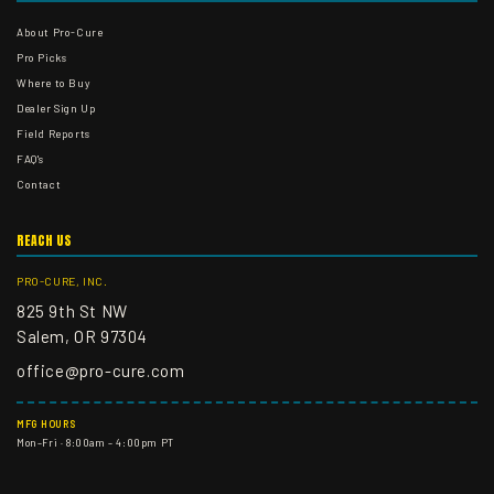
About Pro-Cure
Pro Picks
Where to Buy
Dealer Sign Up
Field Reports
FAQ's
Contact
REACH US
PRO-CURE, INC.
825 9th St NW
Salem, OR 97304
office@pro-cure.com
MFG HOURS
Mon–Fri · 8:00am – 4:00pm PT