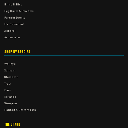
Brine N Bite
Egg Cures & Powders
Partner Scents
UV-Enhanced
Apparel
Accessories
SHOP BY SPECIES
Walleye
Salmon
Steelhead
Trout
Bass
Kokanee
Sturgeon
Halibut & Bottom Fish
THE BRAND