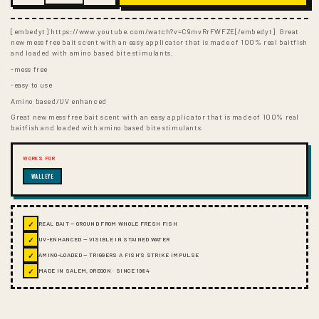
[embedyt] https://www.youtube.com/watch?v=C9mvRrFWFZE[/embedyt] Great
new mess free bait scent with an easy applicator that is made of 100% real baitfish
and loaded with amino based bite stimulants.
-mess free
-easy to use
Amino based/UV enhanced
Great new mess free bait scent with an easy applicator that is made of 100% real
baitfish and loaded with amino based bite stimulants.
WORKS FOR
WALLEYE
✓
REAL BAIT — GROUND FROM WHOLE FRESH FISH
✓
UV-ENHANCED — VISIBLE IN STAINED WATER
✓
AMINO-LOADED — TRIGGERS A FISH'S STRIKE IMPULSE
✓
MADE IN SALEM, OREGON · SINCE 1984