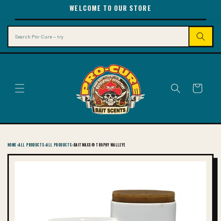
SKIP TO
WELCOME TO OUR STORE
CONTENT
Search
Cart
HOME
›
ALL PRODUCTS
›
ALL PRODUCTS
›
BAITWAXX® TROPHY WALLEYE