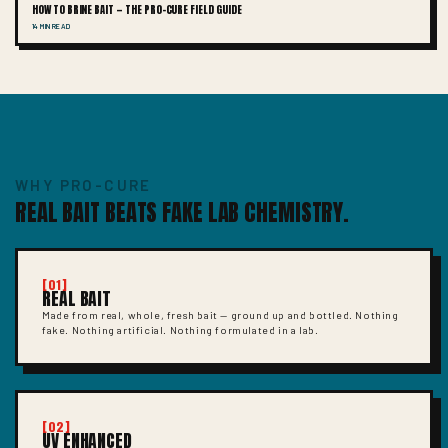
HOW TO BRINE BAIT — THE PRO-CURE FIELD GUIDE
14 MIN READ
WHY PRO-CURE
REAL BAIT BEATS FAKE LAB CHEMISTRY.
[01]
REAL BAIT
Made from real, whole, fresh bait — ground up and bottled. Nothing
fake. Nothing artificial. Nothing formulated in a lab.
[02]
UV ENHANCED