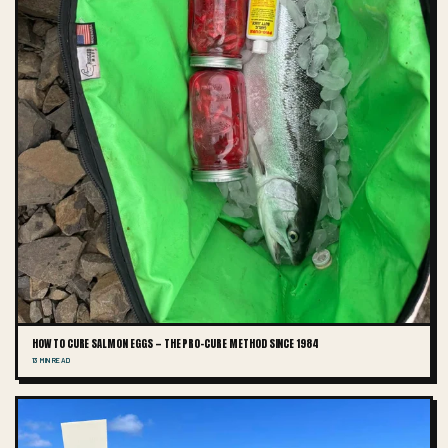
HOW TO CURE SALMON EGGS — THE PRO-CURE METHOD SINCE 1984
13 MIN READ