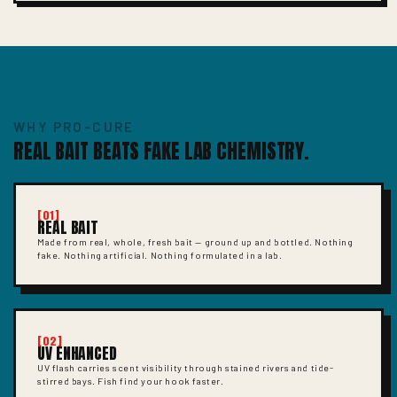
WHY PRO-CURE
REAL BAIT BEATS FAKE LAB CHEMISTRY.
[01]
REAL BAIT
Made from real, whole, fresh bait — ground up and bottled. Nothing
fake. Nothing artificial. Nothing formulated in a lab.
[02]
UV ENHANCED
UV flash carries scent visibility through stained rivers and tide-
stirred bays. Fish find your hook faster.