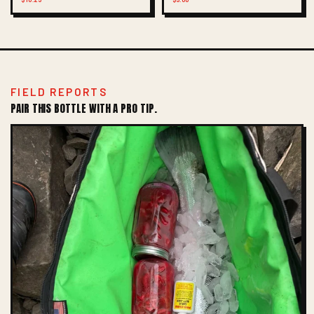
FIELD REPORTS
PAIR THIS BOTTLE WITH A PRO TIP.