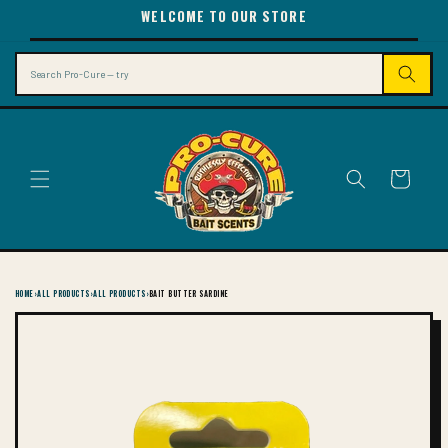
SKIP TO
WELCOME TO OUR STORE
CONTENT
Search
Cart
HOME
›
ALL PRODUCTS
›
ALL PRODUCTS
›
BAIT BUTTER SARDINE