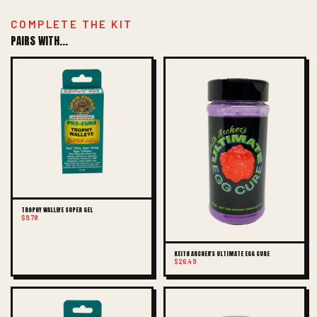
COMPLETE THE KIT
PAIRS WITH...
TROPHY WALLEYE SUPER GEL
$9.78
KEITH ARCHER'S ULTIMATE EGG CURE
$26.49