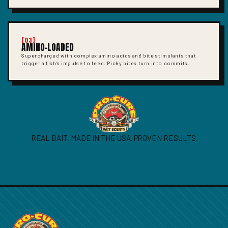
[03]
AMINO-LOADED
Supercharged with complex amino acids and bite stimulants that
trigger a fish's impulse to feed. Picky bites turn into commits.
REAL BAIT. MADE IN THE USA. PROVEN RESULTS.