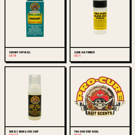
SHRIMP SUPER GEL
SLAM-OLA POWDER
$9.78
$9.11
BAD AZZ HAND & LURE SOAP
PRO-CURE BOAT DECAL
$10.23
$3.00