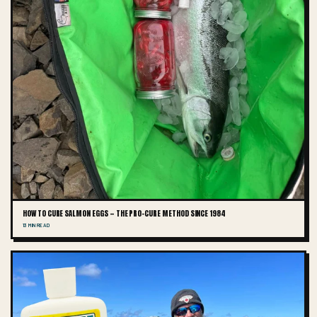
HOW TO CURE SALMON EGGS — THE PRO-CURE METHOD SINCE 1984
13 MIN READ