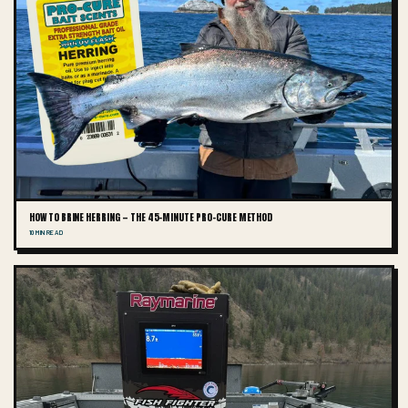
HOW TO BRINE HERRING — THE 45-MINUTE PRO-CURE METHOD
10 MIN READ