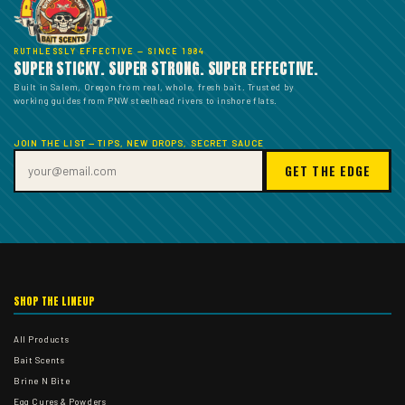
RUTHLESSLY EFFECTIVE — SINCE 1984
SUPER STICKY. SUPER STRONG. SUPER EFFECTIVE.
Built in Salem, Oregon from real, whole, fresh bait. Trusted by
working guides from PNW steelhead rivers to inshore flats.
JOIN THE LIST — TIPS, NEW DROPS, SECRET SAUCE
GET THE EDGE
SHOP THE LINEUP
All Products
Bait Scents
Brine N Bite
Egg Cures & Powders