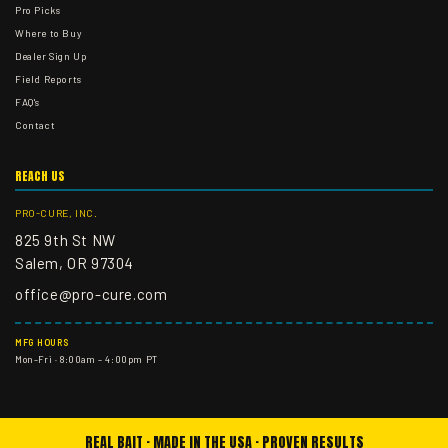
Pro Picks
Where to Buy
Dealer Sign Up
Field Reports
FAQ's
Contact
REACH US
PRO-CURE, INC.
825 9th St NW
Salem, OR 97304
office@pro-cure.com
MFG HOURS
Mon–Fri · 8:00am – 4:00pm PT
REAL BAIT · MADE IN THE USA · PROVEN RESULTS