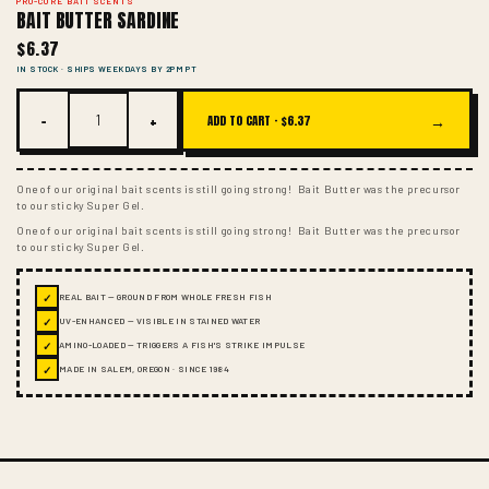
PRO-CURE BAIT SCENTS
BAIT BUTTER SARDINE
$6.37
IN STOCK · SHIPS WEEKDAYS BY 2PM PT
−
+
→
ADD TO CART ·
$6.37
One of our original bait scents is still going strong! Bait Butter was the precursor
to our sticky Super Gel.
One of our original bait scents is still going strong! Bait Butter was the precursor
to our sticky Super Gel.
✓
REAL BAIT — GROUND FROM WHOLE FRESH FISH
✓
UV-ENHANCED — VISIBLE IN STAINED WATER
✓
AMINO-LOADED — TRIGGERS A FISH'S STRIKE IMPULSE
✓
MADE IN SALEM, OREGON · SINCE 1984