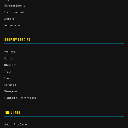
Partner Scents
UV-Enhanced
Apparel
Accessories
SHOP BY SPECIES
Walleye
Salmon
Steelhead
Trout
Bass
Kokanee
Sturgeon
Halibut & Bottom Fish
THE BRAND
About Pro-Cure