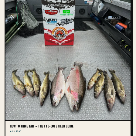
HOW TO BRINE BAIT — THE PRO-CURE FIELD GUIDE
14 MIN READ