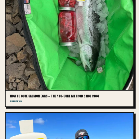
HOW TO CURE SALMON EGGS — THE PRO-CURE METHOD SINCE 1984
13 MIN READ