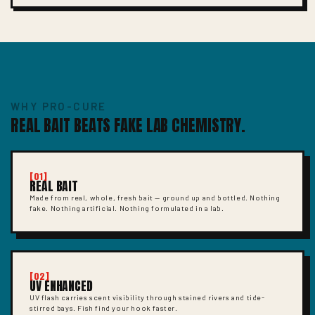
WHY PRO-CURE
REAL BAIT BEATS FAKE LAB CHEMISTRY.
[01]
REAL BAIT
Made from real, whole, fresh bait — ground up and bottled. Nothing
fake. Nothing artificial. Nothing formulated in a lab.
[02]
UV ENHANCED
UV flash carries scent visibility through stained rivers and tide-
stirred bays. Fish find your hook faster.