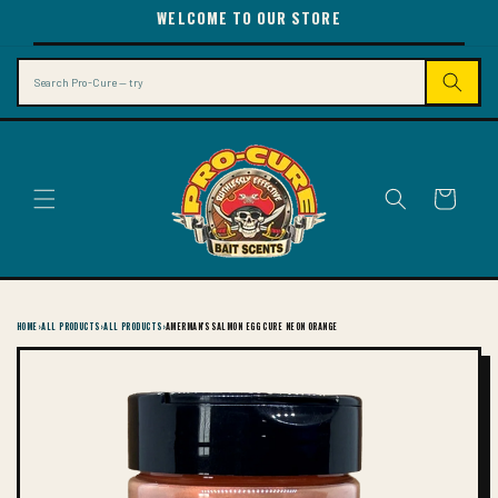
SKIP TO
WELCOME TO OUR STORE
CONTENT
Search
Cart
HOME
›
ALL PRODUCTS
›
ALL PRODUCTS
›
AMERMAN'S SALMON EGG CURE NEON ORANGE