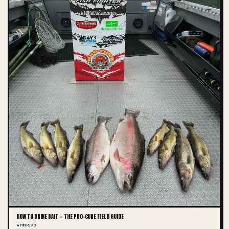
HOW TO BRINE BAIT — THE PRO-CURE FIELD GUIDE
14 MIN READ