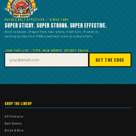
RUTHLESSLY EFFECTIVE — SINCE 1984
SUPER STICKY. SUPER STRONG. SUPER EFFECTIVE.
Built in Salem, Oregon from real, whole, fresh bait. Trusted by
working guides from PNW steelhead rivers to inshore flats.
JOIN THE LIST — TIPS, NEW DROPS, SECRET SAUCE
GET THE EDGE
SHOP THE LINEUP
All Products
Bait Scents
Brine N Bite