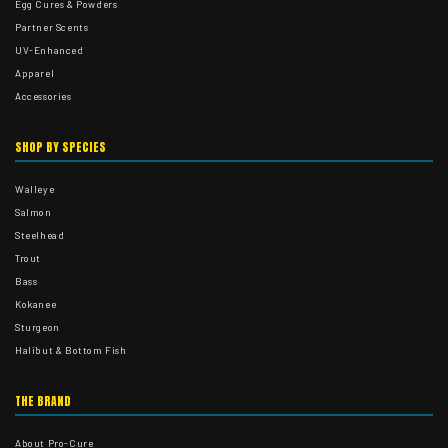
Egg Cures & Powders
Partner Scents
UV-Enhanced
Apparel
Accessories
SHOP BY SPECIES
Walleye
Salmon
Steelhead
Trout
Bass
Kokanee
Sturgeon
Halibut & Bottom Fish
THE BRAND
About Pro-Cure