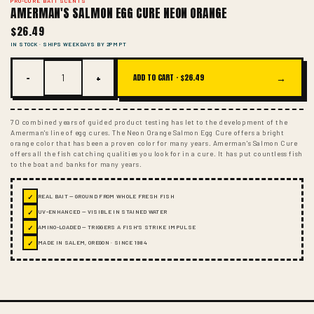
PRO-CURE BAIT SCENTS
AMERMAN'S SALMON EGG CURE NEON ORANGE
$26.49
IN STOCK · SHIPS WEEKDAYS BY 2PM PT
−
+
→
ADD TO CART ·
$26.49
70 combined years of guided product testing has let to the development of the
Amerman's line of egg cures. The Neon Orange Salmon Egg Cure offers a bright
orange color that has been a proven color for many years. Amerman's Salmon Cure
offers all the fish catching qualities you look for in a cure. It has put countless fish
to the boat and banks for many years.
✓
REAL BAIT — GROUND FROM WHOLE FRESH FISH
✓
UV-ENHANCED — VISIBLE IN STAINED WATER
✓
AMINO-LOADED — TRIGGERS A FISH'S STRIKE IMPULSE
✓
MADE IN SALEM, OREGON · SINCE 1984