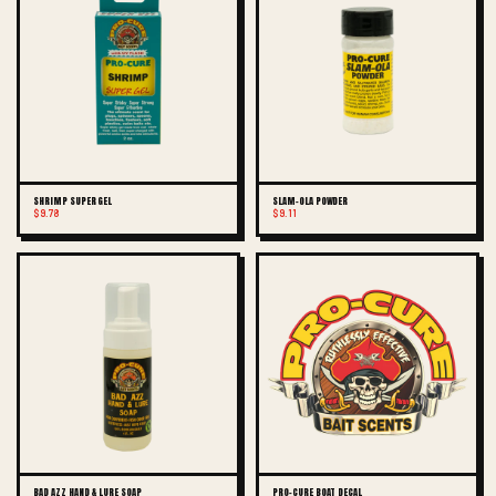
SHRIMP SUPER GEL
SLAM-OLA POWDER
$9.78
$9.11
BAD AZZ HAND & LURE SOAP
PRO-CURE BOAT DECAL