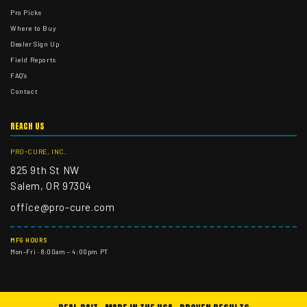
Pro Picks
Where to Buy
Dealer Sign Up
Field Reports
FAQ's
Contact
REACH US
PRO-CURE, INC.
825 9th St NW
Salem, OR 97304
office@pro-cure.com
MFG HOURS
Mon–Fri · 8:00am – 4:00pm PT