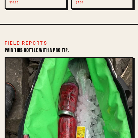
$10.23
$3.00
FIELD REPORTS
PAIR THIS BOTTLE WITH A PRO TIP.