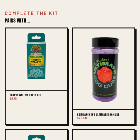
COMPLETE THE KIT
PAIRS WITH...
TROPHY WALLEYE SUPER GEL
$9.78
KEITH ARCHER'S ULTIMATE EGG CURE
$26.49