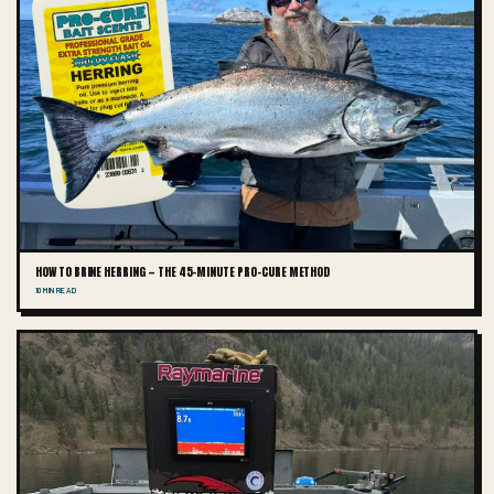
HOW TO BRINE HERRING — THE 45-MINUTE PRO-CURE METHOD
10 MIN READ