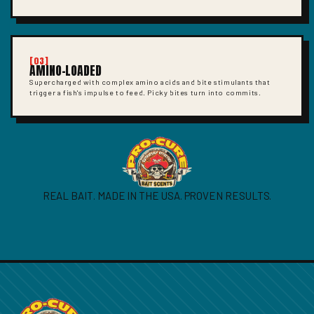
[03]
AMINO-LOADED
Supercharged with complex amino acids and bite stimulants that
trigger a fish's impulse to feed. Picky bites turn into commits.
REAL BAIT. MADE IN THE USA. PROVEN RESULTS.