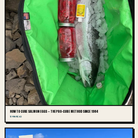
HOW TO CURE SALMON EGGS — THE PRO-CURE METHOD SINCE 1984
13 MIN READ