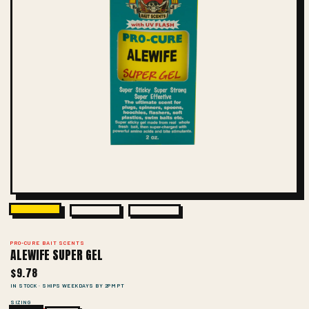
PRO-CURE BAIT SCENTS
ALEWIFE SUPER GEL
$9.78
IN STOCK · SHIPS WEEKDAYS BY 2PM PT
SIZING