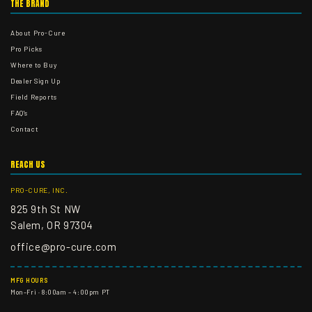
THE BRAND
About Pro-Cure
Pro Picks
Where to Buy
Dealer Sign Up
Field Reports
FAQ's
Contact
REACH US
PRO-CURE, INC.
825 9th St NW
Salem, OR 97304
office@pro-cure.com
MFG HOURS
Mon–Fri · 8:00am – 4:00pm PT