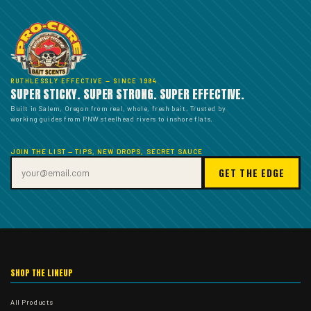
RUTHLESSLY EFFECTIVE — SINCE 1984
SUPER STICKY. SUPER STRONG. SUPER EFFECTIVE.
Built in Salem, Oregon from real, whole, fresh bait. Trusted by
working guides from PNW steelhead rivers to inshore flats.
JOIN THE LIST — TIPS, NEW DROPS, SECRET SAUCE
GET THE EDGE
SHOP THE LINEUP
All Products