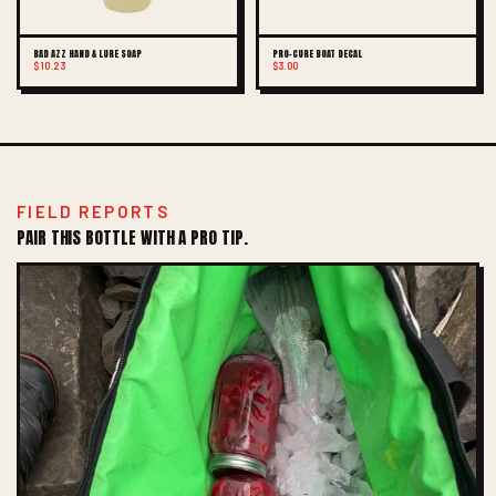
BAD AZZ HAND & LURE SOAP
PRO-CURE BOAT DECAL
$10.23
$3.00
FIELD REPORTS
PAIR THIS BOTTLE WITH A PRO TIP.