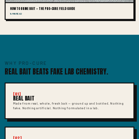
HOW TO BRINE BAIT — THE PRO-CURE FIELD GUIDE
14 MIN READ
WHY PRO-CURE
REAL BAIT BEATS FAKE LAB CHEMISTRY.
[01]
REAL BAIT
Made from real, whole, fresh bait — ground up and bottled. Nothing
fake. Nothing artificial. Nothing formulated in a lab.
[02]