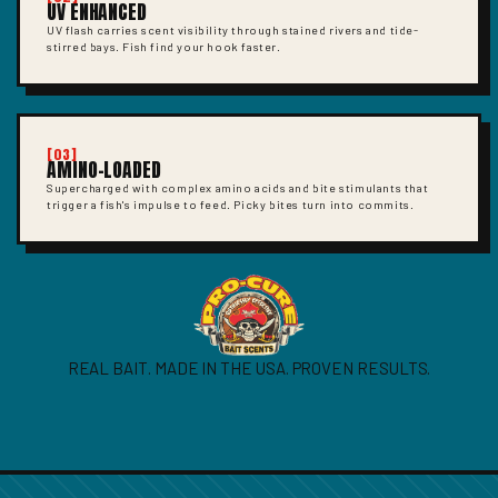
UV ENHANCED
UV flash carries scent visibility through stained rivers and tide-
stirred bays. Fish find your hook faster.
[03]
AMINO-LOADED
Supercharged with complex amino acids and bite stimulants that
trigger a fish's impulse to feed. Picky bites turn into commits.
REAL BAIT. MADE IN THE USA. PROVEN RESULTS.