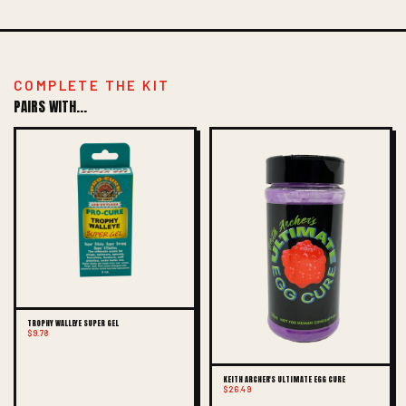
COMPLETE THE KIT
PAIRS WITH...
TROPHY WALLEYE SUPER GEL
$9.78
KEITH ARCHER'S ULTIMATE EGG CURE
$26.49