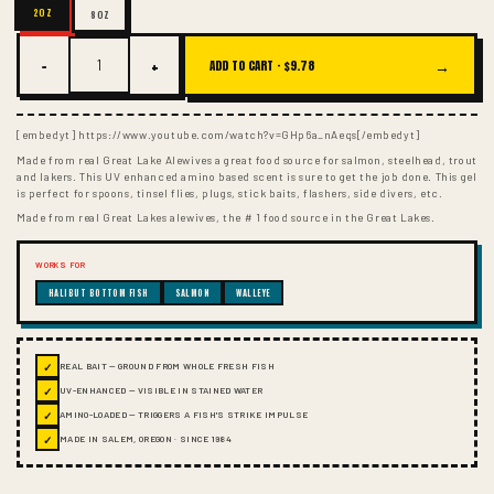
2OZ
8OZ
−
+
→
ADD TO CART ·
$9.78
[embedyt] https://www.youtube.com/watch?v=GHp6a_nAeqs[/embedyt]
Made from real Great Lake Alewives a great food source for salmon, steelhead, trout
and lakers. This UV enhanced amino based scent is sure to get the job done. This gel
is perfect for spoons, tinsel flies, plugs, stick baits, flashers, side divers, etc.
Made from real Great Lakes alewives, the # 1 food source in the Great Lakes.
WORKS FOR
HALIBUT BOTTOM FISH
SALMON
WALLEYE
✓
REAL BAIT — GROUND FROM WHOLE FRESH FISH
✓
UV-ENHANCED — VISIBLE IN STAINED WATER
✓
AMINO-LOADED — TRIGGERS A FISH'S STRIKE IMPULSE
✓
MADE IN SALEM, OREGON · SINCE 1984