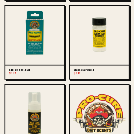
SHRIMP SUPER GEL
SLAM-OLA POWDER
$9.78
$9.11