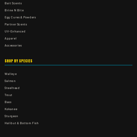
Bait Scents
Brine N Bite
Egg Cures & Powders
Partner Scents
UV-Enhanced
Apparel
Accessories
SHOP BY SPECIES
Walleye
Salmon
Steelhead
Trout
Bass
Kokanee
Sturgeon
Halibut & Bottom Fish