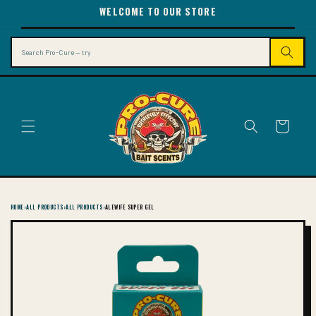
SKIP TO
WELCOME TO OUR STORE
CONTENT
Search
Cart
HOME
›
ALL PRODUCTS
›
ALL PRODUCTS
›
ALEWIFE SUPER GEL