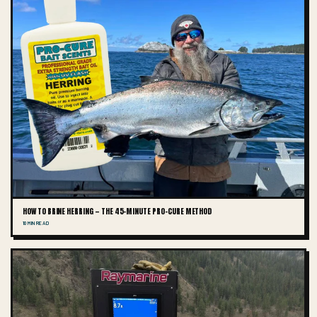
HOW TO BRINE HERRING — THE 45-MINUTE PRO-CURE METHOD
10 MIN READ