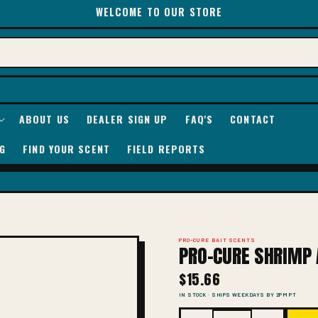
WELCOME TO OUR STORE
ABOUT US
DEALER SIGN UP
FAQ'S
CONTACT
G
FIND YOUR SCENT
FIELD REPORTS
PRO-CURE BAIT SCENTS
PRO-CURE SHRIMP 
$15.66
IN STOCK · SHIPS WEEKDAYS BY 2PM PT