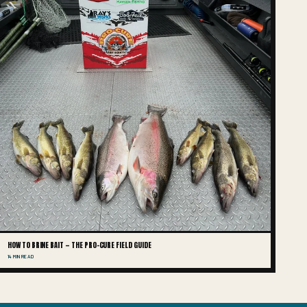
HOW TO BRINE BAIT — THE PRO-CURE FIELD GUIDE
14 MIN READ