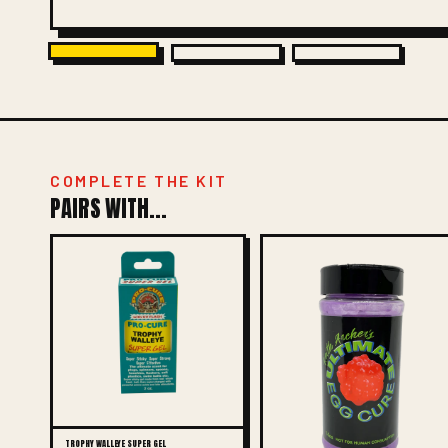
COMPLETE THE KIT
PAIRS WITH...
TROPHY WALLEYE SUPER GEL