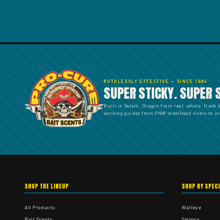
RUTHLESSLY EFFECTIVE — SINCE 1984
SUPER STICKY. SUPER 
Built in Salem, Oregon from real, whole, fresh 
working guides from PNW steelhead rivers to ins
SHOP THE LINEUP
SHOP BY SPEC
All Products
Walleye
Bait Scents
Salmon