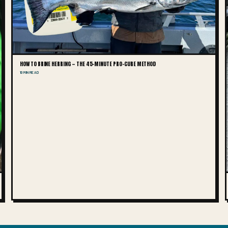
HOW TO BRINE HERRING — THE 45-MINUTE PRO-CURE METHOD
10 MIN READ