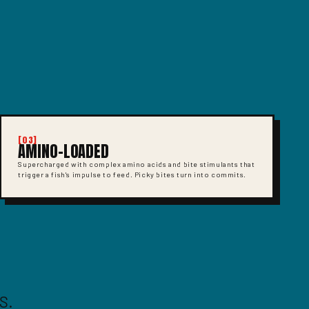
[03]
AMINO-LOADED
Supercharged with complex amino acids and bite stimulants that
trigger a fish's impulse to feed. Picky bites turn into commits.
S.