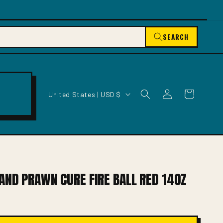
SEARCH
C
Log
Cart
United States | USD $
O
in
U
N
T
R
Y
/
AND PRAWN CURE FIRE BALL RED 14OZ
R
E
G