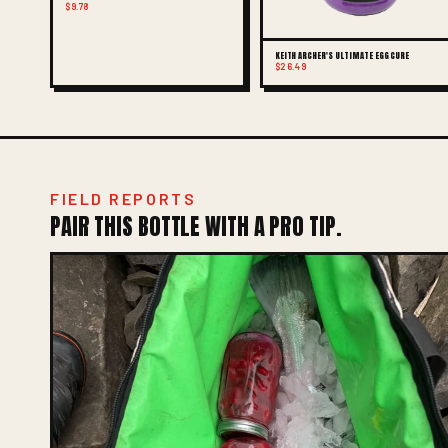
$9.78
KEITH ARCHER'S ULTIMATE EGG CURE
$26.49
FIELD REPORTS
PAIR THIS BOTTLE WITH A PRO TIP.