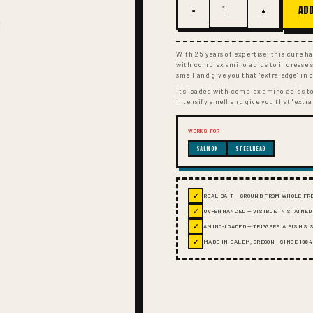
−
+
ADD
With 25 years of expertise, this cure has
with complex amino acids to increase sc
smell and give you that "extra edge" in 
It's loaded with complex amino acids to
intensify smell and give you that "extra
WORKS FOR
SALMON
STEELHEAD
✓
REAL BAIT — GROUND FROM WHOLE FR
✓
UV-ENHANCED — VISIBLE IN STAINED
✓
AMINO-LOADED — TRIGGERS A FISH'S
✓
MADE IN SALEM, OREGON · SINCE 1984