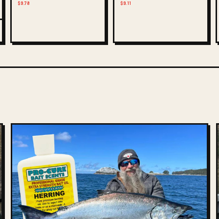
$9.78
$9.11