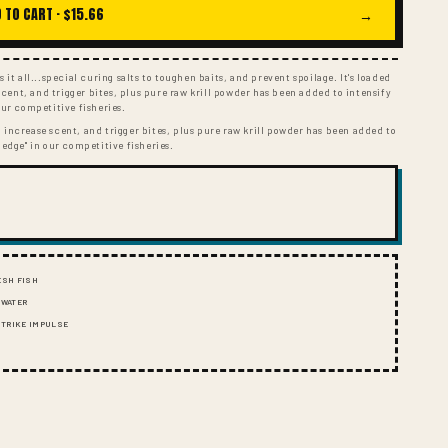
I
 TO CART ·
$15.66
→
O
N
 it all...special curing salts to toughen baits, and prevent spoilage. It's loaded
ent, and trigger bites, plus pure raw krill powder has been added to intensify
our competitive fisheries.
 increase scent, and trigger bites, plus pure raw krill powder has been added to
 edge" in our competitive fisheries.
ESH FISH
 WATER
 STRIKE IMPULSE