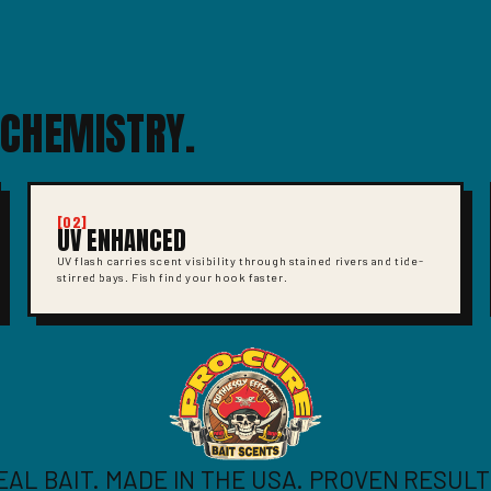
 CHEMISTRY.
[02]
UV ENHANCED
UV flash carries scent visibility through stained rivers and tide-
stirred bays. Fish find your hook faster.
EAL BAIT. MADE IN THE USA. PROVEN RESULT