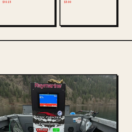
$10.23
$3.00