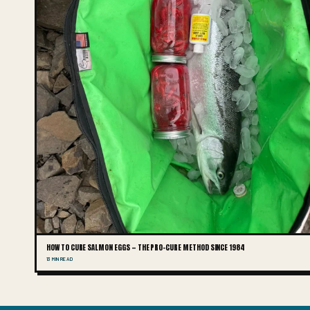
HOW TO CURE SALMON EGGS — THE PRO-CURE METHOD SINCE 1984
13 MIN READ