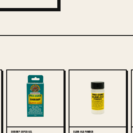
SHRIMP SUPER GEL
SLAM-OLA POWDER