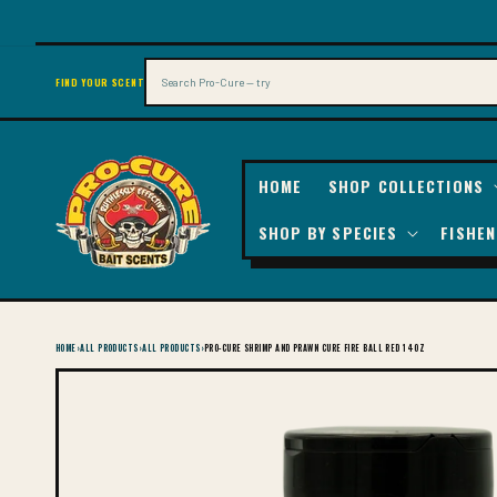
SKIP TO
CONTENT
Search
FIND YOUR SCENT
HOME
SHOP COLLECTIONS
SHOP BY SPECIES
FISHEN
HOME
›
ALL PRODUCTS
›
ALL PRODUCTS
›
PRO-CURE SHRIMP AND PRAWN CURE FIRE BALL RED 14OZ