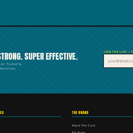
JOIN THE LIST — 
STRONG. SUPER EFFECTIVE.
bait. Trusted by
hore flats.
IES
THE BRAND
About Pro-Cure
Pro Picks