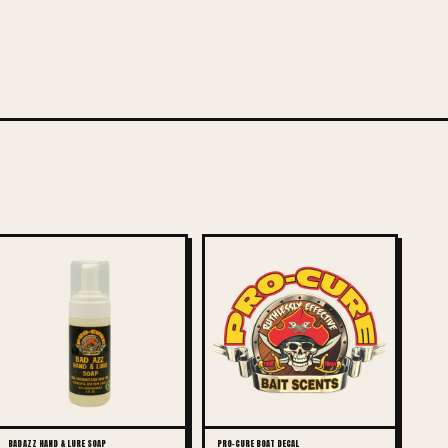
BAD AZZ HAND & LURE SOAP
PRO-CURE BOAT DECAL