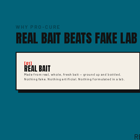
WHY PRO-CURE
REAL BAIT BEATS FAKE LAB
[01]
REAL BAIT
Made from real, whole, fresh bait — ground up and bottled.
Nothing fake. Nothing artificial. Nothing formulated in a lab.
R