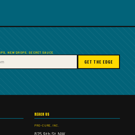
TIPS, NEW DROPS, SECRET SAUCE
GET THE EDGE
REACH US
PRO-CURE, INC.
825 9th St NW