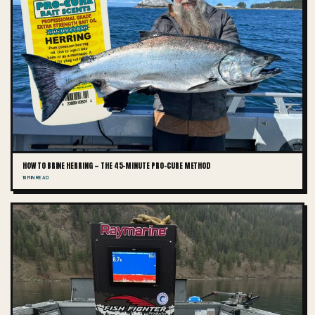
HOW TO BRINE HERRING — THE 45-MINUTE PRO-CURE METHOD
10 MIN READ