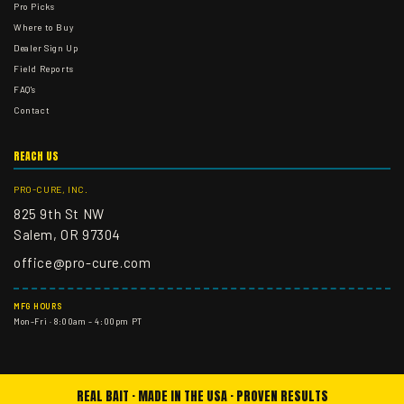
Pro Picks
Where to Buy
Dealer Sign Up
Field Reports
FAQ's
Contact
REACH US
PRO-CURE, INC.
825 9th St NW
Salem, OR 97304
office@pro-cure.com
MFG HOURS
Mon–Fri · 8:00am – 4:00pm PT
REAL BAIT · MADE IN THE USA · PROVEN RESULTS