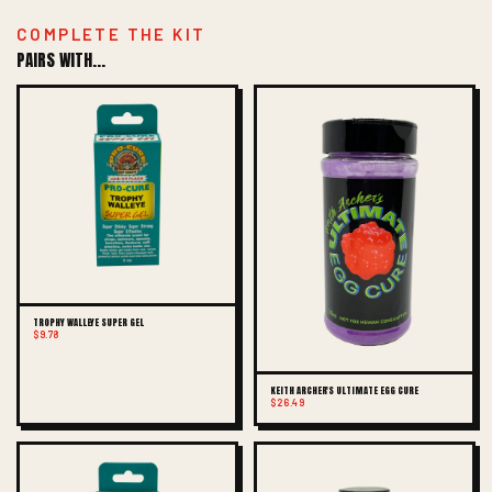
COMPLETE THE KIT
PAIRS WITH...
TROPHY WALLEYE SUPER GEL
$9.78
KEITH ARCHER'S ULTIMATE EGG CURE
$26.49