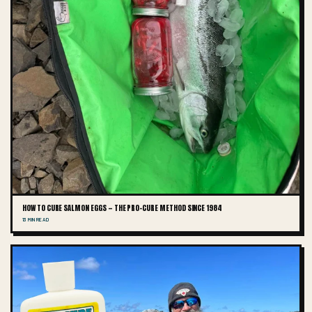
HOW TO CURE SALMON EGGS — THE PRO-CURE METHOD SINCE 1984
13 MIN READ