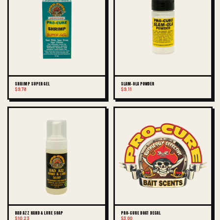
SHRIMP SUPER GEL
SLAM-OLA POWDER
$9.78
$9.11
BAD AZZ HAND & LURE SOAP
PRO-CURE BOAT DECAL
$10.23
$3.00