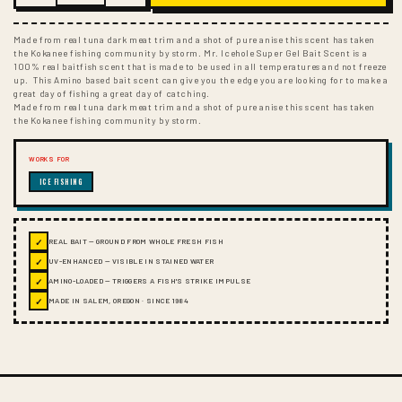
Made from real tuna dark meat trim and a shot of pure anise this scent has taken
the Kokanee fishing community by storm. Mr. Icehole Super Gel Bait Scent is a
100% real baitfish scent that is made to be used in all temperatures and not freeze
up. This Amino based bait scent can give you the edge you are looking for to make a
great day of fishing a great day of catching.
Made from real tuna dark meat trim and a shot of pure anise this scent has taken
the Kokanee fishing community by storm.
WORKS FOR
ICE FISHING
✓
REAL BAIT — GROUND FROM WHOLE FRESH FISH
✓
UV-ENHANCED — VISIBLE IN STAINED WATER
✓
AMINO-LOADED — TRIGGERS A FISH'S STRIKE IMPULSE
✓
MADE IN SALEM, OREGON · SINCE 1984