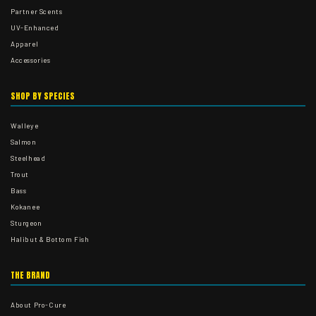
Partner Scents
UV-Enhanced
Apparel
Accessories
SHOP BY SPECIES
Walleye
Salmon
Steelhead
Trout
Bass
Kokanee
Sturgeon
Halibut & Bottom Fish
THE BRAND
About Pro-Cure