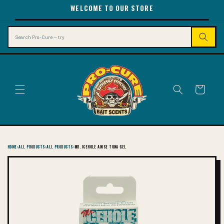
SKIP TO
WELCOME TO OUR STORE
CONTENT
Search
Cart
HOME
›
ALL PRODUCTS
›
ALL PRODUCTS
›
MR. ICEHOLE ANISE TUNA GEL