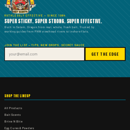
RUTHLESSLY EFFECTIVE — SINCE 1984
SUPER STICKY. SUPER STRONG. SUPER EFFECTIVE.
Built in Salem, Oregon from real, whole, fresh bait. Trusted by
working guides from PNW steelhead rivers to inshore flats.
JOIN THE LIST — TIPS, NEW DROPS, SECRET SAUCE
GET THE EDGE
SHOP THE LINEUP
All Products
Bait Scents
Brine N Bite
Egg Cures & Powders