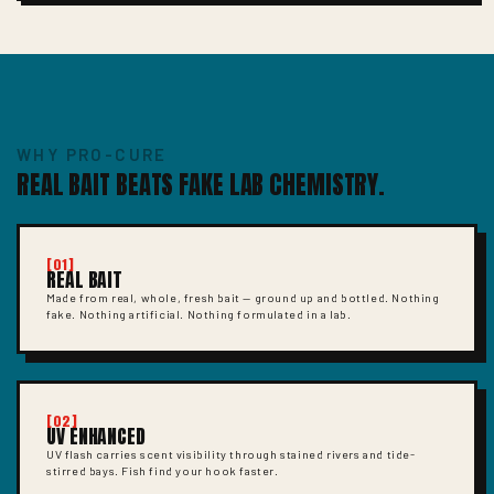
WHY PRO-CURE
REAL BAIT BEATS FAKE LAB CHEMISTRY.
[01]
REAL BAIT
Made from real, whole, fresh bait — ground up and bottled. Nothing
fake. Nothing artificial. Nothing formulated in a lab.
[02]
UV ENHANCED
UV flash carries scent visibility through stained rivers and tide-
stirred bays. Fish find your hook faster.