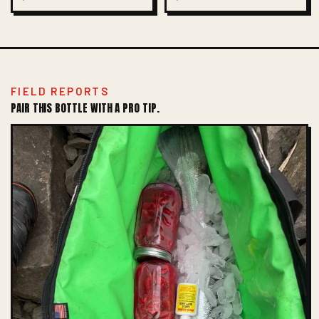
FIELD REPORTS
PAIR THIS BOTTLE WITH A PRO TIP.