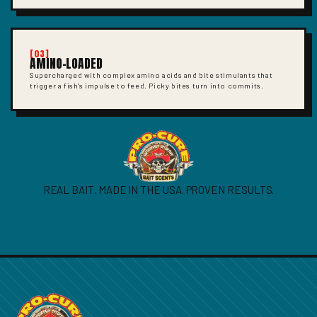
[03]
AMINO-LOADED
Supercharged with complex amino acids and bite stimulants that
trigger a fish's impulse to feed. Picky bites turn into commits.
REAL BAIT. MADE IN THE USA. PROVEN RESULTS.