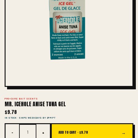
PRO-CURE BAIT SCENTS
MR. ICEHOLE ANISE TUNA GEL
$9.78
IN STOCK · SHIPS WEEKDAYS BY 2PM PT
−
+
→
ADD TO CART ·
$9.78