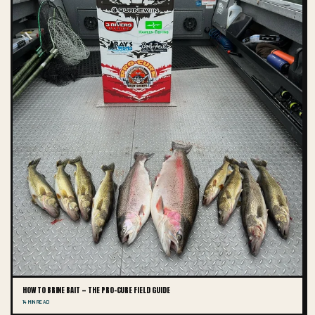
HOW TO BRINE BAIT — THE PRO-CURE FIELD GUIDE
14 MIN READ