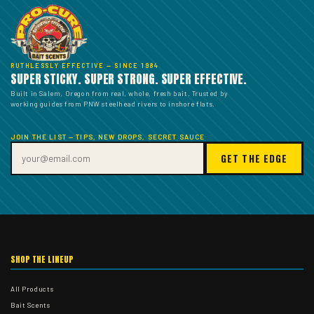
RUTHLESSLY EFFECTIVE — SINCE 1984
SUPER STICKY. SUPER STRONG. SUPER EFFECTIVE.
Built in Salem, Oregon from real, whole, fresh bait. Trusted by
working guides from PNW steelhead rivers to inshore flats.
JOIN THE LIST — TIPS, NEW DROPS, SECRET SAUCE
GET THE EDGE
SHOP THE LINEUP
All Products
Bait Scents