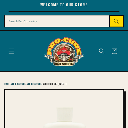
SKIP TO
WELCOME TO OUR STORE
CONTENT
Search
Cart
HOME
›
ALL PRODUCTS
›
ALL PRODUCTS
›
CORN BAIT OIL (SWEET)