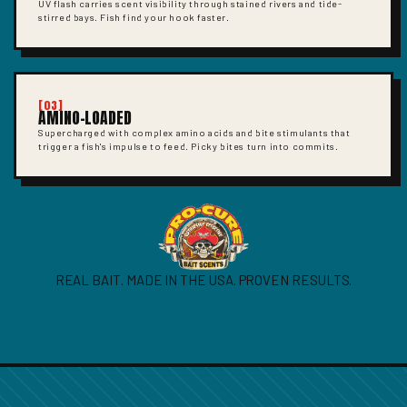
UV flash carries scent visibility through stained rivers and tide-
stirred bays. Fish find your hook faster.
[03]
AMINO-LOADED
Supercharged with complex amino acids and bite stimulants that
trigger a fish's impulse to feed. Picky bites turn into commits.
REAL BAIT. MADE IN THE USA. PROVEN RESULTS.