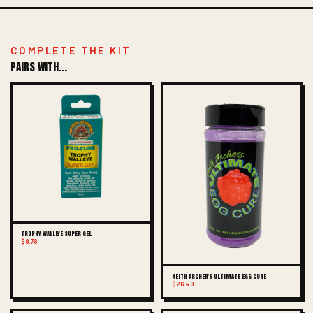
COMPLETE THE KIT
PAIRS WITH...
TROPHY WALLEYE SUPER GEL
$9.78
KEITH ARCHER'S ULTIMATE EGG CURE
$26.49