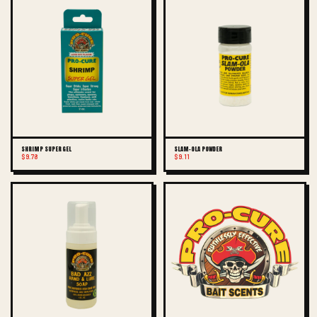
SHRIMP SUPER GEL
SLAM-OLA POWDER
$9.78
$9.11