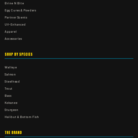
Brine N Bite
Egg Cures & Powders
Partner Scents
UV-Enhanced
Apparel
Accessories
SHOP BY SPECIES
Walleye
Salmon
Steelhead
Trout
Bass
Kokanee
Sturgeon
Halibut & Bottom Fish
THE BRAND