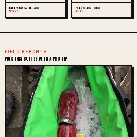
BAD AZZ HAND & LURE SOAP
PRO-CURE BOAT DECAL
$10.23
$3.00
FIELD REPORTS
PAIR THIS BOTTLE WITH A PRO TIP.