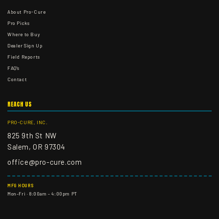
About Pro-Cure
Pro Picks
Where to Buy
Dealer Sign Up
Field Reports
FAQ's
Contact
REACH US
PRO-CURE, INC.
825 9th St NW
Salem, OR 97304
office@pro-cure.com
MFG HOURS
Mon–Fri · 8:00am – 4:00pm PT