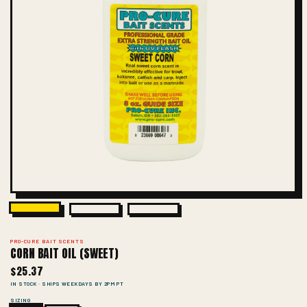
PRO-CURE BAIT SCENTS
CORN BAIT OIL (SWEET)
$25.37
IN STOCK · SHIPS WEEKDAYS BY 2PM PT
SIZING