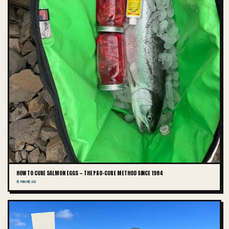
HOW TO CURE SALMON EGGS — THE PRO-CURE METHOD SINCE 1984
13 MIN READ