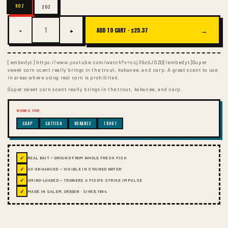
8OZ
2OZ
−
+
→
ADD TO CART ·
$25.37
[embedyt] https://www.youtube.com/watch?v=ccj39zdJOZQ[/embedyt]Super
sweet corn scent really brings in the trout, kokanee, and carp. A great scent to use
in areas where using real corn is prohibited.
Super sweet corn scent really brings in the trout, kokanee, and carp.
WORKS FOR
CARP
CATFISH
KOKANEE
TROUT
✓
REAL BAIT — GROUND FROM WHOLE FRESH FISH
✓
UV-ENHANCED — VISIBLE IN STAINED WATER
✓
AMINO-LOADED — TRIGGERS A FISH'S STRIKE IMPULSE
✓
MADE IN SALEM, OREGON · SINCE 1984