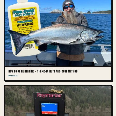
HOW TO BRINE HERRING — THE 45-MINUTE PRO-CURE METHOD
10 MIN READ