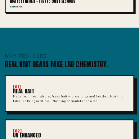
HOW TO BRINE BAIT — THE PRO-CURE FIELD GUIDE
14 MIN READ
WHY PRO-CURE
REAL BAIT BEATS FAKE LAB CHEMISTRY.
[01]
REAL BAIT
Made from real, whole, fresh bait — ground up and bottled. Nothing
fake. Nothing artificial. Nothing formulated in a lab.
[02]
UV ENHANCED