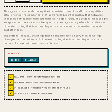
This egg cure is so revolutionary it will consistently out fish all the competition.
Totally new curing components feature "Freeze Lock" technology that activates
thecuring compounds, then sets them as the eggs freeze. The bottom line is you get
an egg that no one else has - a heavy milking wet egg that's perfect for bobber and
tidewater fishing that is so durable you can back bounce the heaviest currents
cast after cast.
The bottom line is you get an egg that no one else has - a heavy milking wet egg
that's perfect for bobber and tidewater fishing that is so durable you can back
bounce the heaviest currents cast after cast.
WORKS FOR
SALMON
STEELHEAD
✓
REAL BAIT — GROUND FROM WHOLE FRESH FISH
✓
UV-ENHANCED — VISIBLE IN STAINED WATER
✓
AMINO-LOADED — TRIGGERS A FISH'S STRIKE IMPULSE
✓
MADE IN SALEM, OREGON · SINCE 1984