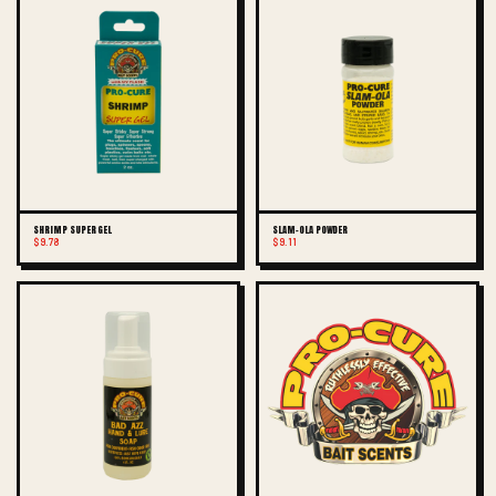
SHRIMP SUPER GEL
SLAM-OLA POWDER
$9.78
$9.11