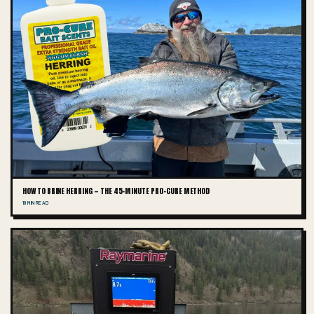
HOW TO BRINE HERRING — THE 45-MINUTE PRO-CURE METHOD
10 MIN READ