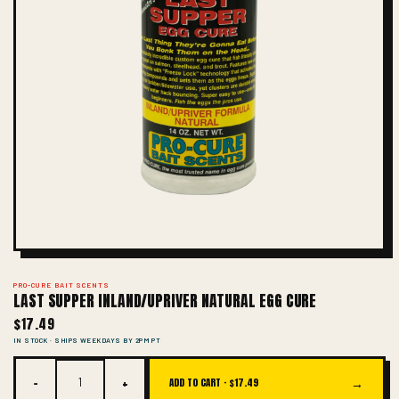
PRO-CURE BAIT SCENTS
LAST SUPPER INLAND/UPRIVER NATURAL EGG CURE
$17.49
IN STOCK · SHIPS WEEKDAYS BY 2PM PT
−
+
→
ADD TO CART ·
$17.49