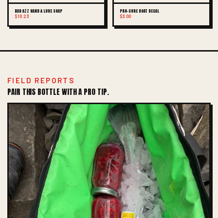
BAD AZZ HAND & LURE SOAP
PRO-CURE BOAT DECAL
$10.23
$3.00
FIELD REPORTS
PAIR THIS BOTTLE WITH A PRO TIP.