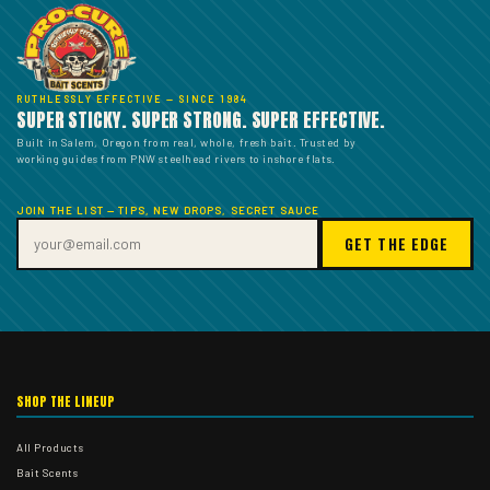
RUTHLESSLY EFFECTIVE — SINCE 1984
SUPER STICKY. SUPER STRONG. SUPER EFFECTIVE.
Built in Salem, Oregon from real, whole, fresh bait. Trusted by
working guides from PNW steelhead rivers to inshore flats.
JOIN THE LIST — TIPS, NEW DROPS, SECRET SAUCE
GET THE EDGE
SHOP THE LINEUP
All Products
Bait Scents