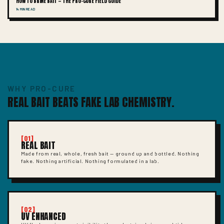
HOW TO BRINE BAIT — THE PRO-CURE FIELD GUIDE
14 MIN READ
WHY PRO-CURE
REAL BAIT BEATS FAKE LAB CHEMISTRY.
[01]
REAL BAIT
Made from real, whole, fresh bait — ground up and bottled. Nothing
fake. Nothing artificial. Nothing formulated in a lab.
[02]
UV ENHANCED