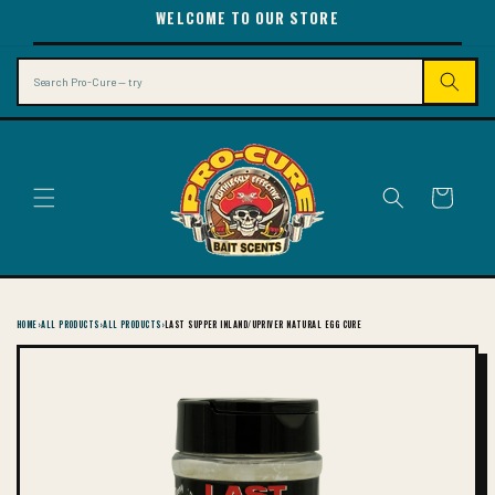
SKIP TO
WELCOME TO OUR STORE
CONTENT
Search
Cart
HOME
›
ALL PRODUCTS
›
ALL PRODUCTS
›
LAST SUPPER INLAND/UPRIVER NATURAL EGG CURE