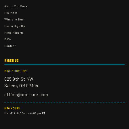
About Pro-Cure
Pro Picks
Where to Buy
Dealer Sign Up
Field Reports
FAQ's
Contact
REACH US
PRO-CURE, INC.
825 9th St NW
Salem, OR 97304
office@pro-cure.com
MFG HOURS
Mon–Fri · 8:00am – 4:00pm PT