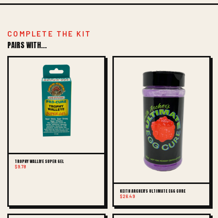
COMPLETE THE KIT
PAIRS WITH...
TROPHY WALLEYE SUPER GEL
$9.78
KEITH ARCHER'S ULTIMATE EGG CURE
$26.49