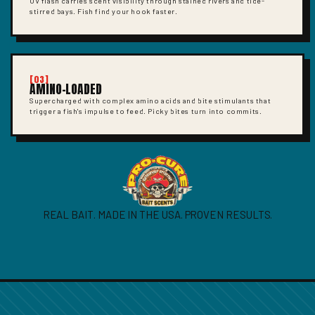
UV flash carries scent visibility through stained rivers and tide-
stirred bays. Fish find your hook faster.
[03]
AMINO-LOADED
Supercharged with complex amino acids and bite stimulants that
trigger a fish's impulse to feed. Picky bites turn into commits.
REAL BAIT. MADE IN THE USA. PROVEN RESULTS.