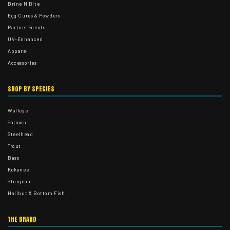
Brine N Bite
Egg Cures & Powders
Partner Scents
UV-Enhanced
Apparel
Accessories
SHOP BY SPECIES
Walleye
Salmon
Steelhead
Trout
Bass
Kokanee
Sturgeon
Halibut & Bottom Fish
THE BRAND