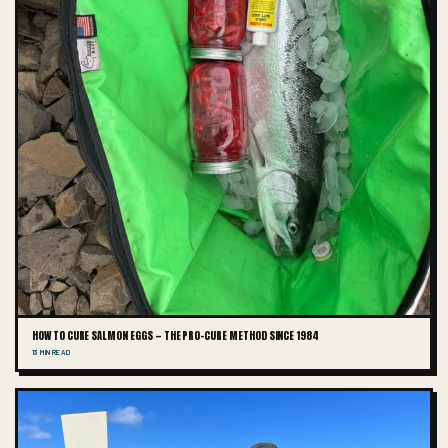
HOW TO CURE SALMON EGGS — THE PRO-CURE METHOD SINCE 1984
13 MIN READ