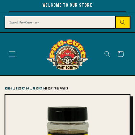
SKIP TO
WELCOME TO OUR STORE
CONTENT
Search
Cart
HOME
›
ALL PRODUCTS
›
ALL PRODUCTS
›
BLOODY TUNA POWDER