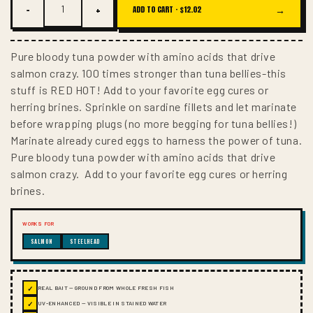
−
+
→
ADD TO CART ·
$12.02
Pure bloody tuna powder with amino acids that drive
salmon crazy. 100 times stronger than tuna bellies-this
stuff is RED HOT! Add to your favorite egg cures or
herring brines. Sprinkle on sardine fillets and let marinate
before wrapping plugs (no more begging for tuna bellies!)
Marinate already cured eggs to harness the power of tuna.
Pure bloody tuna powder with amino acids that drive
salmon crazy. Add to your favorite egg cures or herring
brines.
WORKS FOR
SALMON
STEELHEAD
✓
REAL BAIT — GROUND FROM WHOLE FRESH FISH
✓
UV-ENHANCED — VISIBLE IN STAINED WATER