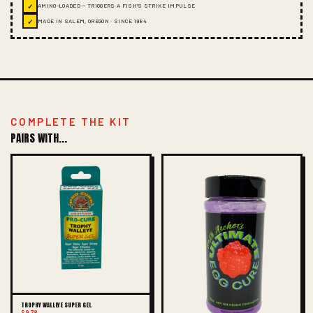
✓
AMINO-LOADED — TRIGGERS A FISH'S STRIKE IMPULSE
✓
MADE IN SALEM, OREGON · SINCE 1984
COMPLETE THE KIT
PAIRS WITH...
TROPHY WALLEYE SUPER GEL
$9.78