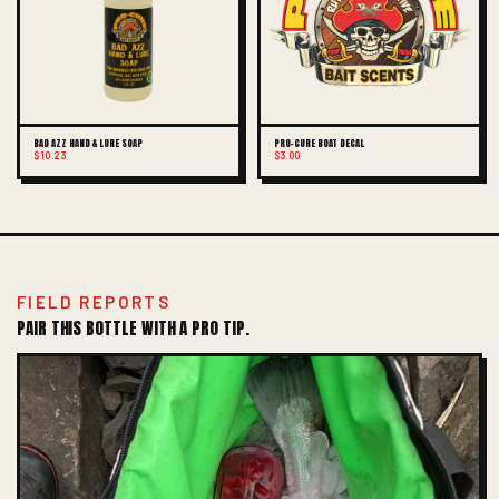
BAD AZZ HAND & LURE SOAP
PRO-CURE BOAT DECAL
$10.23
$3.00
FIELD REPORTS
PAIR THIS BOTTLE WITH A PRO TIP.