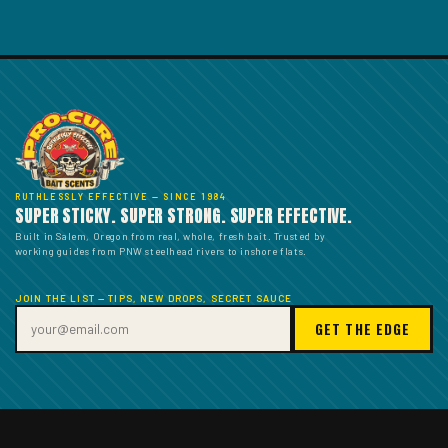
RUTHLESSLY EFFECTIVE — SINCE 1984
SUPER STICKY. SUPER STRONG. SUPER EFFECTIVE.
Built in Salem, Oregon from real, whole, fresh bait. Trusted by
working guides from PNW steelhead rivers to inshore flats.
JOIN THE LIST — TIPS, NEW DROPS, SECRET SAUCE
GET THE EDGE