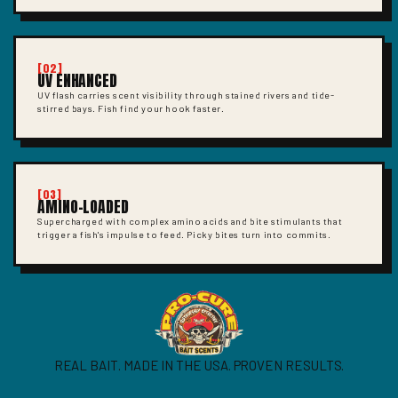
[02]
UV ENHANCED
UV flash carries scent visibility through stained rivers and tide-
stirred bays. Fish find your hook faster.
[03]
AMINO-LOADED
Supercharged with complex amino acids and bite stimulants that
trigger a fish's impulse to feed. Picky bites turn into commits.
REAL BAIT. MADE IN THE USA. PROVEN RESULTS.