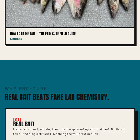
HOW TO BRINE BAIT — THE PRO-CURE FIELD GUIDE
14 MIN READ
WHY PRO-CURE
REAL BAIT BEATS FAKE LAB CHEMISTRY.
[01]
REAL BAIT
Made from real, whole, fresh bait — ground up and bottled. Nothing
fake. Nothing artificial. Nothing formulated in a lab.