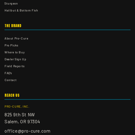
Sturgeon
Halibut & Bottom Fish
THE BRAND
About Pro-Cure
Pro Picks
Where to Buy
Dealer Sign Up
Field Reports
FAQ's
Contact
REACH US
PRO-CURE, INC.
825 9th St NW
Salem, OR 97304
office@pro-cure.com