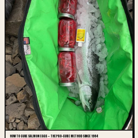
HOW TO CURE SALMON EGGS — THE PRO-CURE METHOD SINCE 1984