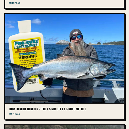
13 MIN READ
HOW TO BRINE HERRING — THE 45-MINUTE PRO-CURE METHOD
10 MIN READ