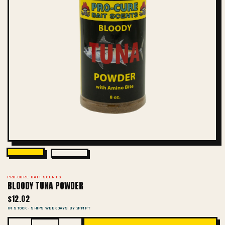
PRO-CURE BAIT SCENTS
BLOODY TUNA POWDER
$12.02
IN STOCK · SHIPS WEEKDAYS BY 2PM PT