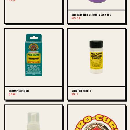
KEITH ARCHER'S ULTIMATE EGG CURE
$26.49
SHRIMP SUPER GEL
SLAM-OLA POWDER
$9.78
$9.11