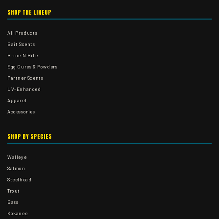
SHOP THE LINEUP
All Products
Bait Scents
Brine N Bite
Egg Cures & Powders
Partner Scents
UV-Enhanced
Apparel
Accessories
SHOP BY SPECIES
Walleye
Salmon
Steelhead
Trout
Bass
Kokanee