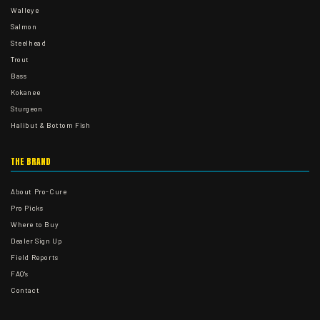
Walleye
Salmon
Steelhead
Trout
Bass
Kokanee
Sturgeon
Halibut & Bottom Fish
THE BRAND
About Pro-Cure
Pro Picks
Where to Buy
Dealer Sign Up
Field Reports
FAQ's
Contact