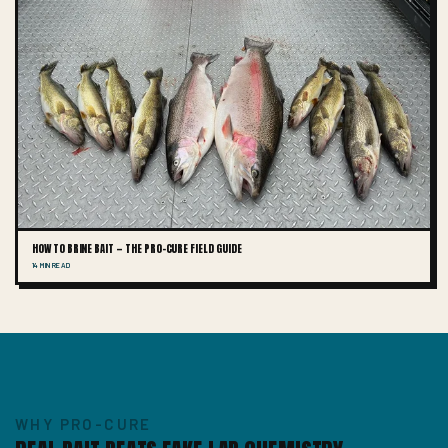
HOW TO BRINE BAIT — THE PRO-CURE FIELD GUIDE
14 MIN READ
WHY PRO-CURE