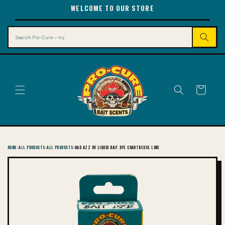
SKIP TO
WELCOME TO OUR STORE
CONTENT
Search
Cart
HOME
›
ALL PRODUCTS
›
ALL PRODUCTS
›
BAD AZZ UV LIQUID BAIT DYE CHARTREUSE LIME