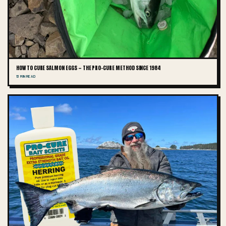
HOW TO CURE SALMON EGGS — THE PRO-CURE METHOD SINCE 1984
13 MIN READ