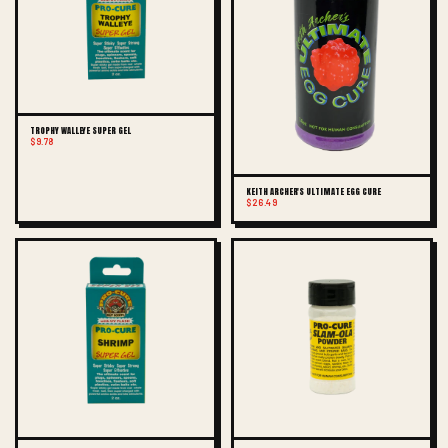
TROPHY WALLEYE SUPER GEL
$9.78
KEITH ARCHER'S ULTIMATE EGG CURE
$26.49