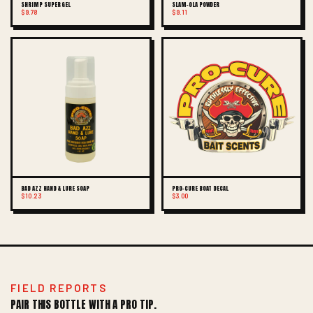
SHRIMP SUPER GEL
SLAM-OLA POWDER
$9.78
$9.11
BAD AZZ HAND & LURE SOAP
PRO-CURE BOAT DECAL
$10.23
$3.00
FIELD REPORTS
PAIR THIS BOTTLE WITH A PRO TIP.