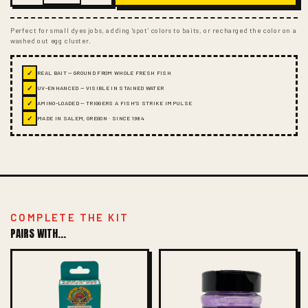
Perfect for small dyes jobs, adding 'spot' colors to baits, or recharged the color on a
washed out egg cluster.
✓
REAL BAIT — GROUND FROM WHOLE FRESH FISH
✓
UV-ENHANCED — VISIBLE IN STAINED WATER
✓
AMINO-LOADED — TRIGGERS A FISH'S STRIKE IMPULSE
✓
MADE IN SALEM, OREGON · SINCE 1984
COMPLETE THE KIT
PAIRS WITH...