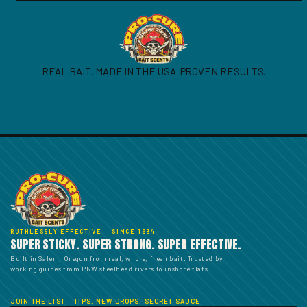
REAL BAIT. MADE IN THE USA. PROVEN RESULTS.
RUTHLESSLY EFFECTIVE — SINCE 1984
SUPER STICKY. SUPER STRONG. SUPER EFFECTIVE.
Built in Salem, Oregon from real, whole, fresh bait. Trusted by
working guides from PNW steelhead rivers to inshore flats.
JOIN THE LIST — TIPS, NEW DROPS, SECRET SAUCE