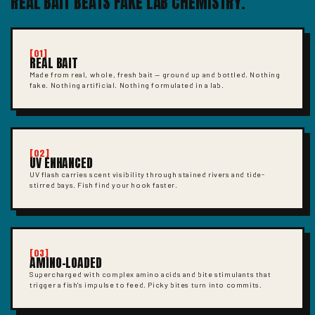
REAL BAIT BEATS FAKE LAB CHEMISTRY.
[01]
REAL BAIT
Made from real, whole, fresh bait — ground up and bottled. Nothing
fake. Nothing artificial. Nothing formulated in a lab.
[02]
UV ENHANCED
UV flash carries scent visibility through stained rivers and tide-
stirred bays. Fish find your hook faster.
[03]
AMINO-LOADED
Supercharged with complex amino acids and bite stimulants that
trigger a fish's impulse to feed. Picky bites turn into commits.