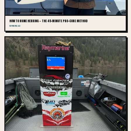
HOW TO BRINE HERRING — THE 45-MINUTE PRO-CURE METHOD
10 MIN READ