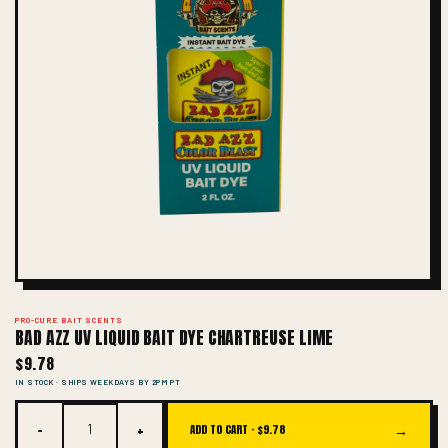
PRO-CURE BAIT SCENTS
BAD AZZ UV LIQUID BAIT DYE CHARTREUSE LIME
$9.78
IN STOCK · SHIPS WEEKDAYS BY 2PM PT
−
+
→
ADD TO CART ·
$9.78