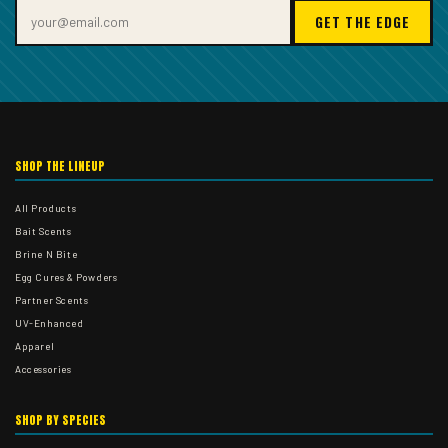
GET THE EDGE
SHOP THE LINEUP
All Products
Bait Scents
Brine N Bite
Egg Cures & Powders
Partner Scents
UV-Enhanced
Apparel
Accessories
SHOP BY SPECIES