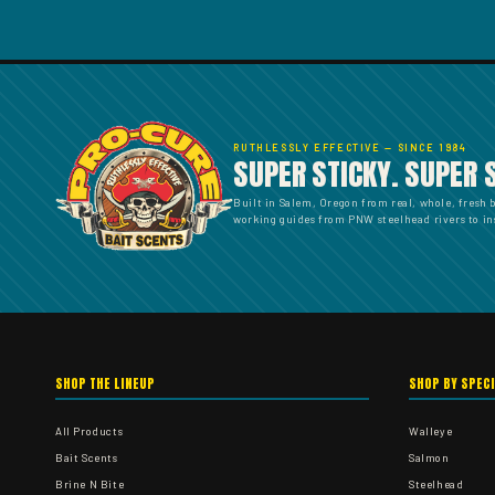
RUTHLESSLY EFFECTIVE — SINCE 1984
SUPER STICKY. SUPER 
Built in Salem, Oregon from real, whole, fresh 
working guides from PNW steelhead rivers to ins
SHOP THE LINEUP
SHOP BY SPEC
All Products
Walleye
Bait Scents
Salmon
Brine N Bite
Steelhead