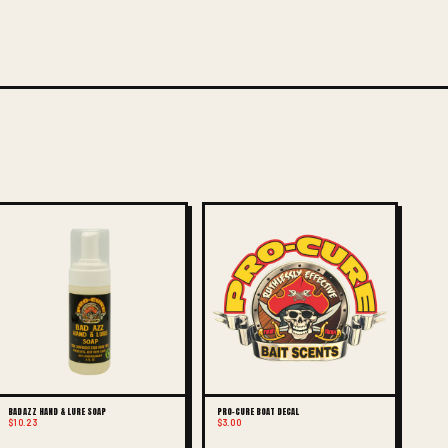
BAD AZZ HAND & LURE SOAP
PRO-CURE BOAT DECAL
$10.23
$3.00