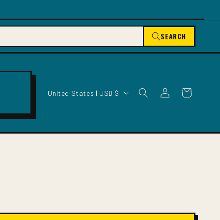
SEARCH
C
Log
Cart
United States | USD $
O
in
U
N
T
R
Y
/
R
E
G