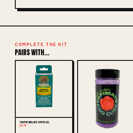
COMPLETE THE KIT
PAIRS WITH...
TROPHY WALLEYE SUPER GEL
$9.78