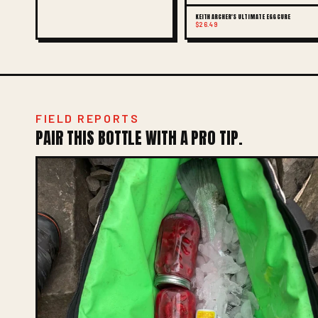
KEITH ARCHER'S ULTIMATE EGG CURE
$26.49
FIELD REPORTS
PAIR THIS BOTTLE WITH A PRO TIP.