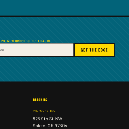
TIPS, NEW DROPS, SECRET SAUCE
GET THE EDGE
REACH US
PRO-CURE, INC.
825 9th St NW
Salem, OR 97304