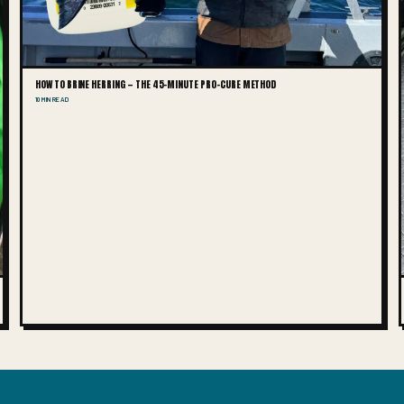
HOW TO BRINE HERRING — THE 45-MINUTE PRO-CURE METHOD
10 MIN READ