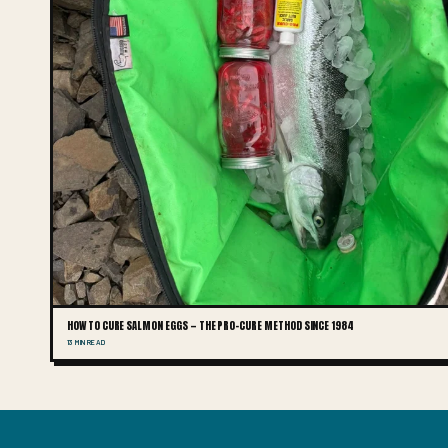
HOW TO CURE SALMON EGGS — THE PRO-CURE METHOD SINCE 1984
13 MIN READ