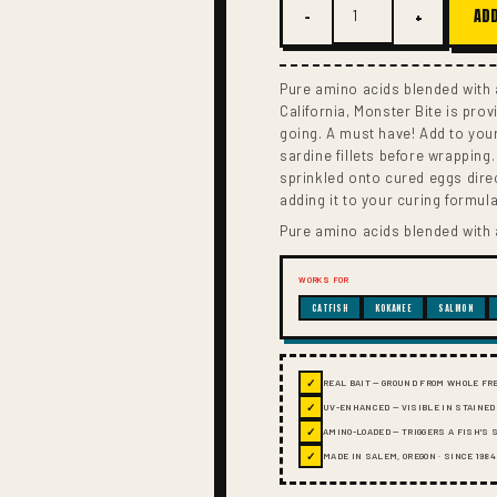
−
+
ADD
Pure amino acids blended with a
California, Monster Bite is prov
going. A must have! Add to you
sardine fillets before wrapping
sprinkled onto cured eggs dire
adding it to your curing formula
Pure amino acids blended with a
WORKS FOR
CATFISH
KOKANEE
SALMON
✓
REAL BAIT — GROUND FROM WHOLE FR
✓
UV-ENHANCED — VISIBLE IN STAINED
✓
AMINO-LOADED — TRIGGERS A FISH'S
✓
MADE IN SALEM, OREGON · SINCE 1984