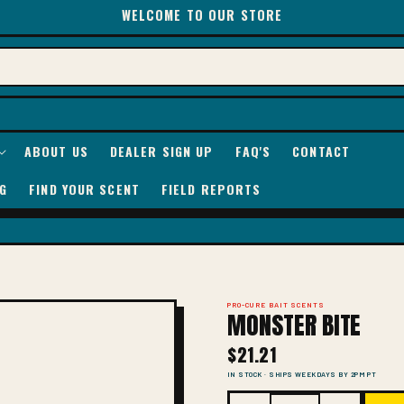
WELCOME TO OUR STORE
ABOUT US
DEALER SIGN UP
FAQ'S
CONTACT
G
FIND YOUR SCENT
FIELD REPORTS
PRO-CURE BAIT SCENTS
MONSTER BITE
$21.21
IN STOCK · SHIPS WEEKDAYS BY 2PM PT