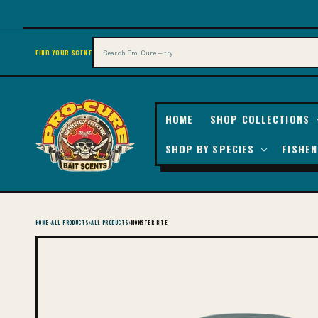
SKIP TO
CONTENT
Search
FIND YOUR SCENT
HOME
SHOP COLLECTIONS
SHOP BY SPECIES
FISHEN
HOME
›
ALL PRODUCTS
›
ALL PRODUCTS
›
MONSTER BITE