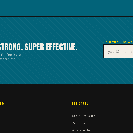
JOIN THE LIST — 
STRONG. SUPER EFFECTIVE.
bait. Trusted by
hore flats.
IES
THE BRAND
About Pro-Cure
Pro Picks
Where to Buy