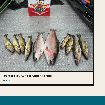
HOW TO BRINE BAIT — THE PRO-CURE FIELD GUIDE
14 MIN READ