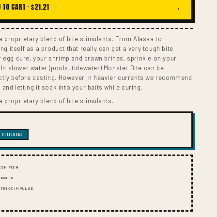
I
 TO CART ·
$21.21
→
O
N
 proprietary blend of bite stimulants. From Alaska to
ing itself as a product that really can get a very tough bite
r egg cure, your shrimp and prawn brines, sprinkle on your
. In slower water (pools, tidewater) Monster Bite can be
ctly before casting. However in heavier currents we recommend
 and letting it soak into your baits while curing.
 proprietary blend of bite stimulants.
STEELHEAD
ESH FISH
 WATER
 STRIKE IMPULSE