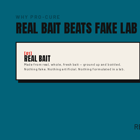
WHY PRO-CURE
REAL BAIT BEATS FAKE LAB
[01]
REAL BAIT
Made from real, whole, fresh bait — ground up and bottled.
Nothing fake. Nothing artificial. Nothing formulated in a lab.
R