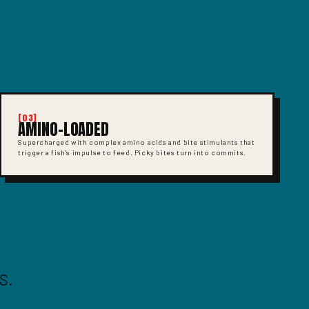
[03]
AMINO-LOADED
Supercharged with complex amino acids and bite stimulants that
trigger a fish's impulse to feed. Picky bites turn into commits.
S.