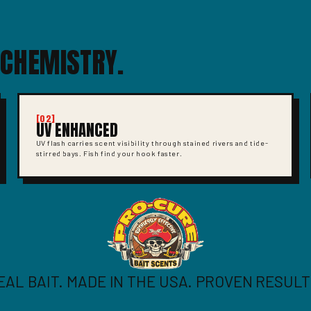
 CHEMISTRY.
[02]
UV ENHANCED
UV flash carries scent visibility through stained rivers and tide-
stirred bays. Fish find your hook faster.
EAL BAIT. MADE IN THE USA. PROVEN RESULT