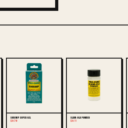
SHRIMP SUPER GEL
SLAM-OLA POWDER
$9.78
$9.11