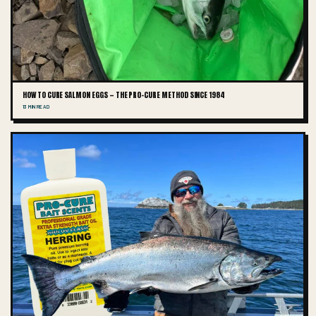
HOW TO CURE SALMON EGGS — THE PRO-CURE METHOD SINCE 1984
13 MIN READ