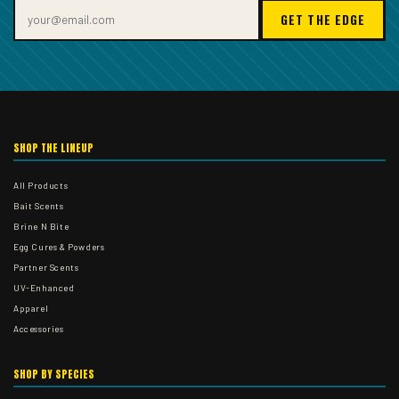
GET THE EDGE
SHOP THE LINEUP
All Products
Bait Scents
Brine N Bite
Egg Cures & Powders
Partner Scents
UV-Enhanced
Apparel
Accessories
SHOP BY SPECIES