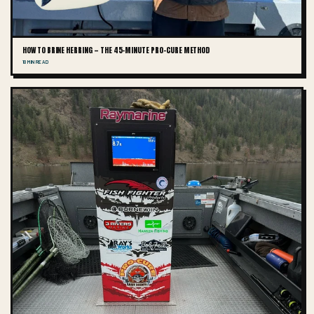
HOW TO BRINE HERRING — THE 45-MINUTE PRO-CURE METHOD
10 MIN READ