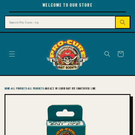
SKIP TO
WELCOME TO OUR STORE
CONTENT
Search
Cart
HOME
›
ALL PRODUCTS
›
ALL PRODUCTS
›
BAD AZZ UV LIQUID BAIT DYE CHARTREUSE LIME