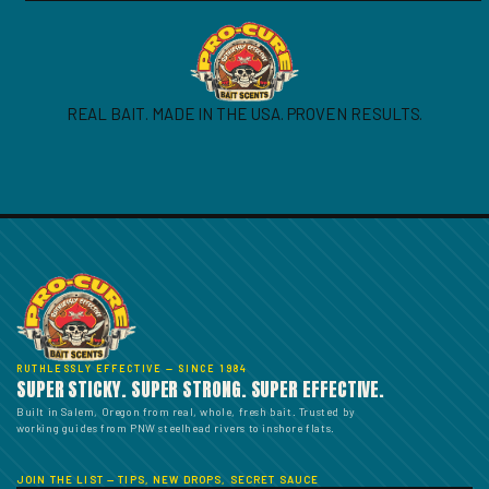
REAL BAIT. MADE IN THE USA. PROVEN RESULTS.
RUTHLESSLY EFFECTIVE — SINCE 1984
SUPER STICKY. SUPER STRONG. SUPER EFFECTIVE.
Built in Salem, Oregon from real, whole, fresh bait. Trusted by
working guides from PNW steelhead rivers to inshore flats.
JOIN THE LIST — TIPS, NEW DROPS, SECRET SAUCE