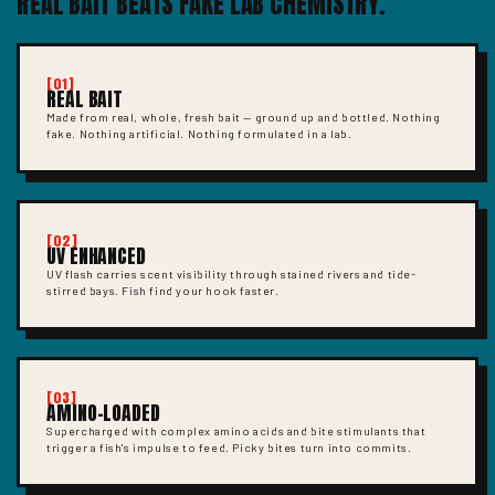
REAL BAIT BEATS FAKE LAB CHEMISTRY.
[01]
REAL BAIT
Made from real, whole, fresh bait — ground up and bottled. Nothing
fake. Nothing artificial. Nothing formulated in a lab.
[02]
UV ENHANCED
UV flash carries scent visibility through stained rivers and tide-
stirred bays. Fish find your hook faster.
[03]
AMINO-LOADED
Supercharged with complex amino acids and bite stimulants that
trigger a fish's impulse to feed. Picky bites turn into commits.