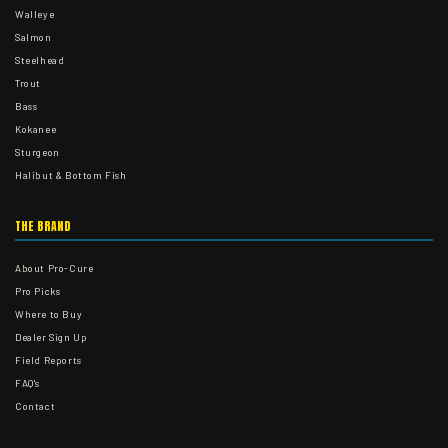
Walleye
Salmon
Steelhead
Trout
Bass
Kokanee
Sturgeon
Halibut & Bottom Fish
THE BRAND
About Pro-Cure
Pro Picks
Where to Buy
Dealer Sign Up
Field Reports
FAQ's
Contact