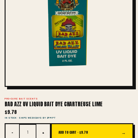
PRO-CURE BAIT SCENTS
BAD AZZ UV LIQUID BAIT DYE CHARTREUSE LIME
$9.78
IN STOCK · SHIPS WEEKDAYS BY 2PM PT
−
+
→
ADD TO CART ·
$9.78