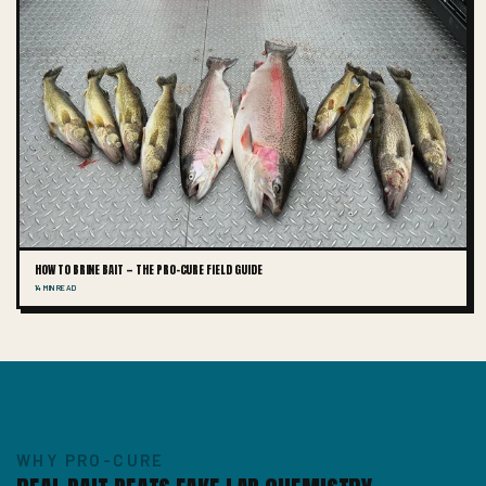
HOW TO BRINE BAIT — THE PRO-CURE FIELD GUIDE
14 MIN READ
WHY PRO-CURE