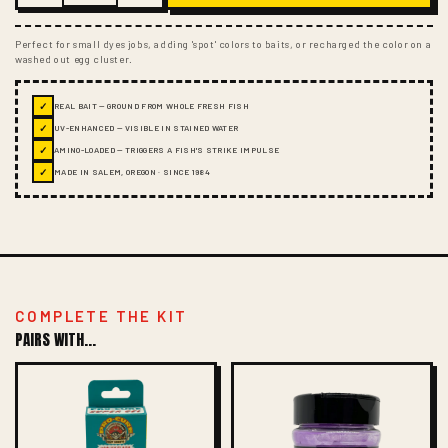
Perfect for small dyes jobs, adding 'spot' colors to baits, or recharged the color on a
washed out egg cluster.
✓
REAL BAIT — GROUND FROM WHOLE FRESH FISH
✓
UV-ENHANCED — VISIBLE IN STAINED WATER
✓
AMINO-LOADED — TRIGGERS A FISH'S STRIKE IMPULSE
✓
MADE IN SALEM, OREGON · SINCE 1984
COMPLETE THE KIT
PAIRS WITH...