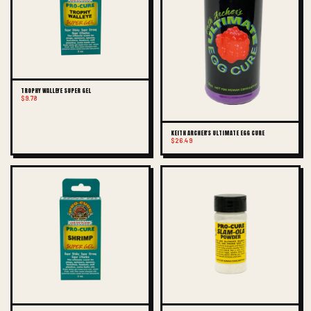
TROPHY WALLEYE SUPER GEL
$9.78
KEITH ARCHER'S ULTIMATE EGG CURE
$26.49