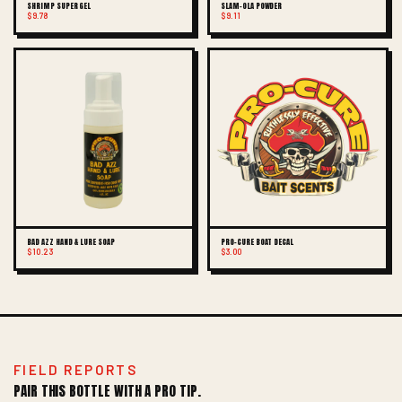
SHRIMP SUPER GEL
SLAM-OLA POWDER
$9.78
$9.11
BAD AZZ HAND & LURE SOAP
PRO-CURE BOAT DECAL
$10.23
$3.00
FIELD REPORTS
PAIR THIS BOTTLE WITH A PRO TIP.