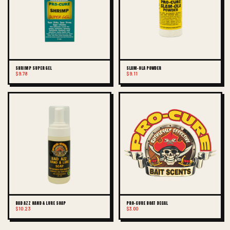
SHRIMP SUPER GEL
SLAM-OLA POWDER
$9.78
$9.11
BAD AZZ HAND & LURE SOAP
PRO-CURE BOAT DECAL
$10.23
$3.00