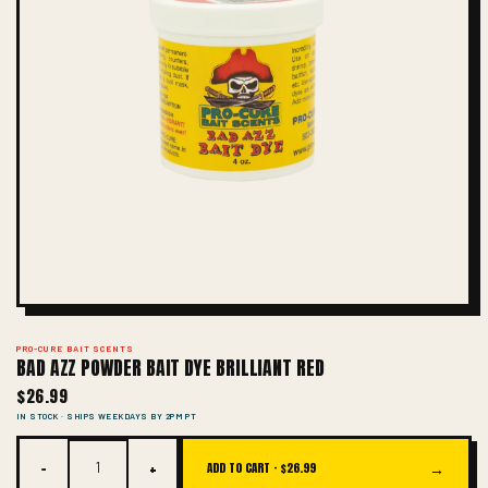
PRO-CURE BAIT SCENTS
BAD AZZ POWDER BAIT DYE BRILLIANT RED
$26.99
IN STOCK · SHIPS WEEKDAYS BY 2PM PT
−
+
→
ADD TO CART ·
$26.99