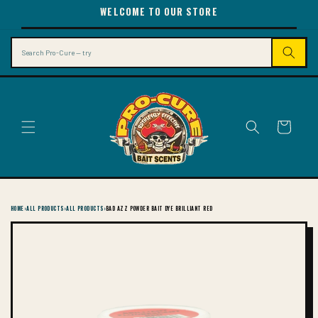
SKIP TO
WELCOME TO OUR STORE
CONTENT
Search
Cart
HOME
›
ALL PRODUCTS
›
ALL PRODUCTS
›
BAD AZZ POWDER BAIT DYE BRILLIANT RED