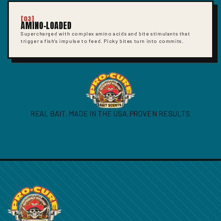
[03]
AMINO-LOADED
Supercharged with complex amino acids and bite stimulants that
trigger a fish's impulse to feed. Picky bites turn into commits.
REAL BAIT. MADE IN THE USA. PROVEN RESULTS.