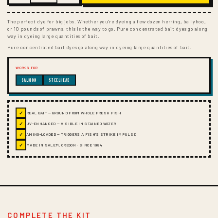
The perfect dye for big jobs. Whether you're dyeing a few dozen herring, ballyhoo,
or 10 pounds of prawns, this is the way to go. Pure concentrated bait dyes go along
way in dyeing large quantities of bait.
Pure concentrated bait dyes go along way in dyeing large quantities of bait.
WORKS FOR
SALMON
STEELHEAD
✓
REAL BAIT — GROUND FROM WHOLE FRESH FISH
✓
UV-ENHANCED — VISIBLE IN STAINED WATER
✓
AMINO-LOADED — TRIGGERS A FISH'S STRIKE IMPULSE
✓
MADE IN SALEM, OREGON · SINCE 1984
COMPLETE THE KIT