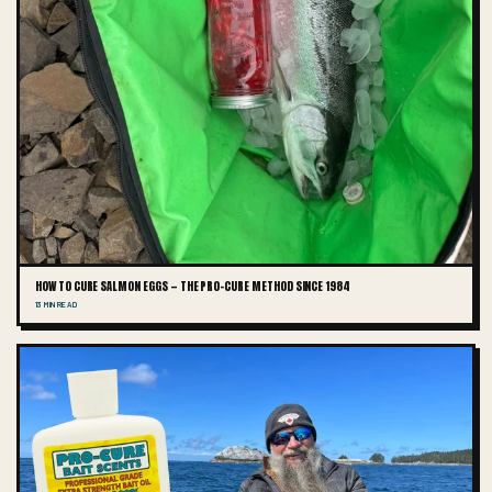
HOW TO CURE SALMON EGGS — THE PRO-CURE METHOD SINCE 1984
13 MIN READ