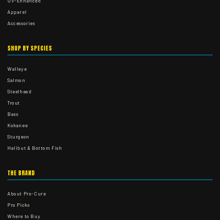
UV-Enhanced
Apparel
Accessories
SHOP BY SPECIES
Walleye
Salmon
Steelhead
Trout
Bass
Kokanee
Sturgeon
Halibut & Bottom Fish
THE BRAND
About Pro-Cure
Pro Picks
Where to Buy