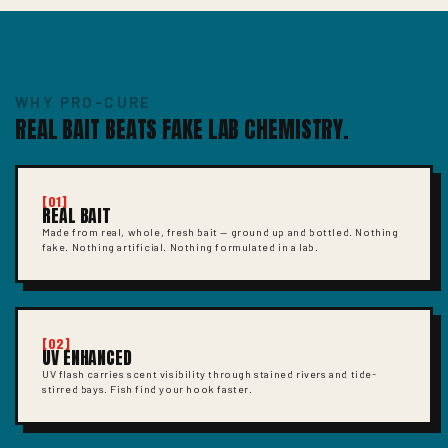
WHY PRO-CURE
REAL BAIT BEATS FAKE LAB CHEMISTRY.
[01]
REAL BAIT
Made from real, whole, fresh bait — ground up and bottled. Nothing
fake. Nothing artificial. Nothing formulated in a lab.
[02]
UV ENHANCED
UV flash carries scent visibility through stained rivers and tide-
stirred bays. Fish find your hook faster.