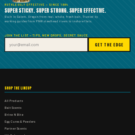
RUTHLESSLY EFFECTIVE — SINCE 1984
SUPER STICKY. SUPER STRONG. SUPER EFFECTIVE.
Built in Salem, Oregon from real, whole, fresh bait. Trusted by
working guides from PNW steelhead rivers to inshore flats.
JOIN THE LIST — TIPS, NEW DROPS, SECRET SAUCE
GET THE EDGE
SHOP THE LINEUP
All Products
Bait Scents
Brine N Bite
Egg Cures & Powders
Partner Scents