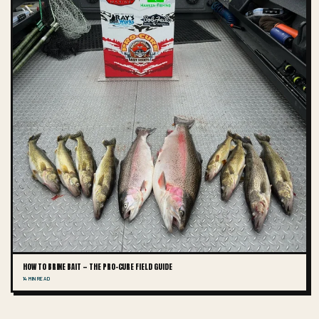
HOW TO BRINE BAIT — THE PRO-CURE FIELD GUIDE
14 MIN READ