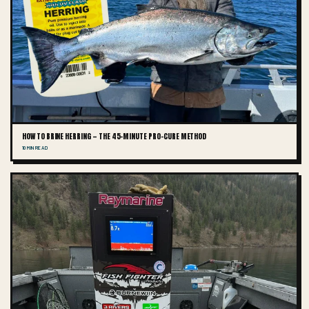
HOW TO BRINE HERRING — THE 45-MINUTE PRO-CURE METHOD
10 MIN READ