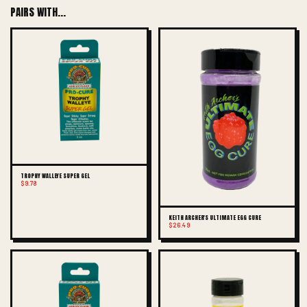
PAIRS WITH...
TROPHY WALLEYE SUPER GEL
$9.78
KEITH ARCHER'S ULTIMATE EGG CURE
$26.49