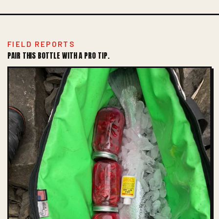
FIELD REPORTS
PAIR THIS BOTTLE WITH A PRO TIP.