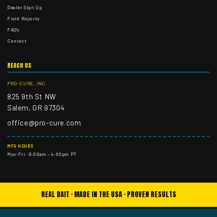
Dealer Sign Up
Field Reports
FAQ's
Contact
REACH US
PRO-CURE, INC.
825 9th St NW
Salem, OR 97304
office@pro-cure.com
MFG HOURS
Mon–Fri · 8:00am – 4:00pm PT
REAL BAIT · MADE IN THE USA · PROVEN RESULTS