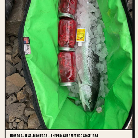
HOW TO CURE SALMON EGGS — THE PRO-CURE METHOD SINCE 1984