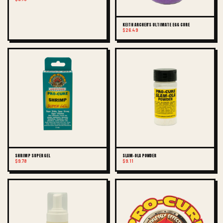
KEITH ARCHER'S ULTIMATE EGG CURE
$26.49
SHRIMP SUPER GEL
SLAM-OLA POWDER
$9.78
$9.11