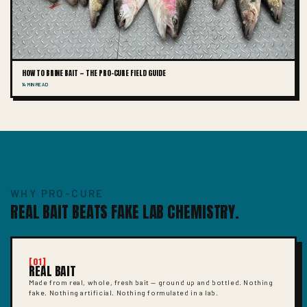
HOW TO BRINE BAIT — THE PRO-CURE FIELD GUIDE
14 MIN READ
WHY PRO-CURE
REAL BAIT BEATS FAKE LAB CHEMISTRY.
[01]
REAL BAIT
Made from real, whole, fresh bait — ground up and bottled. Nothing
fake. Nothing artificial. Nothing formulated in a lab.