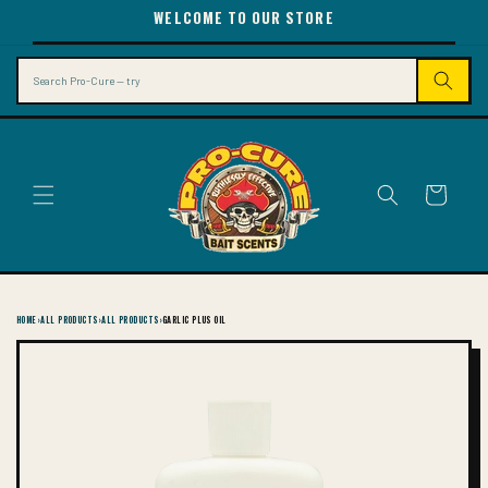
SKIP TO
WELCOME TO OUR STORE
CONTENT
Search
Cart
HOME
›
ALL PRODUCTS
›
ALL PRODUCTS
›
GARLIC PLUS OIL