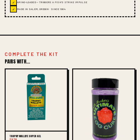
✓
AMINO-LOADED — TRIGGERS A FISH'S STRIKE IMPULSE
✓
MADE IN SALEM, OREGON · SINCE 1984
COMPLETE THE KIT
PAIRS WITH...
TROPHY WALLEYE SUPER GEL
$9.78