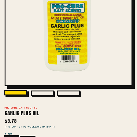
PRO-CURE BAIT SCENTS
GARLIC PLUS OIL
$9.78
IN STOCK · SHIPS WEEKDAYS BY 2PM PT
SIZES