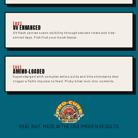
[02]
UV ENHANCED
UV flash carries scent visibility through stained rivers and tide-
stirred bays. Fish find your hook faster.
[03]
AMINO-LOADED
Supercharged with complex amino acids and bite stimulants that
trigger a fish's impulse to feed. Picky bites turn into commits.
REAL BAIT. MADE IN THE USA. PROVEN RESULTS.