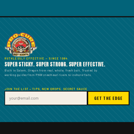
RUTHLESSLY EFFECTIVE — SINCE 1984
SUPER STICKY. SUPER STRONG. SUPER EFFECTIVE.
Built in Salem, Oregon from real, whole, fresh bait. Trusted by
working guides from PNW steelhead rivers to inshore flats.
JOIN THE LIST — TIPS, NEW DROPS, SECRET SAUCE
GET THE EDGE