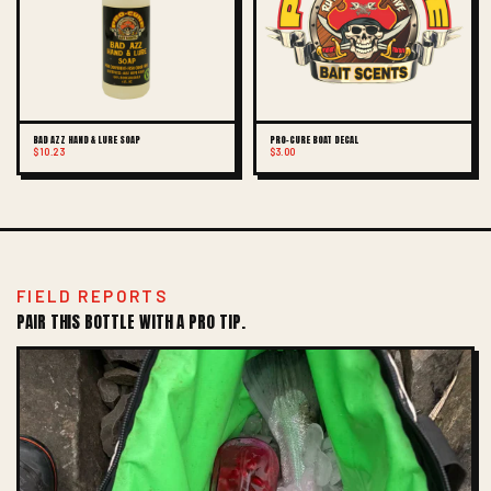
BAD AZZ HAND & LURE SOAP
PRO-CURE BOAT DECAL
$10.23
$3.00
FIELD REPORTS
PAIR THIS BOTTLE WITH A PRO TIP.