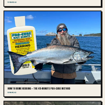
13 MIN READ
HOW TO BRINE HERRING — THE 45-MINUTE PRO-CURE METHOD
10 MIN READ