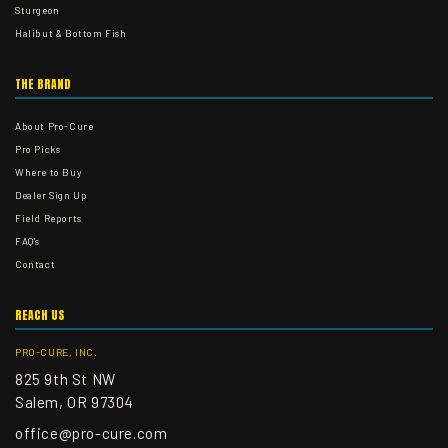
Sturgeon
Halibut & Bottom Fish
THE BRAND
About Pro-Cure
Pro Picks
Where to Buy
Dealer Sign Up
Field Reports
FAQ's
Contact
REACH US
PRO-CURE, INC.
825 9th St NW
Salem, OR 97304
office@pro-cure.com