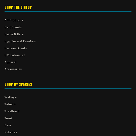
SHOP THE LINEUP
All Products
Bait Scents
Brine N Bite
Egg Cures & Powders
Partner Scents
UV-Enhanced
Apparel
Accessories
SHOP BY SPECIES
Walleye
Salmon
Steelhead
Trout
Bass
Kokanee