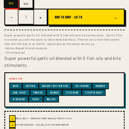
2OZ
8OZ
−
+
→
ADD TO CART ·
$9.78
Super powerful garlic oil blended with 5 fish oils and bite stimulants. Garlic Plus
is a scent you will not want to leave home without. There is not a fish that swims
that will not key in on Garlic, especially as the water warms up.
-Amino Based bite stimulants
-UV enhanced
Super powerful garlic oil blended with 5 fish oils and bite
stimulants.
WORKS FOR
BASS
CATFISH
HALIBUT BOTTOM FISH
ICE FISHING
KOKANEE
LAKE TROUT
PANFISH
SALMON
STEELHEAD
STRIPED BASS
STURGEON
TROUT
WALLEYE
✓
REAL BAIT — GROUND FROM WHOLE FRESH FISH
✓
UV-ENHANCED — VISIBLE IN STAINED WATER