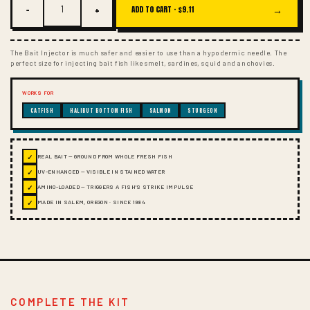
−
+
→
ADD TO CART ·
$9.11
The Bait Injector is much safer and easier to use than a hypodermic needle. The
perfect size for injecting bait fish like smelt, sardines, squid and anchovies.
WORKS FOR
CATFISH
HALIBUT BOTTOM FISH
SALMON
STURGEON
✓
REAL BAIT — GROUND FROM WHOLE FRESH FISH
✓
UV-ENHANCED — VISIBLE IN STAINED WATER
✓
AMINO-LOADED — TRIGGERS A FISH'S STRIKE IMPULSE
✓
MADE IN SALEM, OREGON · SINCE 1984
COMPLETE THE KIT