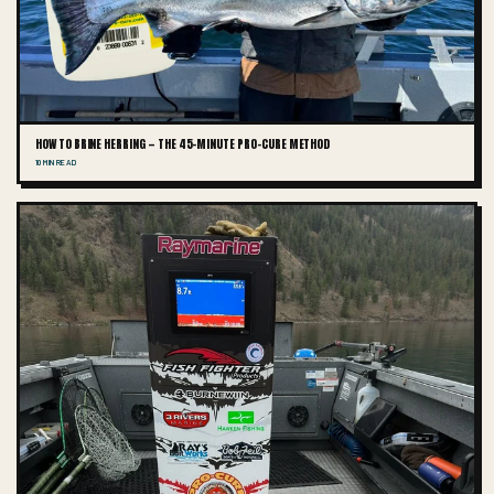
HOW TO BRINE HERRING — THE 45-MINUTE PRO-CURE METHOD
10 MIN READ