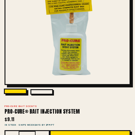
PRO-CURE BAIT SCENTS
PRO-CURE® BAIT INJECTION SYSTEM
$9.11
IN STOCK · SHIPS WEEKDAYS BY 2PM PT