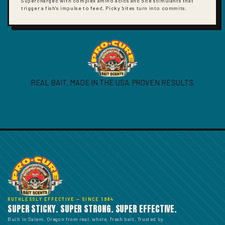
Supercharged with complex amino acids and bite stimulants that
trigger a fish's impulse to feed. Picky bites turn into commits.
REAL BAIT. MADE IN THE USA. PROVEN RESULTS.
RUTHLESSLY EFFECTIVE — SINCE 1984
SUPER STICKY. SUPER STRONG. SUPER EFFECTIVE.
Built in Salem, Oregon from real, whole, fresh bait. Trusted by