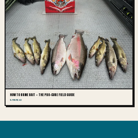
HOW TO BRINE BAIT — THE PRO-CURE FIELD GUIDE
14 MIN READ