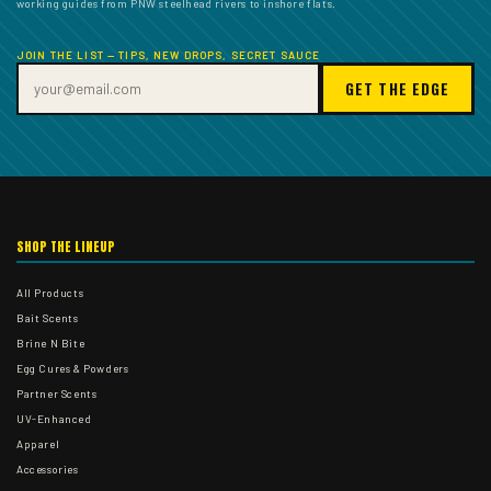
working guides from PNW steelhead rivers to inshore flats.
JOIN THE LIST — TIPS, NEW DROPS, SECRET SAUCE
GET THE EDGE
SHOP THE LINEUP
All Products
Bait Scents
Brine N Bite
Egg Cures & Powders
Partner Scents
UV-Enhanced
Apparel
Accessories