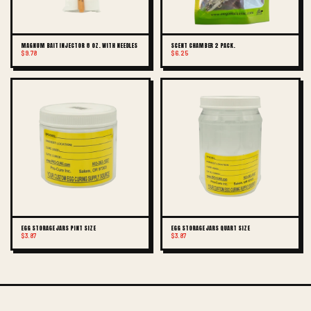
MAGNUM BAIT INJECTOR 8 OZ. WITH NEEDLES
SCENT CHAMBER 2 PACK.
$9.78
$6.25
EGG STORAGE JARS PINT SIZE
EGG STORAGE JARS QUART SIZE
$3.87
$3.87