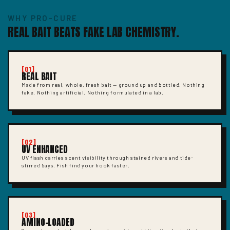
WHY PRO-CURE
REAL BAIT BEATS FAKE LAB CHEMISTRY.
[01]
REAL BAIT
Made from real, whole, fresh bait — ground up and bottled. Nothing
fake. Nothing artificial. Nothing formulated in a lab.
[02]
UV ENHANCED
UV flash carries scent visibility through stained rivers and tide-
stirred bays. Fish find your hook faster.
[03]
AMINO-LOADED