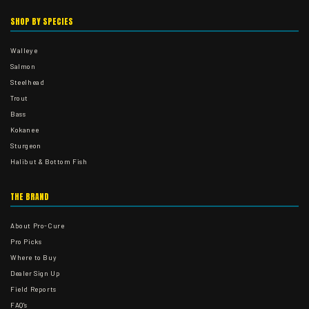
SHOP BY SPECIES
Walleye
Salmon
Steelhead
Trout
Bass
Kokanee
Sturgeon
Halibut & Bottom Fish
THE BRAND
About Pro-Cure
Pro Picks
Where to Buy
Dealer Sign Up
Field Reports
FAQ's