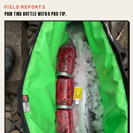
FIELD REPORTS
PAIR THIS BOTTLE WITH A PRO TIP.