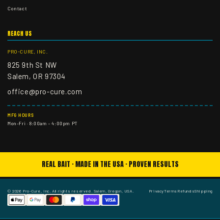
Contact
REACH US
PRO-CURE, INC.
825 9th St NW
Salem, OR 97304
office@pro-cure.com
MFG HOURS
Mon–Fri · 8:00am – 4:00pm PT
REAL BAIT · MADE IN THE USA · PROVEN RESULTS
© 2026 Pro-Cure, Inc. All rights reserved. Salem, Oregon, USA.
Privacy
Terms
Refunds
Shipping