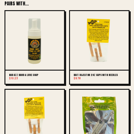
PAIRS WITH...
BAD AZZ HAND & LURE SOAP
BAIT INJECTOR 2OZ CAPS WITH NEEDLES
$10.23
$9.78