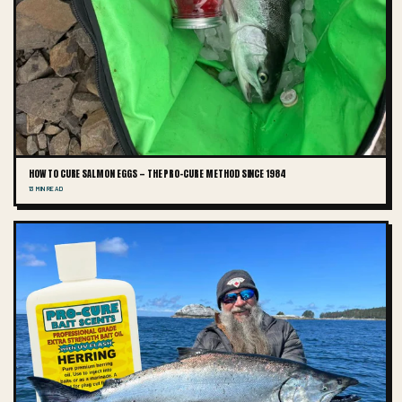
HOW TO CURE SALMON EGGS — THE PRO-CURE METHOD SINCE 1984
13 MIN READ