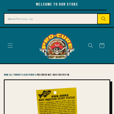
SKIP TO
WELCOME TO OUR STORE
CONTENT
Search
Cart
HOME
›
ALL PRODUCTS
›
ACCESSORIES
›
PRO-CURE® BAIT INJECTION SYSTEM