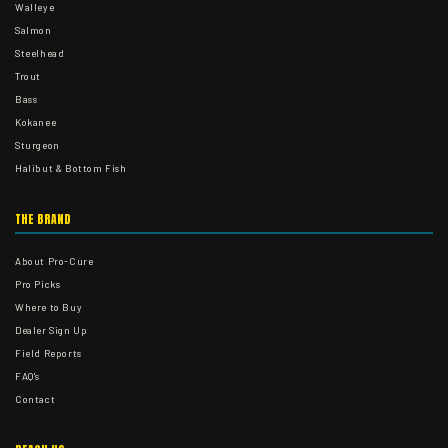
Walleye
Salmon
Steelhead
Trout
Bass
Kokanee
Sturgeon
Halibut & Bottom Fish
THE BRAND
About Pro-Cure
Pro Picks
Where to Buy
Dealer Sign Up
Field Reports
FAQ's
Contact