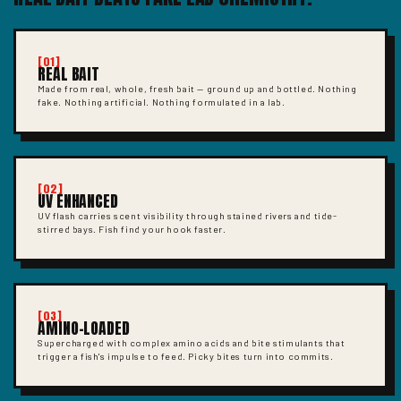
[01]
REAL BAIT
Made from real, whole, fresh bait — ground up and bottled. Nothing
fake. Nothing artificial. Nothing formulated in a lab.
[02]
UV ENHANCED
UV flash carries scent visibility through stained rivers and tide-
stirred bays. Fish find your hook faster.
[03]
AMINO-LOADED
Supercharged with complex amino acids and bite stimulants that
trigger a fish's impulse to feed. Picky bites turn into commits.