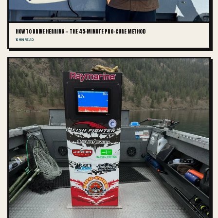
HOW TO BRINE HERRING — THE 45-MINUTE PRO-CURE METHOD
10 MIN READ