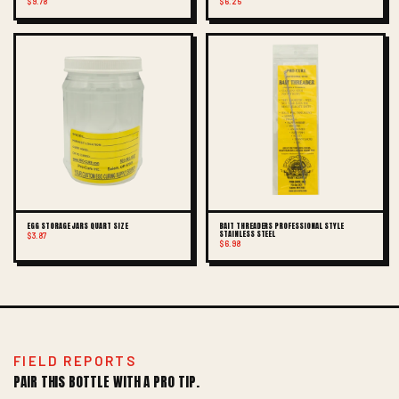
$9.78
$6.25
EGG STORAGE JARS QUART SIZE
BAIT THREADERS PROFESSIONAL STYLE
STAINLESS STEEL
$3.87
$6.98
FIELD REPORTS
PAIR THIS BOTTLE WITH A PRO TIP.