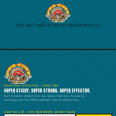
REAL BAIT. MADE IN THE USA. PROVEN RESULTS.
RUTHLESSLY EFFECTIVE — SINCE 1984
SUPER STICKY. SUPER STRONG. SUPER EFFECTIVE.
Built in Salem, Oregon from real, whole, fresh bait. Trusted by
working guides from PNW steelhead rivers to inshore flats.
JOIN THE LIST — TIPS, NEW DROPS, SECRET SAUCE