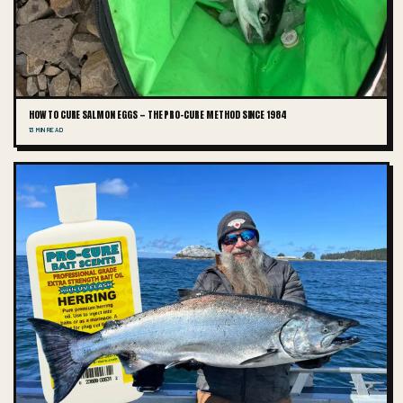
HOW TO CURE SALMON EGGS — THE PRO-CURE METHOD SINCE 1984
13 MIN READ