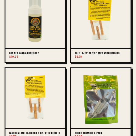
BAD AZZ HAND & LURE SOAP
BAIT INJECTOR 2OZ CAPS WITH NEEDLES
$10.23
$9.78
MAGNUM BAIT INJECTOR 8 OZ. WITH NEEDLES
SCENT CHAMBER 2 PACK.