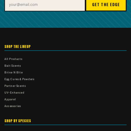
GET THE EDGE
SHOP THE LINEUP
All Products
Bait Scents
Brine N Bite
Egg Cures & Powders
Partner Scents
UV-Enhanced
Apparel
Accessories
SHOP BY SPECIES