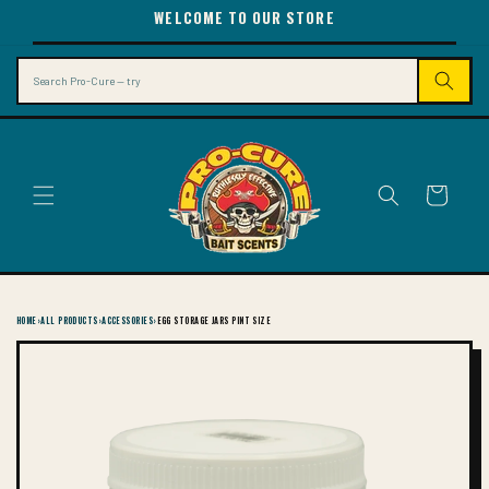
SKIP TO
WELCOME TO OUR STORE
CONTENT
Search
Cart
HOME
›
ALL PRODUCTS
›
ACCESSORIES
›
EGG STORAGE JARS PINT SIZE