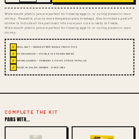
Wide mouth plastic jars are perfect for freezing eggs in, or curing prawns or coon
shrimp. Reusable, plus no more dangerous glass breakage. Also included a peel off
sticker to include all the pertinent info once your cure is ready to freeze.
Wide mouth plastic jars are perfect for freezing eggs in, or curing prawns or coon
shrimp.
✓
REAL BAIT — GROUND FROM WHOLE FRESH FISH
✓
UV-ENHANCED — VISIBLE IN STAINED WATER
✓
AMINO-LOADED — TRIGGERS A FISH'S STRIKE IMPULSE
✓
MADE IN SALEM, OREGON · SINCE 1984
COMPLETE THE KIT
PAIRS WITH...