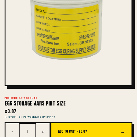
PRO-CURE BAIT SCENTS
EGG STORAGE JARS PINT SIZE
$3.87
IN STOCK · SHIPS WEEKDAYS BY 2PM PT
−
+
→
ADD TO CART ·
$3.87