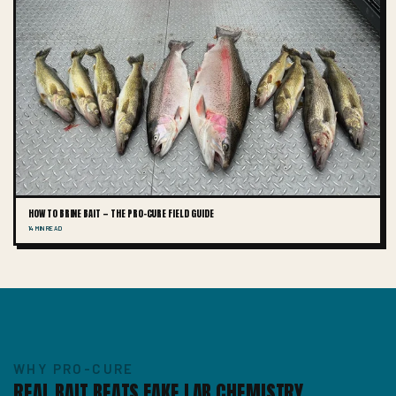
HOW TO BRINE BAIT — THE PRO-CURE FIELD GUIDE
14 MIN READ
WHY PRO-CURE
REAL BAIT BEATS FAKE LAB CHEMISTRY.