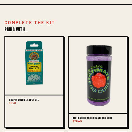
COMPLETE THE KIT
PAIRS WITH...
TROPHY WALLEYE SUPER GEL
$9.78
KEITH ARCHER'S ULTIMATE EGG CURE
$26.49