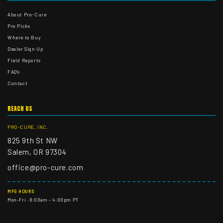
About Pro-Cure
Pro Picks
Where to Buy
Dealer Sign Up
Field Reports
FAQ's
Contact
REACH US
PRO-CURE, INC.
825 9th St NW
Salem, OR 97304
office@pro-cure.com
MFG HOURS
Mon–Fri · 8:00am – 4:00pm PT