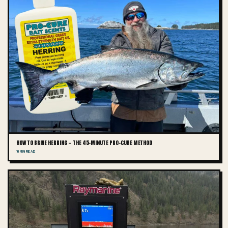
HOW TO BRINE HERRING — THE 45-MINUTE PRO-CURE METHOD
10 MIN READ