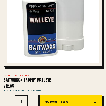
PRO-CURE BAIT SCENTS
BAITWAXX® TROPHY WALLEYE
$12.05
IN STOCK · SHIPS WEEKDAYS BY 2PM PT
−
+
→
ADD TO CART ·
$12.05