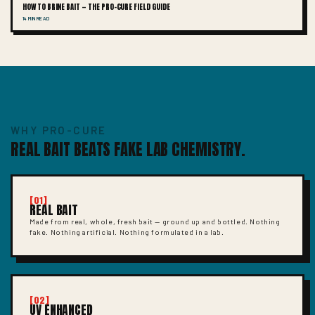
HOW TO BRINE BAIT — THE PRO-CURE FIELD GUIDE
14 MIN READ
WHY PRO-CURE
REAL BAIT BEATS FAKE LAB CHEMISTRY.
[01]
REAL BAIT
Made from real, whole, fresh bait — ground up and bottled. Nothing
fake. Nothing artificial. Nothing formulated in a lab.
[02]
UV ENHANCED