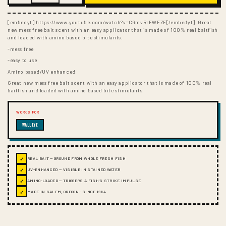
[embedyt] https://www.youtube.com/watch?v=C9mvRrFWFZE[/embedyt] Great
new mess free bait scent with an easy applicator that is made of 100% real baitfish
and loaded with amino based bite stimulants.
-mess free
-easy to use
Amino based/UV enhanced
Great new mess free bait scent with an easy applicator that is made of 100% real
baitfish and loaded with amino based bite stimulants.
WORKS FOR
WALLEYE
✓
REAL BAIT — GROUND FROM WHOLE FRESH FISH
✓
UV-ENHANCED — VISIBLE IN STAINED WATER
✓
AMINO-LOADED — TRIGGERS A FISH'S STRIKE IMPULSE
✓
MADE IN SALEM, OREGON · SINCE 1984