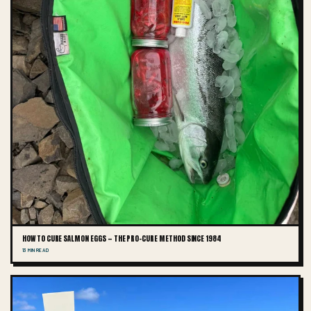
HOW TO CURE SALMON EGGS — THE PRO-CURE METHOD SINCE 1984
13 MIN READ