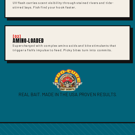
UV flash carries scent visibility through stained rivers and tide-
stirred bays. Fish find your hook faster.
[03]
AMINO-LOADED
Supercharged with complex amino acids and bite stimulants that
trigger a fish's impulse to feed. Picky bites turn into commits.
REAL BAIT. MADE IN THE USA. PROVEN RESULTS.