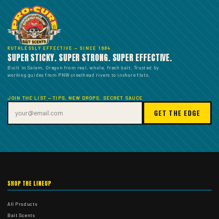
RUTHLESSLY EFFECTIVE — SINCE 1984
SUPER STICKY. SUPER STRONG. SUPER EFFECTIVE.
Built in Salem, Oregon from real, whole, fresh bait. Trusted by
working guides from PNW steelhead rivers to inshore flats.
JOIN THE LIST — TIPS, NEW DROPS, SECRET SAUCE
GET THE EDGE
SHOP THE LINEUP
All Products
Bait Scents