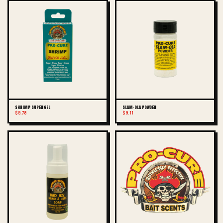
SHRIMP SUPER GEL
SLAM-OLA POWDER
$9.78
$9.11