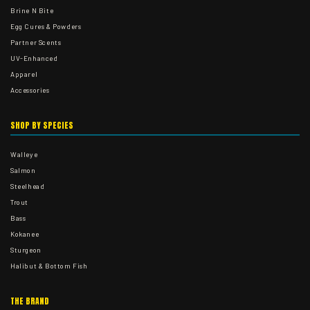
Brine N Bite
Egg Cures & Powders
Partner Scents
UV-Enhanced
Apparel
Accessories
SHOP BY SPECIES
Walleye
Salmon
Steelhead
Trout
Bass
Kokanee
Sturgeon
Halibut & Bottom Fish
THE BRAND