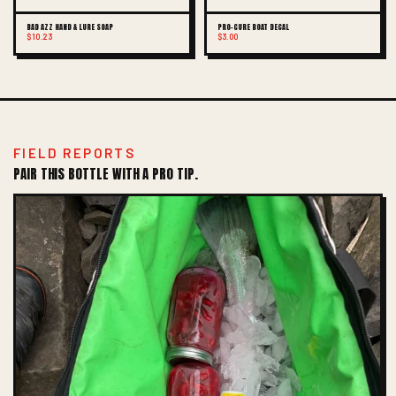
BAD AZZ HAND & LURE SOAP
PRO-CURE BOAT DECAL
$10.23
$3.00
FIELD REPORTS
PAIR THIS BOTTLE WITH A PRO TIP.