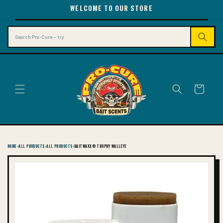
SKIP TO
WELCOME TO OUR STORE
CONTENT
Search
Cart
HOME
›
ALL PRODUCTS
›
ALL PRODUCTS
›
BAITWAXX® TROPHY WALLEYE