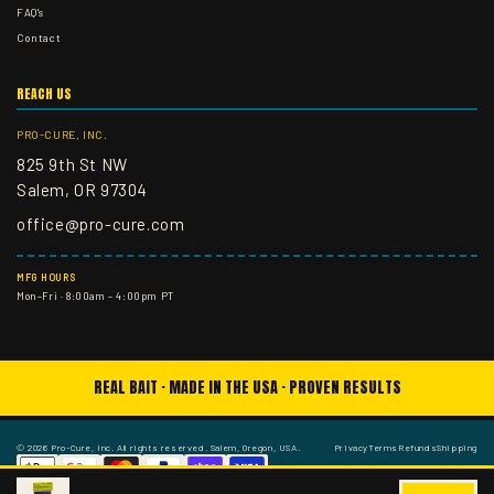
FAQ's
Contact
REACH US
PRO-CURE, INC.
825 9th St NW
Salem, OR 97304
office@pro-cure.com
MFG HOURS
Mon–Fri · 8:00am – 4:00pm PT
REAL BAIT · MADE IN THE USA · PROVEN RESULTS
© 2026 Pro-Cure, Inc. All rights reserved. Salem, Oregon, USA.
Privacy
Terms
Refunds
Shipping