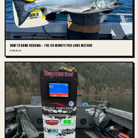
HOW TO BRINE HERRING — THE 45-MINUTE PRO-CURE METHOD
10 MIN READ