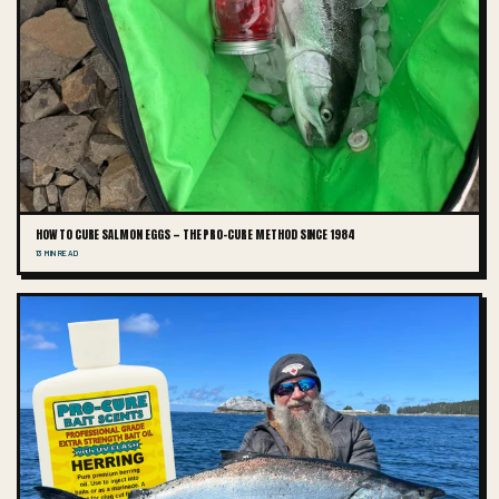
HOW TO CURE SALMON EGGS — THE PRO-CURE METHOD SINCE 1984
13 MIN READ