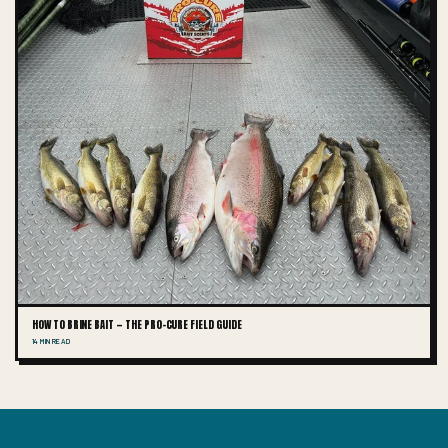
HOW TO BRINE BAIT — THE PRO-CURE FIELD GUIDE
14 MIN READ