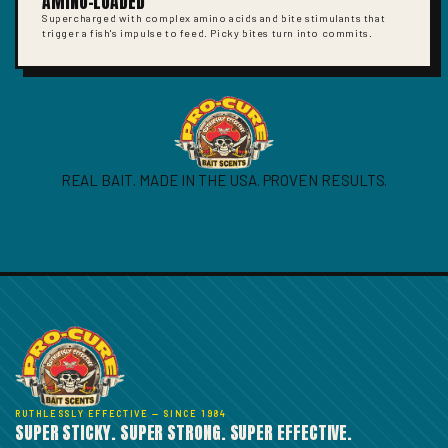
AMINO-LOADED
Supercharged with complex amino acids and bite stimulants that
trigger a fish's impulse to feed. Picky bites turn into commits.
REAL BAIT. MADE IN THE USA. PROVEN RESULTS.
RUTHLESSLY EFFECTIVE — SINCE 1984
SUPER STICKY. SUPER STRONG. SUPER EFFECTIVE.