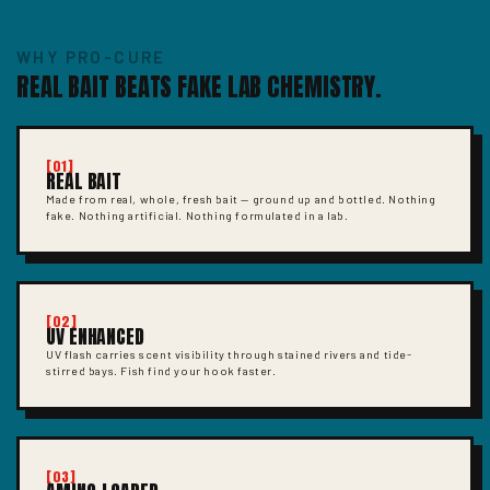
WHY PRO-CURE
REAL BAIT BEATS FAKE LAB CHEMISTRY.
[01]
REAL BAIT
Made from real, whole, fresh bait — ground up and bottled. Nothing
fake. Nothing artificial. Nothing formulated in a lab.
[02]
UV ENHANCED
UV flash carries scent visibility through stained rivers and tide-
stirred bays. Fish find your hook faster.
[03]