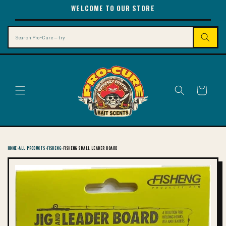
SKIP TO
WELCOME TO OUR STORE
CONTENT
Search
Cart
HOME
›
ALL PRODUCTS
›
FISHENG
›
FISHENG SMALL LEADER BOARD