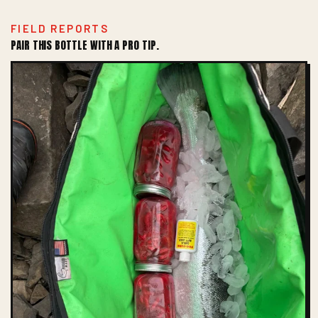
FIELD REPORTS
PAIR THIS BOTTLE WITH A PRO TIP.