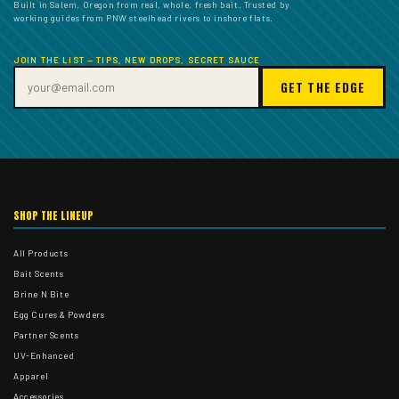
Built in Salem, Oregon from real, whole, fresh bait. Trusted by
working guides from PNW steelhead rivers to inshore flats.
JOIN THE LIST — TIPS, NEW DROPS, SECRET SAUCE
GET THE EDGE
SHOP THE LINEUP
All Products
Bait Scents
Brine N Bite
Egg Cures & Powders
Partner Scents
UV-Enhanced
Apparel
Accessories