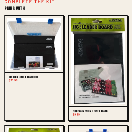
COMPLETE THE KIT
PAIRS WITH...
FISHENG LEADER BOARD BOX
$30.99
FISHENG MEDIUM LEADER BOARD
$9.99