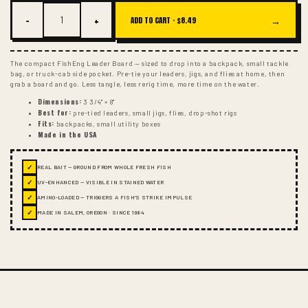
−
+
→
ADD TO CART ·
$8.49
The compact FishEng Leader Board — sized to drop into a backpack, small tackle
bag, or truck-cab side pocket. Pre-tie your leaders, jigs, and flies at home, then
grab a board and go. Less tangle, less rerig time, more time on the water.
Dimensions:
3 3/4" × 8"
Best for:
pre-tied leaders, small jigs, flies, drop-shot rigs
Fits:
backpacks, small utility boxes
Made in the USA
✓
REAL BAIT — GROUND FROM WHOLE FRESH FISH
✓
UV-ENHANCED — VISIBLE IN STAINED WATER
✓
AMINO-LOADED — TRIGGERS A FISH'S STRIKE IMPULSE
✓
MADE IN SALEM, OREGON · SINCE 1984