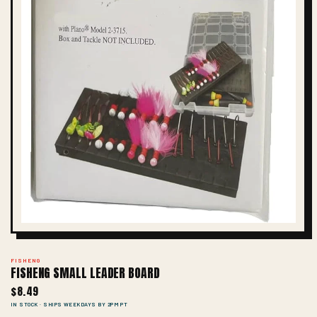
FISHENG
FISHENG SMALL LEADER BOARD
$8.49
IN STOCK · SHIPS WEEKDAYS BY 2PM PT