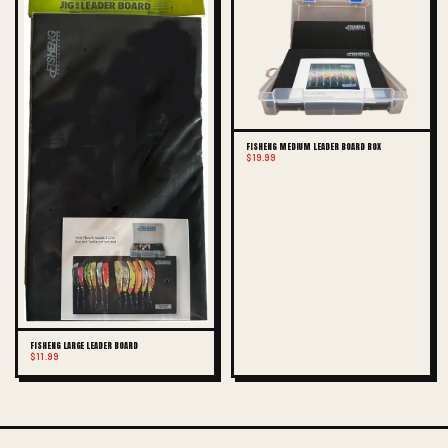
FISHENG MEDIUM LEADER BOARD BOX
$19.99
FISHENG LARGE LEADER BOARD
$11.99