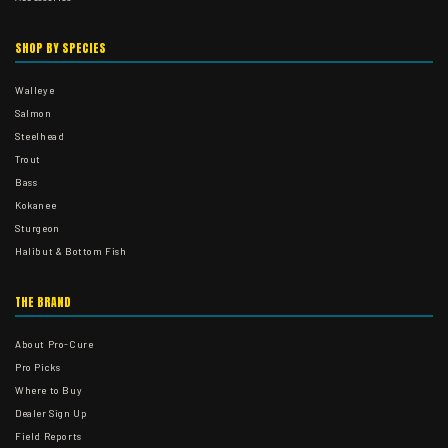
SHOP BY SPECIES
Walleye
Salmon
Steelhead
Trout
Bass
Kokanee
Sturgeon
Halibut & Bottom Fish
THE BRAND
About Pro-Cure
Pro Picks
Where to Buy
Dealer Sign Up
Field Reports